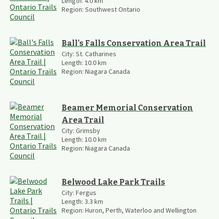
Length:
4.0
km
Region:
Southwest Ontario
Ball's Falls Conservation Area Trail
City:
St. Catharines
Length:
10.0
km
Region:
Niagara Canada
Beamer Memorial Conservation
Area Trail
City:
Grimsby
Length:
10.0
km
Region:
Niagara Canada
Belwood Lake Park Trails
City:
Fergus
Length:
3.3
km
Region:
Huron, Perth, Waterloo and Wellington