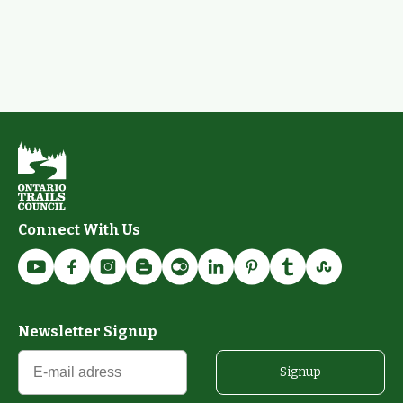
Connect With Us
Newsletter Signup
Signup