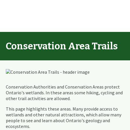
Conservation Area Trails
Conservation Authorities and Conservation Areas protect
Ontario's wetlands. In these areas some hiking, cycling and
other trail activities are allowed.
This page highlights these areas. Many provide access to
wetlands and other natural attractions, which allow many
people to see and learn about Ontario's geology and
ecosystems.