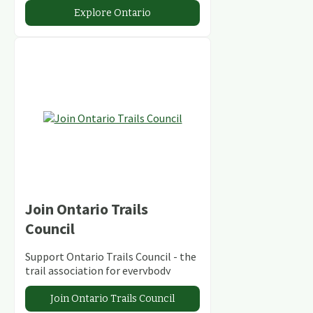
abundant conservation areas.
Explore Ontario
Join Ontario Trails
Council
Support Ontario Trails Council - the
trail association for everybody
Join Ontario Trails Council