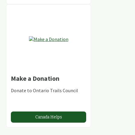
Make a Donation
Donate to Ontario Trails Council
Canada Helps