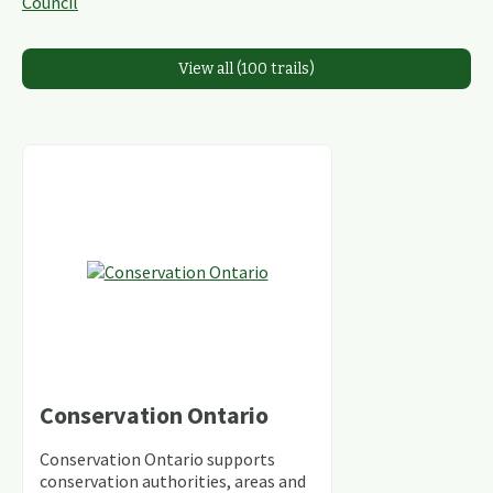
View all (100 trails)
Conservation Ontario
Conservation Ontario supports
conservation authorities, areas and