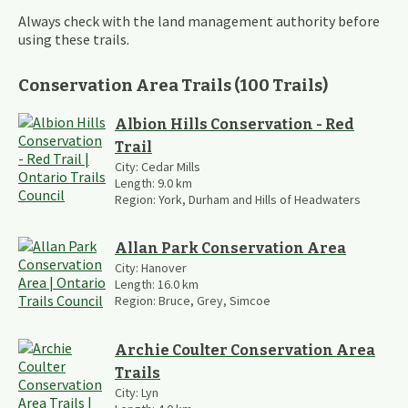
Always check with the land management authority before
using these trails.
Conservation Area Trails
(
100
Trails
)
Albion Hills Conservation - Red
Trail
City:
Cedar Mills
Length:
9.0
km
Region:
York, Durham and Hills of Headwaters
Allan Park Conservation Area
City:
Hanover
Length:
16.0
km
Region:
Bruce, Grey, Simcoe
Archie Coulter Conservation Area
Trails
City:
Lyn