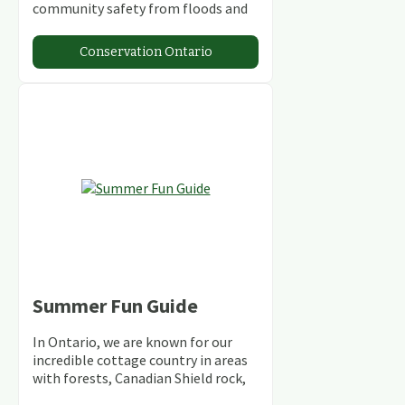
community safety from floods and
climate change.
Conservation Ontario
Summer Fun Guide
In Ontario, we are known for our
incredible cottage country in areas
with forests, Canadian Shield rock,
stunning lakes and rivers and