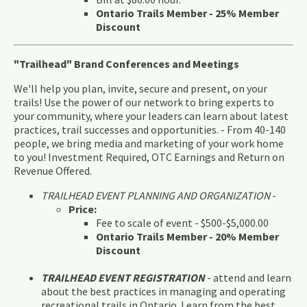
Ontario Trails Member - 25% Member
Discount
"Trailhead" Brand Conferences and Meetings
We'll help you plan, invite, secure and present, on your
trails! Use the power of our network to bring experts to
your community, where your leaders can learn about latest
practices, trail successes and opportunities. - From 40-140
people, we bring media and marketing of your work home
to you! Investment Required, OTC Earnings and Return on
Revenue Offered.
TRAILHEAD EVENT PLANNING AND ORGANIZATION
-
Price:
Fee to scale of event - $500-$5,000.00
Ontario Trails Member - 20% Member
Discount
TRAILHEAD EVENT REGISTRATION
- attend and learn
about the best practices in managing and operating
recreational trails in Ontario. Learn from the best