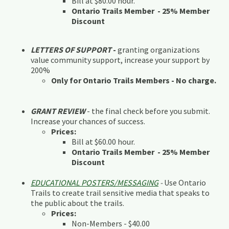
Bill at $80.00 hour.
Ontario Trails Member - 25% Member
Discount
LETTERS OF SUPPORT
-
granting organizations
value community support, increase your support by
200%
Only for Ontario Trails Members - No charge.
GRANT REVIEW
- the final check before you submit.
Increase your chances of success.
Prices:
Bill at $60.00 hour.
Ontario Trails Member - 25% Member
Discount
EDUCATIONAL POSTERS/MESSAGING
-
Use Ontario
Trails to create trail sensitive media that speaks to
the public about the trails.
Prices:
Non-Members - $40.00