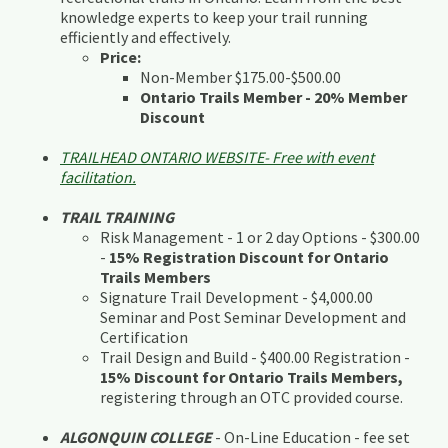
knowledge experts to keep your trail running
efficiently and effectively.
Price:
Non-Member $175.00-$500.00
Ontario Trails Member - 20% Member
Discount
TRAILHEAD ONTARIO WEBSITE- Free with event
facilitation.
TRAIL TRAINING
Risk Management - 1 or 2 day Options - $300.00
-
15% Registration Discount for Ontario
Trails Members
Signature Trail Development - $4,000.00
Seminar and Post Seminar Development and
Certification
Trail Design and Build - $400.00 Registration -
15% Discount for Ontario Trails Members,
registering through an OTC provided course.
ALGONQUIN COLLEGE
- On-Line Education - fee set