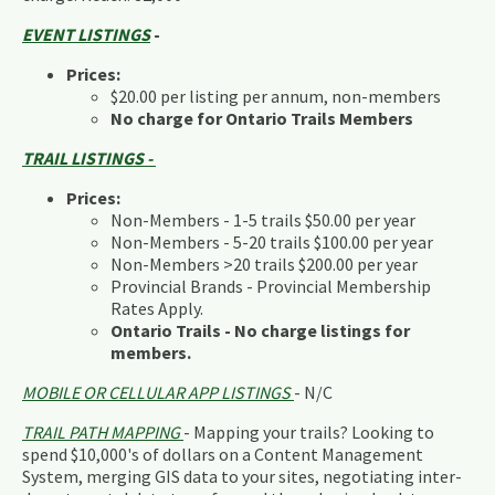
EVENT LISTINGS
-
Prices:
$20.00 per listing per annum, non-members
No charge for Ontario Trails Members
TRAIL LISTINGS -
Prices:
Non-Members - 1-5 trails $50.00 per year
Non-Members - 5-20 trails $100.00 per year
Non-Members >20 trails $200.00 per year
Provincial Brands - Provincial Membership
Rates Apply.
Ontario Trails - No charge listings for
members.
MOBILE OR CELLULAR APP LISTINGS
- N/C
TRAIL PATH MAPPING
- Mapping your trails? Looking to
spend $10,000's of dollars on a Content Management
System, merging GIS data to your sites, negotiating inter-