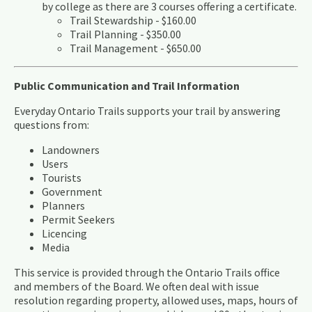
by college as there are 3 courses offering a certificate.
Trail Stewardship - $160.00
Trail Planning - $350.00
​Trail Management - $650.00
Public Communication and Trail Information
Everyday Ontario Trails supports your trail by answering
questions from:
Landowners
Users
Tourists
Government
Planners
Permit Seekers
Licencing
Media
This service is provided through the Ontario Trails office
and members of the Board. We often deal with issue
resolution regarding property, allowed uses, maps, hours of