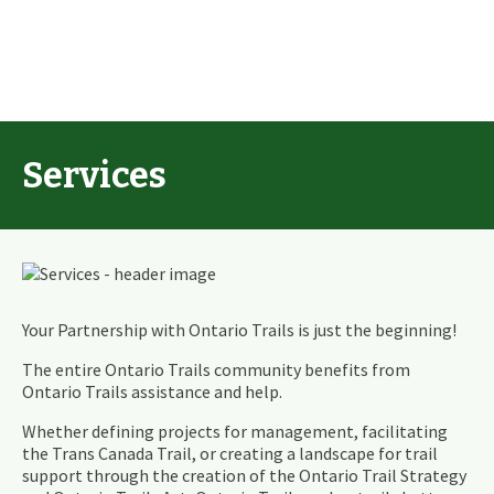
Services
Your Partnership with Ontario Trails is just the beginning!
The entire Ontario Trails community benefits from
Ontario Trails assistance and help.
Whether defining projects for management, facilitating
the Trans Canada Trail, or creating a landscape for trail
support through the creation of the Ontario Trail Strategy