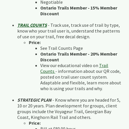
Negotiable
Ontario Trails Member - 15% Member
Discount
TRAIL COUNTS
- Track use, track use of trail by type,
know who your trail user is, understand the patterns
of use on your trail, free decal design.
Price:
See Trail Counts Page
Ontario Trails Member - 20% Member
Discount
View our educational video on
Trail
Counts
- information about our QR code,
posted on trail user count system.
Adaptable and flexible, learn more about
who is using your trails and why.
STRATEGIC PLAN
- Know where you are headed for 5,
10 or 20 years. Plan development for groups, client
groups include the Voyageur Trail, Georgian Bay
Coast, Kinghorn Rail Trail and others.
Price:
Bill at $80.00 hour.