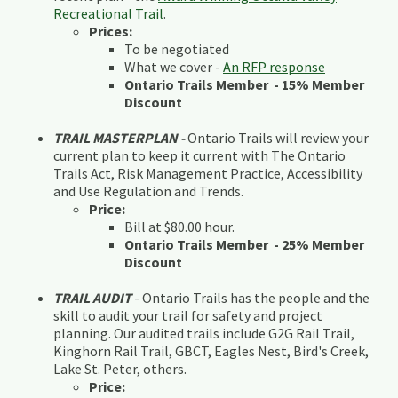
Recreational Trail
.
Prices:
To be negotiated
What we cover -
An RFP response
Ontario Trails Member - 15% Member
Discount
TRAIL MASTERPLAN -
Ontario Trails will review your
current plan to keep it current with The Ontario
Trails Act, Risk Management Practice, Accessibility
and Use Regulation and Trends.
Price:
Bill at $80.00 hour.
Ontario Trails Member - 25% Member
Discount
TRAIL AUDIT
- Ontario Trails has the people and the
skill to audit your trail for safety and project
planning. Our audited trails include G2G Rail Trail,
Kinghorn Rail Trail, GBCT, Eagles Nest, Bird's Creek,
Lake St. Peter, others.
Price: