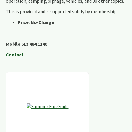
operation, camping, signage, vehicles, and 30 other topics.
This is provided and is supported solely by membership.
Price: No-Charge.
Mobile 613.484.1140
Contact