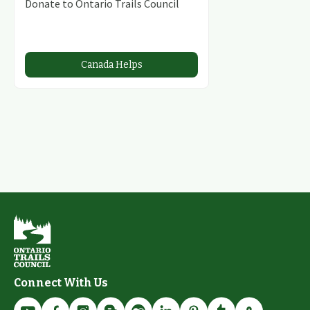
Donate to Ontario Trails Council
Canada Helps
Connect With Us