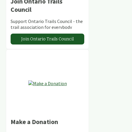
Join Ontario Trails
Council
Support Ontario Trails Council - the
trail association for everybody
Join Ontario Trails Council
Make a Donation