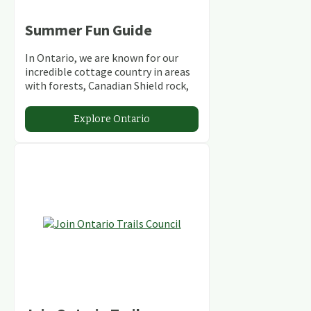
Summer Fun Guide
In Ontario, we are known for our
incredible cottage country in areas
with forests, Canadian Shield rock,
stunning lakes and rivers and
abundant conservation areas.
Explore Ontario