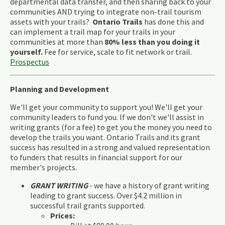
departmental data transfer, and then sharing back to your
communities AND trying to integrate non-trail tourism
assets with your trails?
Ontario Trails
has done this and
can implement a trail map for your trails in your
communities at more than
80% less than you doing it
yourself.
Fee for service, scale to fit network or trail.
Prospectus
Planning and Development
We'll get your community to support you! We'll get your
community leaders to fund you. If we don't we'll assist in
writing grants (for a fee) to get you the money you need to
develop the trails you want. Ontario Trails and its grant
success has resulted in a strong and valued representation
to funders that results in financial support for our
member's projects.
GRANT WRITING
- we have a history of grant writing
leading to grant success. Over $4.2 million in
successful trail grants supported.
Prices: