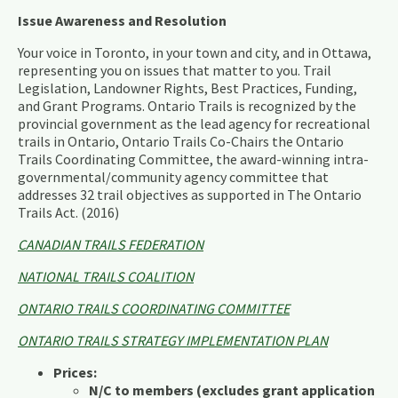
Issue Awareness and Resolution
Your voice in Toronto, in your town and city, and in Ottawa,
representing you on issues that matter to you. Trail
Legislation, Landowner Rights, Best Practices, Funding,
and Grant Programs. Ontario Trails is recognized by the
provincial government as the lead agency for recreational
trails in Ontario, Ontario Trails Co-Chairs the Ontario
Trails Coordinating Committee, the award-winning intra-
governmental/community agency committee that
addresses 32 trail objectives as supported in The Ontario
Trails Act. (2016)
CANADIAN TRAILS FEDERATION
NATIONAL TRAILS COALITION
ONTARIO TRAILS COORDINATING COMMITTEE
ONTARIO TRAILS STRATEGY IMPLEMENTATION PLAN
Prices:
N/C to members (excludes grant application