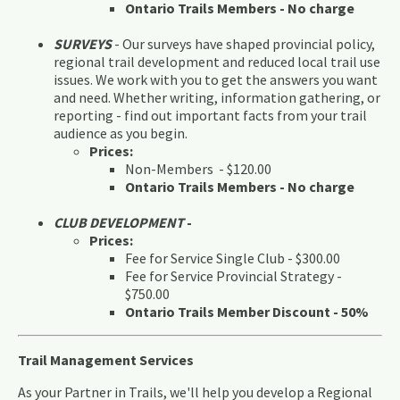
Ontario Trails Members - No charge
SURVEYS
- Our surveys have shaped provincial policy,
regional trail development and reduced local trail use
issues. We work with you to get the answers you want
and need. Whether writing, information gathering, or
reporting - find out important facts from your trail
audience as you begin.
Prices:
Non-Members - $120.00
Ontario Trails Members - No charge
CLUB DEVELOPMENT
-
Prices:
Fee for Service Single Club - $300.00
Fee for Service Provincial Strategy -
$750.00
Ontario Trails Member Discount - 50%
Trail Management Services
As your Partner in Trails, we'll help you develop a Regional