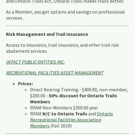
and Ontario Trails Act, Ontario Trails makes trails better.
As a Member, you get options and savings on professional
services.
Risk Management and Trail Insurance
Access to insurance, trail insurance, and other trail risk
abatement services.
INTACT PUBLIC ENTITIES INC.
RECREATIONAL FACILITIES ASSET MANAGEMENT
Prices:
Direct Bearing Training - $400.00, non-member,
$200.00 -
50% discount for Ontario Trails
Members
RFAM Non-Members $350.00 year
RFAM
N/C to Ontario Trails
and
Ontario
Recreational Facilities Association
Members
(Fall 2019)