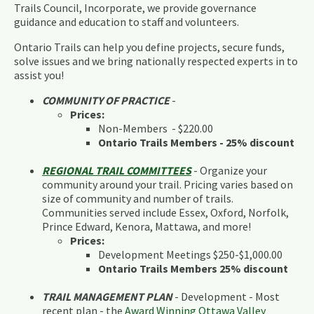
Trails Council, Incorporate, we provide governance
guidance and education to staff and volunteers.
Ontario Trails can help you define projects, secure funds,
solve issues and we bring nationally respected experts in to
assist you!
COMMUNITY OF PRACTICE
-
Prices:
Non-Members - $220.00
Ontario Trails Members - 25% discount
REGIONAL TRAIL COMMITTEES
- Organize your
community around your trail. Pricing varies based on
size of community and number of trails.
Communities served include Essex, Oxford, Norfolk,
Prince Edward, Kenora, Mattawa, and more!
Prices:
Development Meetings $250-$1,000.00
Ontario Trails Members 25% discount
TRAIL MANAGEMENT PLAN
- Development - Most
recent plan - the
Award Winning Ottawa Valley