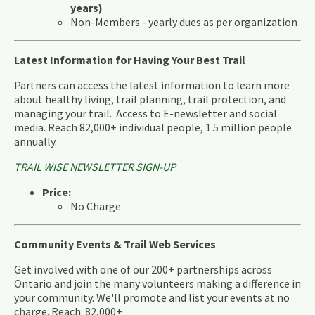
years)
Non-Members - yearly dues as per organization
Latest Information for Having Your Best Trail
Partners can access the latest information to learn more
about healthy living, trail planning, trail protection, and
managing your trail. Access to E-newsletter and social
media. Reach 82,000+ individual people, 1.5 million people
annually.
TRAIL WISE NEWSLETTER SIGN-UP
Price:
No Charge
Community Events & Trail Web Services
Get involved with one of our 200+ partnerships across
Ontario and join the many volunteers making a difference in
your community. We'll promote and list your events at no
charge. Reach: 82,000+