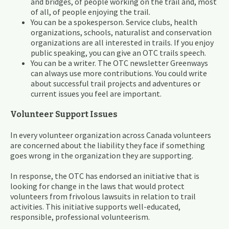
and bridges, of people working on the trail and, most
of all, of people enjoying the trail.
You can be a spokesperson. Service clubs, health
organizations, schools, naturalist and conservation
organizations are all interested in trails. If you enjoy
public speaking, you can give an OTC trails speech.
You can be a writer. The OTC newsletter Greenways
can always use more contributions. You could write
about successful trail projects and adventures or
current issues you feel are important.
Volunteer Support Issues
In every volunteer organization across Canada volunteers
are concerned about the liability they face if something
goes wrong in the organization they are supporting.
In response, the OTC has endorsed an initiative that is
looking for change in the laws that would protect
volunteers from frivolous lawsuits in relation to trail
activities. This initiative supports well-educated,
responsible, professional volunteerism.