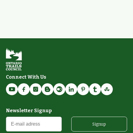
Connect With Us
Newsletter Signup
Signup