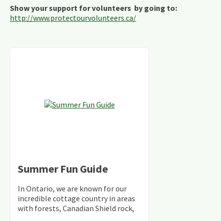
Show your support for volunteers by going to:
http://www.protectourvolunteers.ca/
Summer Fun Guide
In Ontario, we are known for our
incredible cottage country in areas
with forests, Canadian Shield rock,
stunning lakes and rivers and