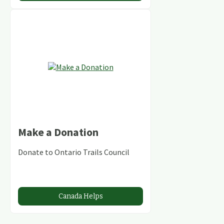
Make a Donation
Donate to Ontario Trails Council
Canada Helps