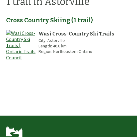
1
trail
in Astorville
Cross Country Skiing
(
1
trail
)
Wasi Cross-Country Ski Trails
City:
Astorville
Length:
46.0
km
Region:
Northeastern Ontario