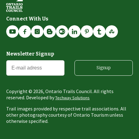
Connect With Us
Newsletter Signup
Signup
Copyright ©
2026
, Ontario Trails Council. All rights
reserved. Developed by
Techway Solutions
Trail images provided by respective trail associations. All
other photography courtesy of Ontario Tourism unless
otherwise specified.