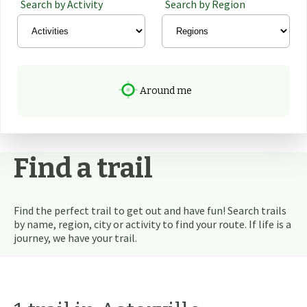
Search by Activity
Search by Region
Around me
Find a trail
Find the perfect trail to get out and have fun! Search trails
by name, region, city or activity to find your route. If life is a
journey, we have your trail.