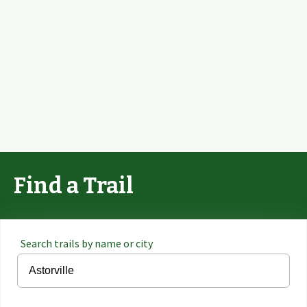
Find a Trail
Search trails by name or city