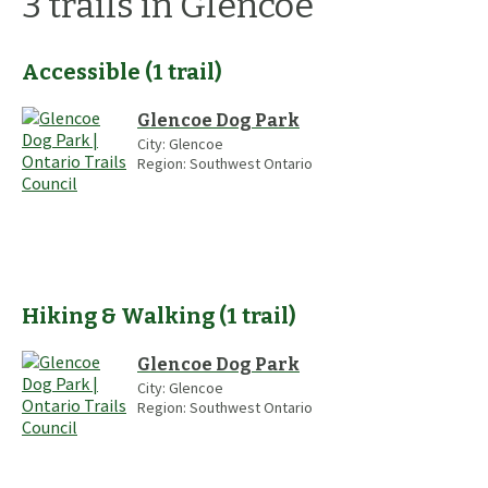
3
trails
in Glencoe
Accessible
(
1
trail
)
Glencoe Dog Park
City:
Glencoe
Region:
Southwest Ontario
Hiking & Walking
(
1
trail
)
Glencoe Dog Park
City:
Glencoe
Region:
Southwest Ontario