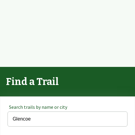
Find a Trail
Search trails by name or city