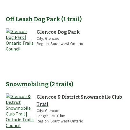
Off Leash Dog Park
(
1
trail
)
Glencoe Dog Park
City:
Glencoe
Region:
Southwest Ontario
Snowmobiling
(
2
trails
)
Glencoe & District Snowmobile Club
Trail
City:
Glencoe
Length:
150.0
km
Region:
Southwest Ontario