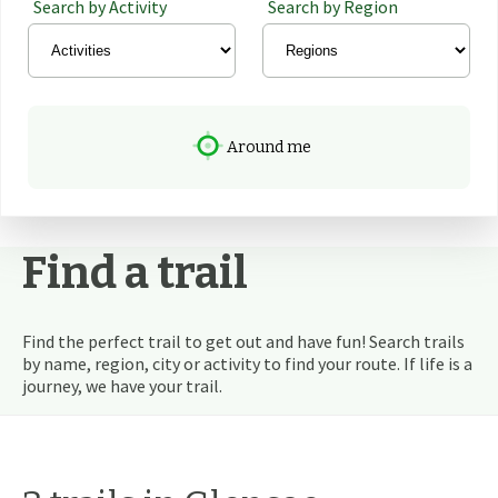
Search by Activity
Search by Region
Around me
Find a trail
Find the perfect trail to get out and have fun! Search trails
by name, region, city or activity to find your route. If life is a
journey, we have your trail.