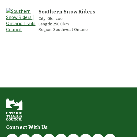
Southern Snow Riders
City:
Glencoe
Length:
250.0
km
Region:
Southwest Ontario
Connect With Us