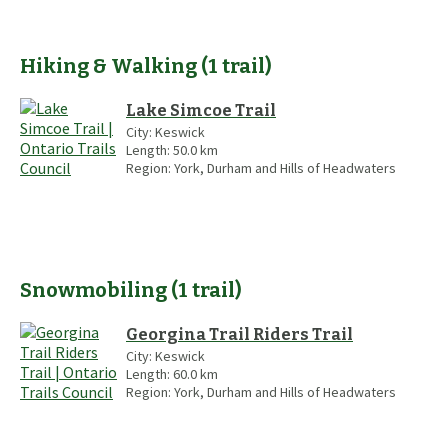
Hiking & Walking
(
1
trail
)
Lake Simcoe Trail
City:
Keswick
Length:
50.0
km
Region:
York, Durham and Hills of Headwaters
Snowmobiling
(
1
trail
)
Georgina Trail Riders Trail
City:
Keswick
Length:
60.0
km
Region:
York, Durham and Hills of Headwaters