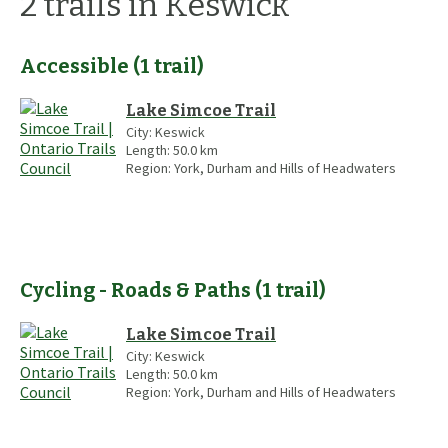
2
trails
in Keswick
Accessible
(
1
trail
)
Lake Simcoe Trail
City:
Keswick
Length:
50.0
km
Region:
York, Durham and Hills of Headwaters
Cycling - Roads & Paths
(
1
trail
)
Lake Simcoe Trail
City:
Keswick
Length:
50.0
km
Region:
York, Durham and Hills of Headwaters