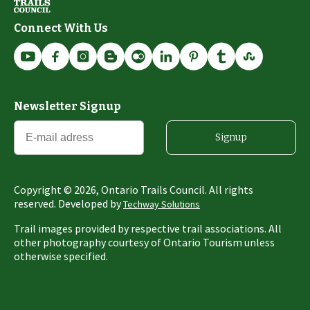
Connect With Us
Newsletter Signup
Signup
Copyright ©
2026
, Ontario Trails Council. All rights
reserved. Developed by
Techway Solutions
Trail images provided by respective trail associations. All
other photography courtesy of Ontario Tourism unless
otherwise specified.