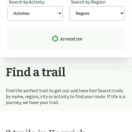
Search by Activity
Search by Region
Around me
Find a trail
Find the perfect trail to get out and have fun! Search trails
by name, region, city or activity to find your route. If life is a
journey, we have your trail.