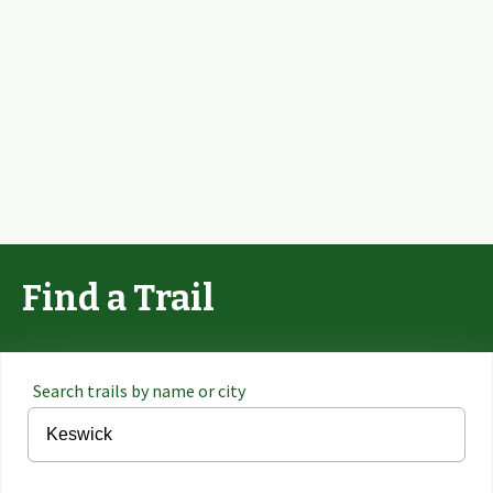
Find a Trail
Search trails by name or city