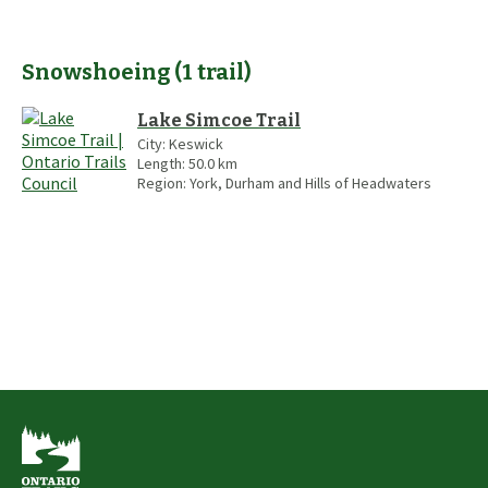
Snowshoeing
(
1
trail
)
Lake Simcoe Trail
City:
Keswick
Length:
50.0
km
Region:
York, Durham and Hills of Headwaters