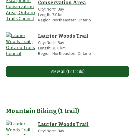
Conservation Area
City:
North Bay
Length:
7.0
km
Region:
Northeastern Ontario
Laurier Woods Trail
City:
North Bay
Length:
20.0
km
Region:
Northeastern Ontario
View all (12 trails)
Mountain Biking
(
1
trail
)
Laurier Woods Trail
City:
North Bay