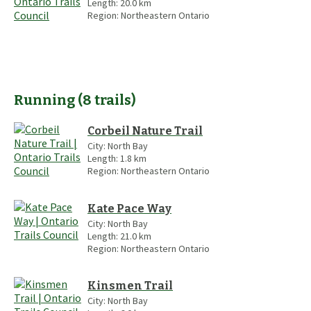
Length:
20.0
km
Region:
Northeastern Ontario
Running
(
8
trails
)
Corbeil Nature Trail
City:
North Bay
Length:
1.8
km
Region:
Northeastern Ontario
Kate Pace Way
City:
North Bay
Length:
21.0
km
Region:
Northeastern Ontario
Kinsmen Trail
City:
North Bay