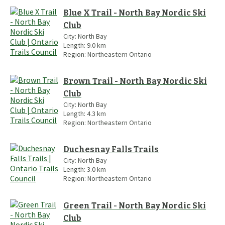
Blue X Trail - North Bay Nordic Ski
Club
City:
North Bay
Length:
9.0
km
Region:
Northeastern Ontario
Brown Trail - North Bay Nordic Ski
Club
City:
North Bay
Length:
4.3
km
Region:
Northeastern Ontario
Duchesnay Falls Trails
City:
North Bay
Length:
3.0
km
Region:
Northeastern Ontario
Green Trail - North Bay Nordic Ski
Club