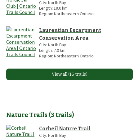
City:
North Bay
Length:
18.0
km
Region:
Northeastern Ontario
Laurentian Escarpment
Conservation Area
City:
North Bay
Length:
7.0
km
Region:
Northeastern Ontario
View all (16 trails)
Nature Trails
(
3
trails
)
Corbeil Nature Trail
City:
North Bay