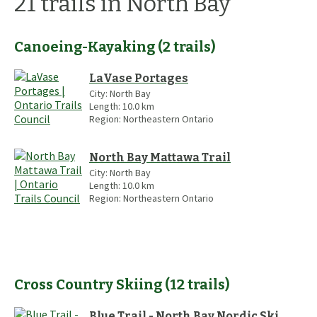
21
trails
in North Bay
Canoeing-Kayaking
(
2
trails
)
LaVase Portages
City:
North Bay
Length:
10.0
km
Region:
Northeastern Ontario
North Bay Mattawa Trail
City:
North Bay
Length:
10.0
km
Region:
Northeastern Ontario
Cross Country Skiing
(
12
trails
)
Blue Trail - North Bay Nordic Ski