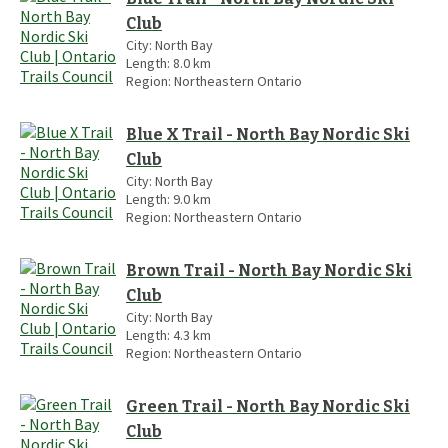
Club
City:
North Bay
Length:
8.0
km
Region:
Northeastern Ontario
Blue X Trail - North Bay Nordic Ski
Club
City:
North Bay
Length:
9.0
km
Region:
Northeastern Ontario
Brown Trail - North Bay Nordic Ski
Club
City:
North Bay
Length:
4.3
km
Region:
Northeastern Ontario
Green Trail - North Bay Nordic Ski
Club