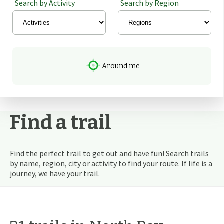
Search by Activity
Search by Region
Around me
Find a trail
Find the perfect trail to get out and have fun! Search trails
by name, region, city or activity to find your route. If life is a
journey, we have your trail.