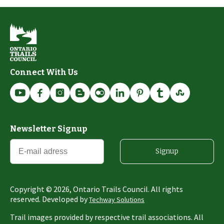
Connect With Us
Newsletter Signup
Signup
Copyright ©
2026
, Ontario Trails Council. All rights
reserved. Developed by
Techway Solutions
Trail images provided by respective trail associations. All