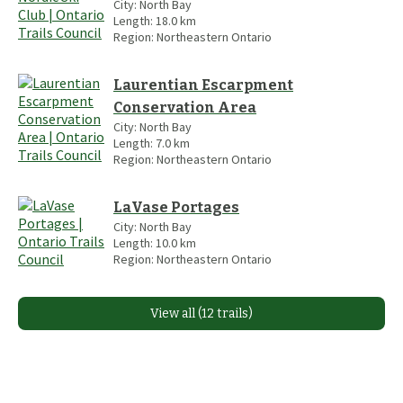
City:
North Bay
Length:
18.0
km
Region:
Northeastern Ontario
Laurentian Escarpment
Conservation Area
City:
North Bay
Length:
7.0
km
Region:
Northeastern Ontario
LaVase Portages
City:
North Bay
Length:
10.0
km
Region:
Northeastern Ontario
View all (12 trails)