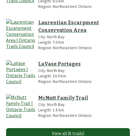
Length:
6.0
km
Region:
Northeastern Ontario
Laurentian Escarpment
Conservation Area
City:
North Bay
Length:
7.0
km
Region:
Northeastern Ontario
LaVase Portages
City:
North Bay
Length:
10.0
km
Region:
Northeastern Ontario
McNutt Family Trail
City:
North Bay
Length:
1.8
km
Region:
Northeastern Ontario
View all (8 trails)