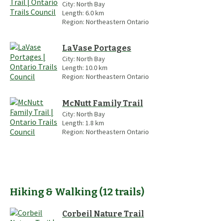
City:
North Bay
Length:
6.0
km
Region:
Northeastern Ontario
LaVase Portages
City:
North Bay
Length:
10.0
km
Region:
Northeastern Ontario
McNutt Family Trail
City:
North Bay
Length:
1.8
km
Region:
Northeastern Ontario
Hiking & Walking
(
12
trails
)
Corbeil Nature Trail