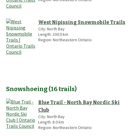
West Nipissing Snowmobile Trails
City:
North Bay
Length:
330.0
km
Region:
Northeastern Ontario
Snowshoeing
(
16
trails
)
Blue Trail - North Bay Nordic Ski
Club
City:
North Bay
Length:
8.0
km
Region:
Northeastern Ontario