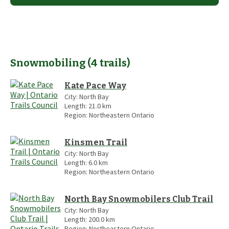
Snowmobiling
(
4
trails
)
Kate Pace Way
City:
North Bay
Length:
21.0
km
Region:
Northeastern Ontario
Kinsmen Trail
City:
North Bay
Length:
6.0
km
Region:
Northeastern Ontario
North Bay Snowmobilers Club Trail
City:
North Bay
Length:
200.0
km
Region:
Northeastern Ontario