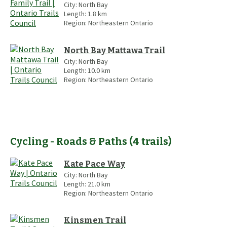
City:
North Bay
Length:
1.8
km
Region:
Northeastern Ontario
North Bay Mattawa Trail
City:
North Bay
Length:
10.0
km
Region:
Northeastern Ontario
Cycling - Roads & Paths
(
4
trails
)
Kate Pace Way
City:
North Bay
Length:
21.0
km
Region:
Northeastern Ontario
Kinsmen Trail