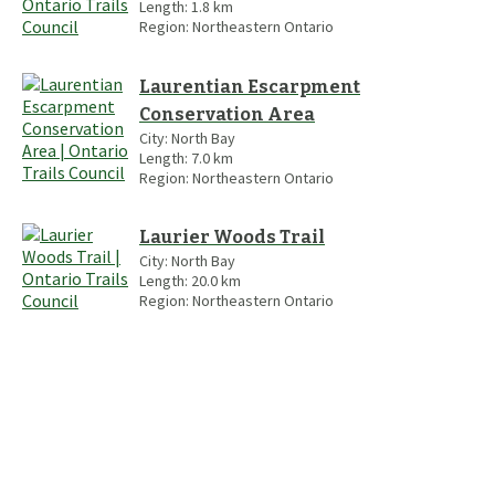
Length:
1.8
km
Region:
Northeastern Ontario
Laurentian Escarpment
Conservation Area
City:
North Bay
Length:
7.0
km
Region:
Northeastern Ontario
Laurier Woods Trail
City:
North Bay
Length:
20.0
km
Region:
Northeastern Ontario