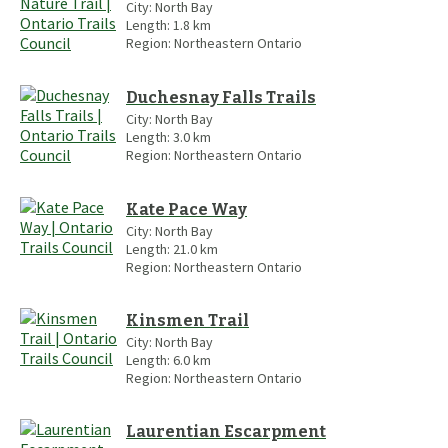
City:
North Bay
Length:
1.8
km
Region:
Northeastern Ontario
Duchesnay Falls Trails
City:
North Bay
Length:
3.0
km
Region:
Northeastern Ontario
Kate Pace Way
City:
North Bay
Length:
21.0
km
Region:
Northeastern Ontario
Kinsmen Trail
City:
North Bay
Length:
6.0
km
Region:
Northeastern Ontario
Laurentian Escarpment