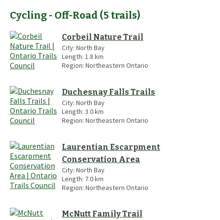
Cycling - Off-Road
(
5
trails
)
Corbeil Nature Trail
City:
North Bay
Length:
1.8
km
Region:
Northeastern Ontario
Duchesnay Falls Trails
City:
North Bay
Length:
3.0
km
Region:
Northeastern Ontario
Laurentian Escarpment
Conservation Area
City:
North Bay
Length:
7.0
km
Region:
Northeastern Ontario
McNutt Family Trail