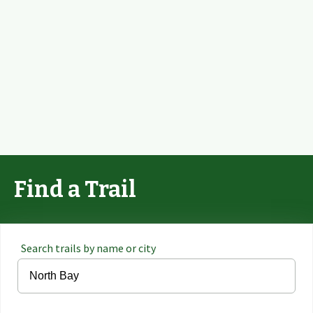
Find a Trail
Search trails by name or city