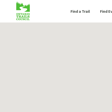
Find a Trail
Find E