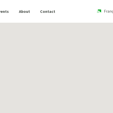
Franç
vents
About
Contact