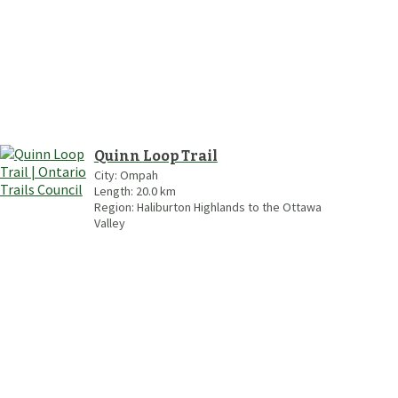
Quinn Loop Trail
City:
Ompah
Length:
20.0
km
Region:
Haliburton Highlands to the Ottawa
Valley