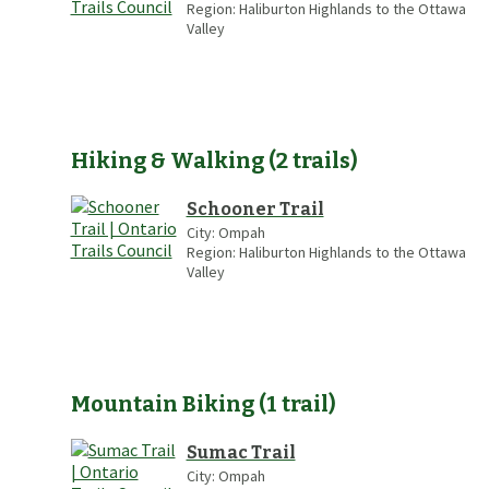
Region:
Haliburton Highlands to the Ottawa
Valley
Hiking & Walking
(
2
trails
)
Schooner Trail
City:
Ompah
Region:
Haliburton Highlands to the Ottawa
Valley
Mountain Biking
(
1
trail
)
Sumac Trail
City:
Ompah