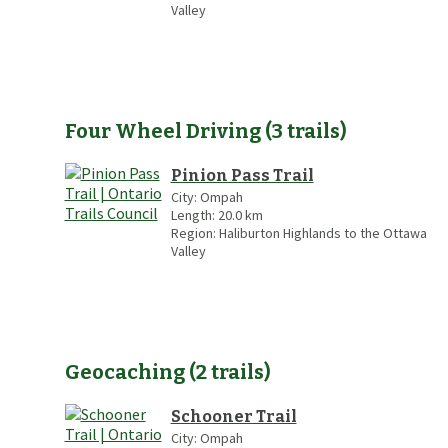
Valley
Four Wheel Driving
(
3
trails
)
Pinion Pass Trail
City:
Ompah
Length:
20.0
km
Region:
Haliburton Highlands to the Ottawa
Valley
Geocaching
(
2
trails
)
Schooner Trail
City:
Ompah