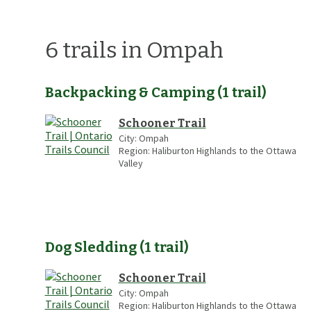
6
trails
in Ompah
Backpacking & Camping
(
1
trail
)
Schooner Trail
City:
Ompah
Region:
Haliburton Highlands to the Ottawa
Valley
Dog Sledding
(
1
trail
)
Schooner Trail
City:
Ompah
Region:
Haliburton Highlands to the Ottawa