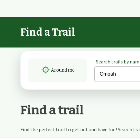
Find a Trail
Search trails by name
Around me
Find a trail
Find the perfect trail to get out and have fun! Search trail