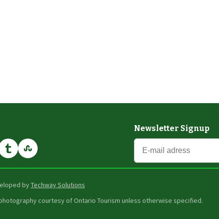
Newsletter Signup
eveloped by
Techway Solutions
er photography courtesy of Ontario Tourism unless otherwise specified.