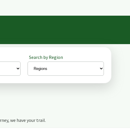
Search by Region
urney, we have your trail.