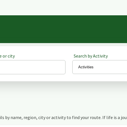
 or city
Search by Activity
s by name, region, city or activity to find your route. If life is a jo