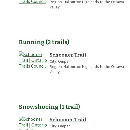
Region:
Haliburton Highlands to the Ottawa
Valley
Running
(
2
trails
)
Schooner Trail
City:
Ompah
Region:
Haliburton Highlands to the Ottawa
Valley
Snowshoeing
(
1
trail
)
Schooner Trail
City:
Ompah