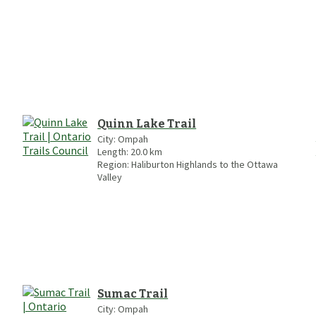
Quinn Lake Trail
City:
Ompah
Length:
20.0
km
Region:
Haliburton Highlands to the Ottawa
Valley
Sumac Trail
City:
Ompah