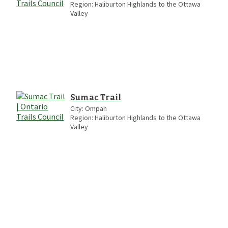
Region:
Haliburton Highlands to the Ottawa
Valley
Sumac Trail
City:
Ompah
Region:
Haliburton Highlands to the Ottawa
Valley