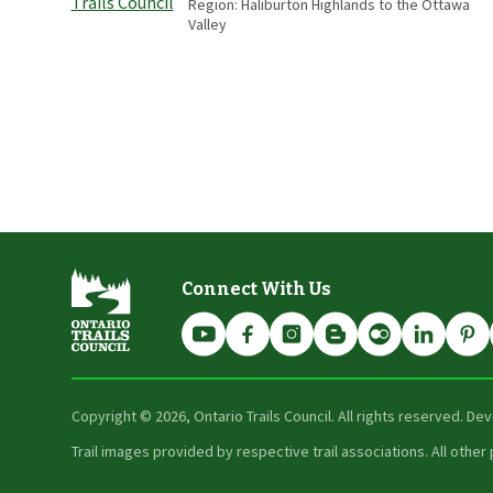
Region:
Haliburton Highlands to the Ottawa
Valley
Connect With Us
Copyright ©
2026
, Ontario Trails Council. All rights reserved. D
Trail images provided by respective trail associations. All oth