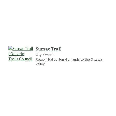
Sumac Trail
City:
Ompah
Region:
Haliburton Highlands to the Ottawa
Valley