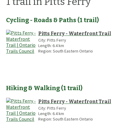
1
trail
in Pitts Ferry
Cycling - Roads & Paths
(
1
trail
)
Pitts Ferry - Waterfront Trail
City:
Pitts Ferry
Length:
6.4
km
Region:
South Eastern Ontario
Hiking & Walking
(
1
trail
)
Pitts Ferry - Waterfront Trail
City:
Pitts Ferry
Length:
6.4
km
Region:
South Eastern Ontario