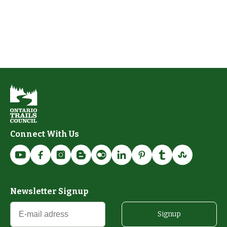
Connect With Us
Newsletter Signup
Signup