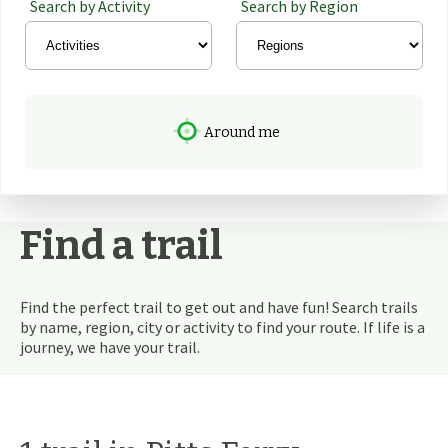
Search by Activity
Search by Region
Around me
Find a trail
Find the perfect trail to get out and have fun! Search trails
by name, region, city or activity to find your route. If life is a
journey, we have your trail.