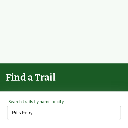
Find a Trail
Search trails by name or city