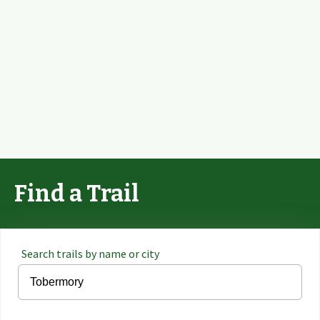
Find a Trail
Search trails by name or city