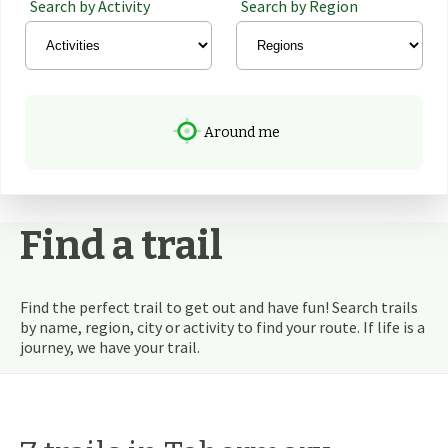
Search by Activity
Search by Region
Around me
Find a trail
Find the perfect trail to get out and have fun! Search trails
by name, region, city or activity to find your route. If life is a
journey, we have your trail.