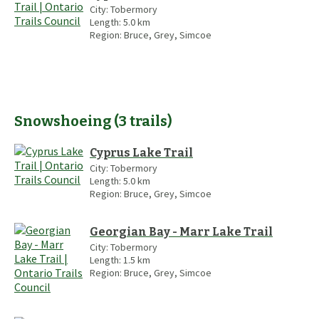
City:
Tobermory
Length:
5.0
km
Region:
Bruce, Grey, Simcoe
Snowshoeing
(
3
trails
)
Cyprus Lake Trail
City:
Tobermory
Length:
5.0
km
Region:
Bruce, Grey, Simcoe
Georgian Bay - Marr Lake Trail
City:
Tobermory
Length:
1.5
km
Region:
Bruce, Grey, Simcoe