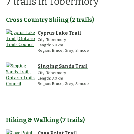
7
trails
in Tobermory
Cross Country Skiing
(
2
trails
)
Cyprus Lake Trail
City:
Tobermory
Length:
5.0
km
Region:
Bruce, Grey, Simcoe
Singing Sands Trail
City:
Tobermory
Length:
3.0
km
Region:
Bruce, Grey, Simcoe
Hiking & Walking
(
7
trails
)
Cave Point Trail