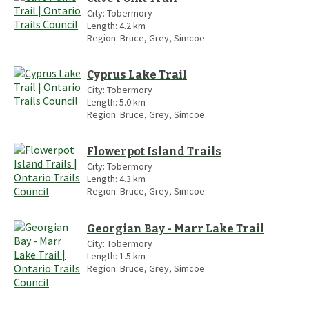
City:
Tobermory
Length:
4.2
km
Region:
Bruce, Grey, Simcoe
Cyprus Lake Trail
City:
Tobermory
Length:
5.0
km
Region:
Bruce, Grey, Simcoe
Flowerpot Island Trails
City:
Tobermory
Length:
4.3
km
Region:
Bruce, Grey, Simcoe
Georgian Bay - Marr Lake Trail
City:
Tobermory
Length:
1.5
km
Region:
Bruce, Grey, Simcoe