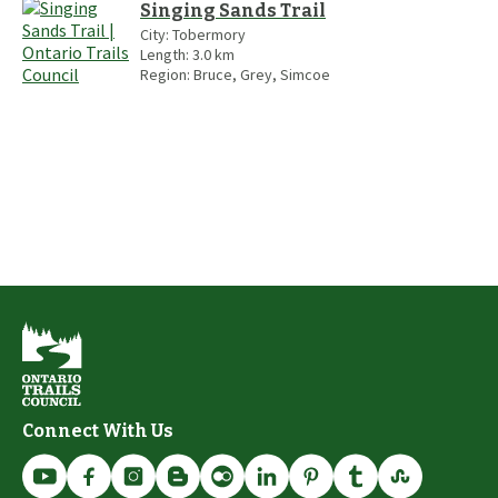
Singing Sands Trail
City:
Tobermory
Length:
3.0
km
Region:
Bruce, Grey, Simcoe
Connect With Us