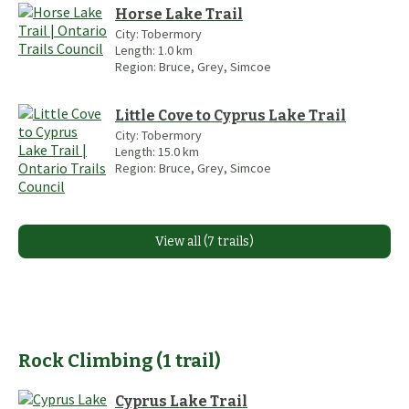
Horse Lake Trail
City:
Tobermory
Length:
1.0
km
Region:
Bruce, Grey, Simcoe
Little Cove to Cyprus Lake Trail
City:
Tobermory
Length:
15.0
km
Region:
Bruce, Grey, Simcoe
View all (7 trails)
Rock Climbing
(
1
trail
)
Cyprus Lake Trail