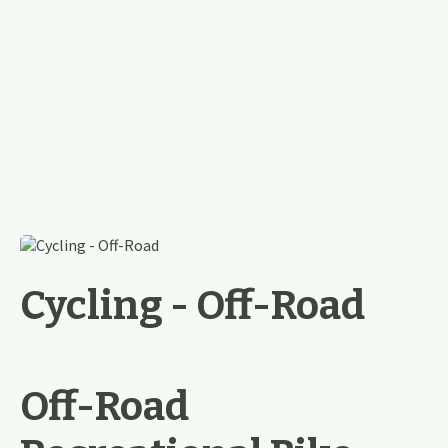
Cycling - Off-Road
Off-Road