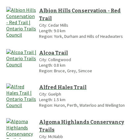
Albion Hills Conservation - Red
Trail
City:
Cedar Mills
Length:
9.0
km
Region:
York, Durham and Hills of Headwaters
Alcoa Trail
City:
Collingwood
Length:
0.8
km
Region:
Bruce, Grey, Simcoe
Alfred Hales Trail
City:
Guelph
Length:
1.5
km
Region:
Huron, Perth, Waterloo and Wellington
Algoma Highlands Conservancy
Trails
City:
McNabb