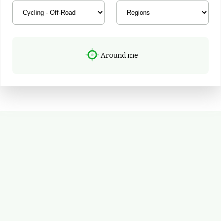
Around me