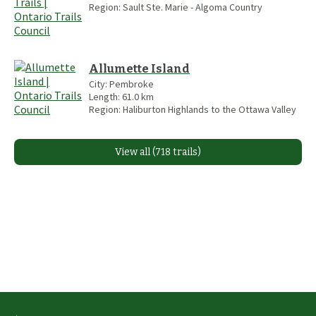
Region:
Sault Ste. Marie - Algoma Country
Allumette Island
City:
Pembroke
Length:
61.0
km
Region:
Haliburton Highlands to the Ottawa Valley
View all (718 trails)