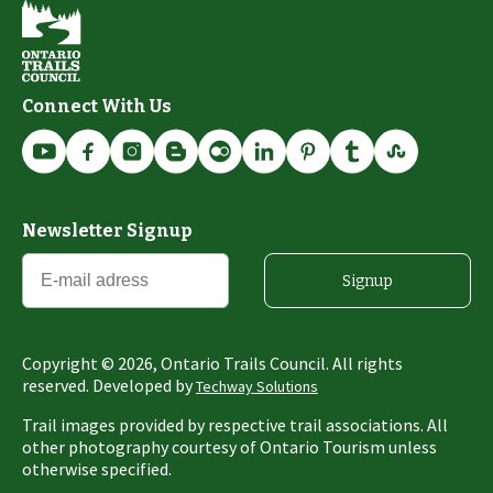
Connect With Us
Newsletter Signup
Signup
Copyright ©
2026
, Ontario Trails Council. All rights
reserved. Developed by
Techway Solutions
Trail images provided by respective trail associations. All
other photography courtesy of Ontario Tourism unless
otherwise specified.