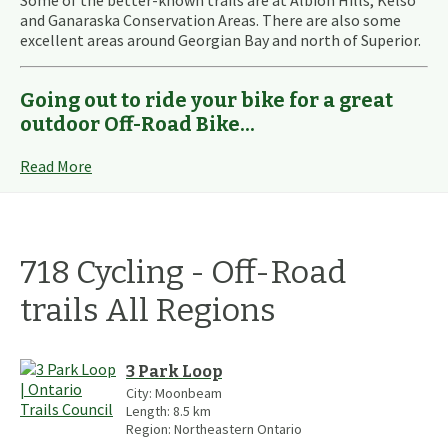
Some of the better-known trails are at Albion Hills, Kelso
and Ganaraska Conservation Areas. There are also some
excellent areas around Georgian Bay and north of Superior.
Going out to ride your bike for a great
outdoor Off-Road Bike...
Read More
718
Cycling - Off-Road
trails
All Regions
3 Park Loop
City:
Moonbeam
Length:
8.5
km
Region:
Northeastern Ontario