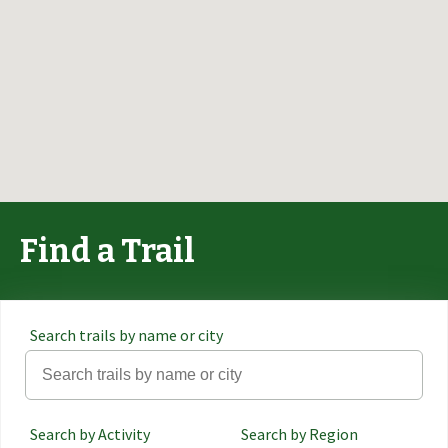
Find a Trail
Search trails by name or city
Search by Activity
Search by Region