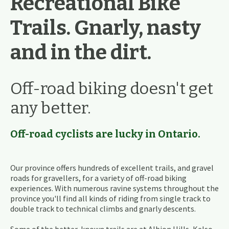
Recreational Bike
Trails. Gnarly, nasty
and in the dirt.
Off-road biking doesn't get
any better.
Off-road cyclists are lucky in Ontario.
Our province offers hundreds of excellent trails, and gravel
roads for gravellers, for a variety of off-road biking
experiences. With numerous ravine systems throughout the
province you'll find all kinds of riding from single track to
double track to technical climbs and gnarly descents.