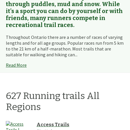
through puddles, mud and snow. While
it's a sport you can do by yourself or with
friends, many runners compete in
recreational trail races.
Throughout Ontario there are a number of races of varying
lengths and for all age groups. Popular races run from 5 km
to the 21 km of a half-marathon. Most trails that are
suitable for walking and hiking can...
Read More
627
Running
trails
All
Regions
Access Trails