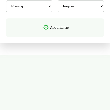
Around me