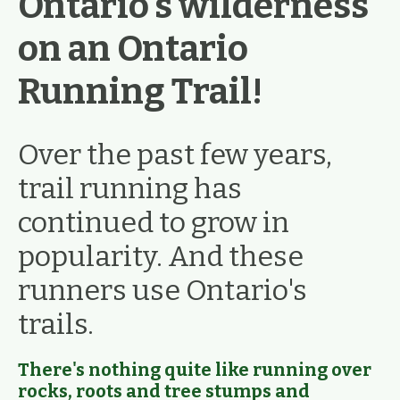
Ontario's wilderness
on an Ontario
Running Trail!
Over the past few years,
trail running has
continued to grow in
popularity. And these
runners use Ontario's
trails.
There's nothing quite like running over
rocks, roots and tree stumps and