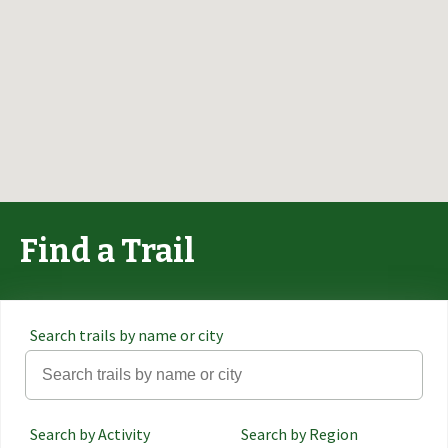
Find a Trail
Search trails by name or city
Search by Activity
Search by Region