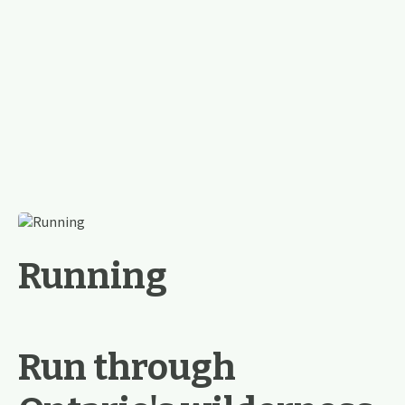
Running
Run through