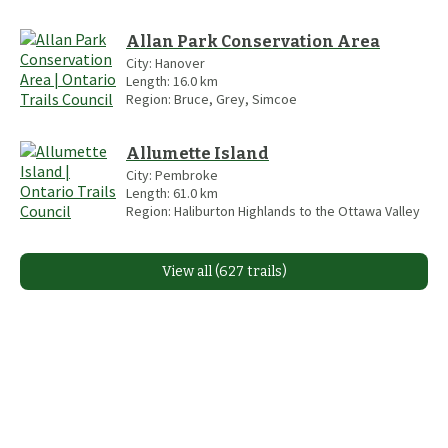
Allan Park Conservation Area
City:
Hanover
Length:
16.0
km
Region:
Bruce, Grey, Simcoe
Allumette Island
City:
Pembroke
Length:
61.0
km
Region:
Haliburton Highlands to the Ottawa Valley
View all (627 trails)