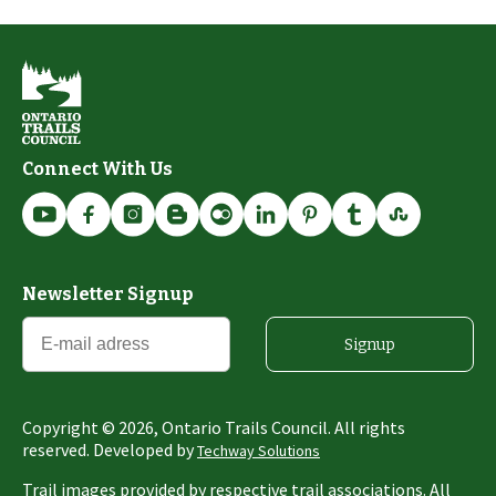
Connect With Us
Newsletter Signup
Signup
Copyright ©
2026
, Ontario Trails Council. All rights
reserved. Developed by
Techway Solutions
Trail images provided by respective trail associations. All