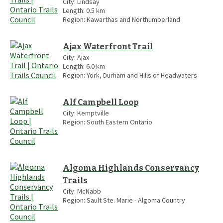
City:
Lindsay
Length:
0.5
km
Region:
Kawarthas and Northumberland
Ajax Waterfront Trail
City:
Ajax
Length:
6.0
km
Region:
York, Durham and Hills of Headwaters
Alf Campbell Loop
City:
Kemptville
Region:
South Eastern Ontario
Algoma Highlands Conservancy
Trails
City:
McNabb
Region:
Sault Ste. Marie - Algoma Country