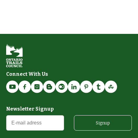
Connect With Us
Newsletter Signup
Signup