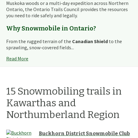
Muskoka woods or a multi-day expedition across Northern
Ontario, the Ontario Trails Council provides the resources
you need to ride safely and legally.
Why Snowmobile in Ontario?
From the rugged terrain of the
Canadian Shield
to the
sprawling, snow-covered fields...
Read More
15
Snowmobiling
trails
in
Kawarthas and
Northumberland
Region
Buckhorn District Snowmobile Club