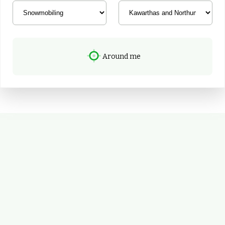
Around me