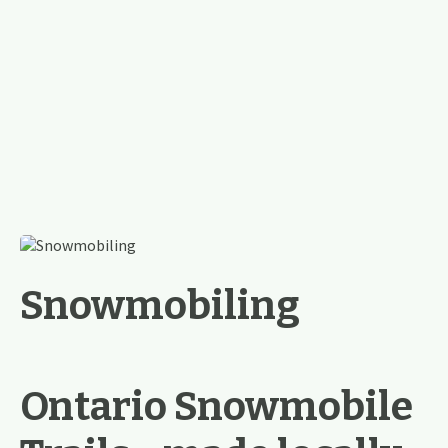
Snowmobiling
Ontario Snowmobile