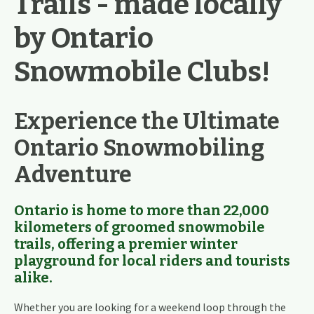
Trails - made locally
by Ontario
Snowmobile Clubs!
Experience the Ultimate
Ontario Snowmobiling
Adventure
Ontario is home to more than 22
,000
kilometers of groomed snowmobile
trails
, offering a premier winter
playground for local riders and tourists
alike.
Whether you are looking for a weekend loop through the