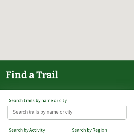
Find a Trail
Search trails by name or city
Search by Activity
Search by Region