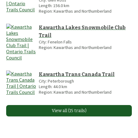
City:
Glen Ross
Length:
156.0
km
Region:
Kawarthas and Northumberland
Kawartha Lakes Snowmobile Club
Trail
City:
Fenelon Falls
Region:
Kawarthas and Northumberland
Kawartha Trans Canada Trail
City:
Peterborough
Length:
44.0
km
Region:
Kawarthas and Northumberland
View all (15 trails)