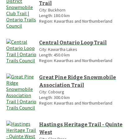
Trail
City:
Buckhorn
Length:
180.0
km
Region:
Kawarthas and Northumberland
Central Ontario Loop Trail
City:
Kawartha Lakes
Length:
450.0
km
Region:
Kawarthas and Northumberland
Great Pine Ridge Snowmobile
Association Trail
City:
Cobourg
Length:
300.0
km
Region:
Kawarthas and Northumberland
Hastings Heritage Trail - Quinte
West