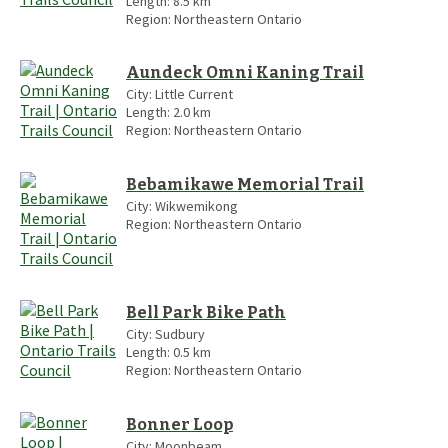
Length:
8.5
km
Region:
Northeastern Ontario
Aundeck Omni Kaning Trail
City:
Little Current
Length:
2.0
km
Region:
Northeastern Ontario
Bebamikawe Memorial Trail
City:
Wikwemikong
Region:
Northeastern Ontario
Bell Park Bike Path
City:
Sudbury
Length:
0.5
km
Region:
Northeastern Ontario
Bonner Loop
City:
Moonbeam