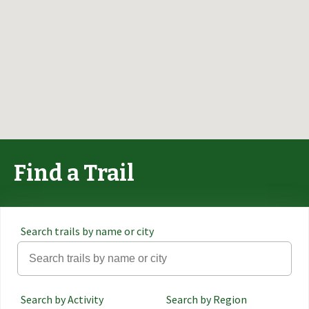
Find a Trail
Search trails by name or city
Search by Activity
Search by Region