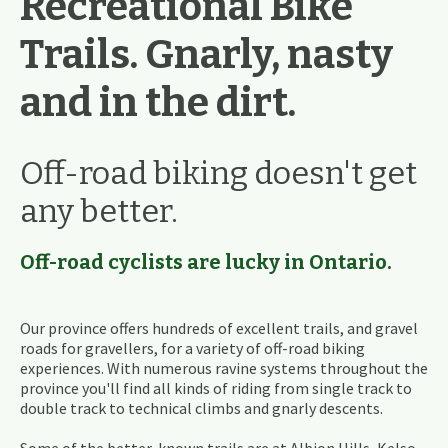
Recreational Bike
Trails. Gnarly, nasty
and in the dirt.
Off-road biking doesn't get
any better.
Off-road cyclists are lucky in Ontario.
Our province offers hundreds of excellent trails, and gravel
roads for gravellers, for a variety of off-road biking
experiences. With numerous ravine systems throughout the
province you'll find all kinds of riding from single track to
double track to technical climbs and gnarly descents.