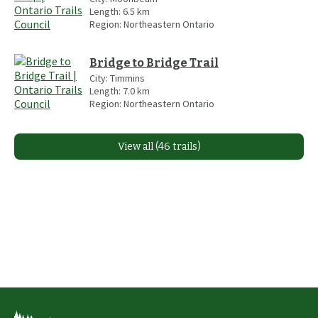
Length:
6.5
km
Region:
Northeastern Ontario
Bridge to Bridge Trail
City:
Timmins
Length:
7.0
km
Region:
Northeastern Ontario
View all (46 trails)