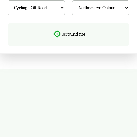
Around me