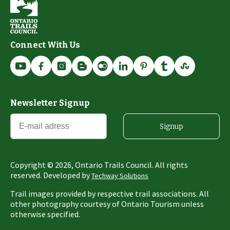
Connect With Us
Newsletter Signup
Signup
Copyright ©
2026
, Ontario Trails Council. All rights
reserved. Developed by
Techway Solutions
Trail images provided by respective trail associations. All
other photography courtesy of Ontario Tourism unless
otherwise specified.