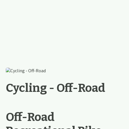
Cycling - Off-Road
Off-Road