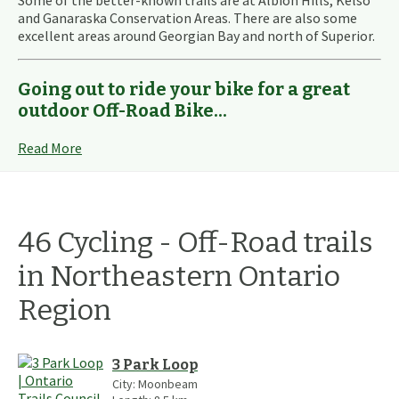
Some of the better-known trails are at Albion Hills, Kelso
and Ganaraska Conservation Areas. There are also some
excellent areas around Georgian Bay and north of Superior.
Going out to ride your bike for a great
outdoor Off-Road Bike...
Read More
46
Cycling - Off-Road
trails
in
Northeastern Ontario
Region
3 Park Loop
City:
Moonbeam