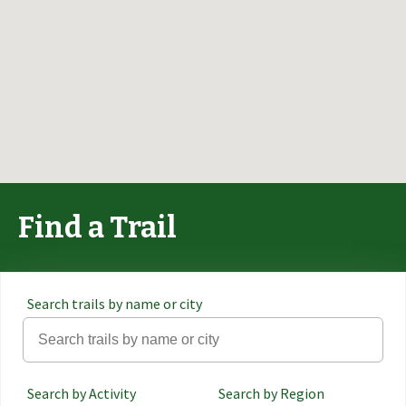
Find a Trail
Search trails by name or city
Search by Activity
Search by Region