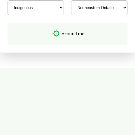
Around me