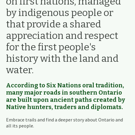
on first nations, managed
by indigenous people or
that provide a shared
appreciation and respect
for the first people's
history with the land and
water.
According to Six Nations oral tradition,
many major roads in southern Ontario
are built upon ancient paths created by
Native hunters, traders and diplomats.
Embrace trails and find a deeper story about Ontario and
all its people.