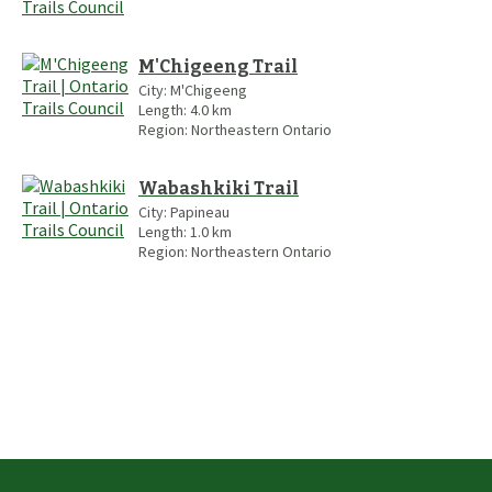
M'Chigeeng Trail
City:
M'Chigeeng
Length:
4.0
km
Region:
Northeastern Ontario
Wabashkiki Trail
City:
Papineau
Length:
1.0
km
Region:
Northeastern Ontario