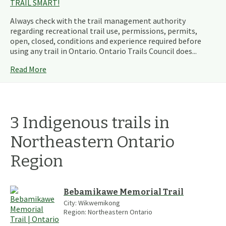
TRAIL SMART!
Always check with the trail management authority
regarding recreational trail use, permissions, permits,
open, closed, conditions and experience required before
using any trail in Ontario. Ontario Trails Council does...
Read More
3
Indigenous
trails
in
Northeastern Ontario
Region
Bebamikawe Memorial Trail
City:
Wikwemikong
Region:
Northeastern Ontario