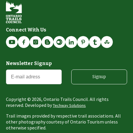
Connect With Us
Newsletter Signup
Signup
Copyright ©
2026
, Ontario Trails Council. All rights
reserved. Developed by
Techway Solutions
Trail images provided by respective trail associations. All
other photography courtesy of Ontario Tourism unless
otherwise specified.