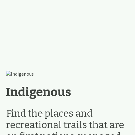
Indigenous
Find the places and
recreational trails that are