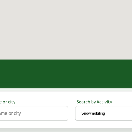
 or city
Search by Activity