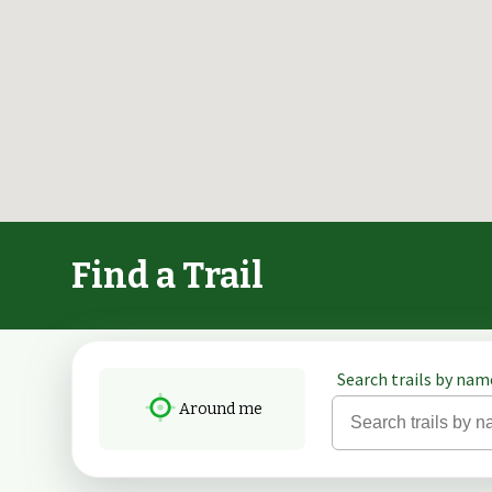
Find a Trail
Search trails by name
Around me