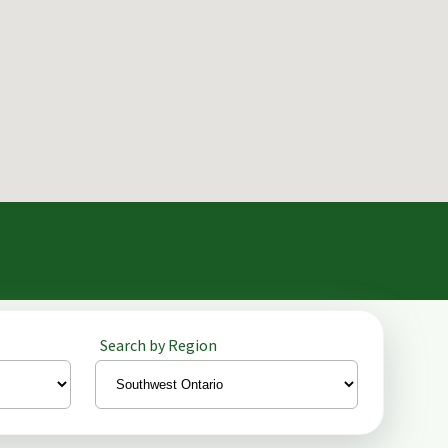
Search by Region