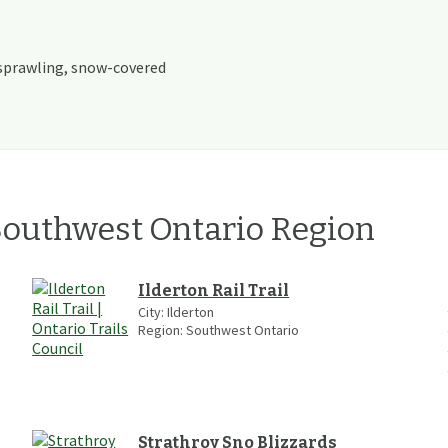
sprawling, snow-covered
outhwest Ontario
Region
Ilderton Rail Trail
City:
Ilderton
Region:
Southwest Ontario
Strathroy Sno Blizzards