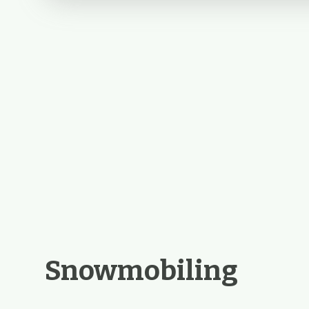
Snowmobiling