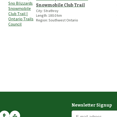
Snowmobile Club Trail
City:
Strathroy
Length:
180.0
km
Region:
Southwest Ontario
Newsletter Signup