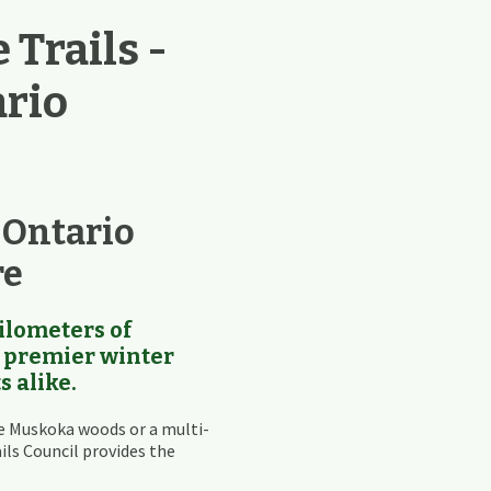
Trails -
ario
 Ontario
re
ilometers of
 a premier winter
s alike.
e Muskoka woods or a multi-
ils Council provides the