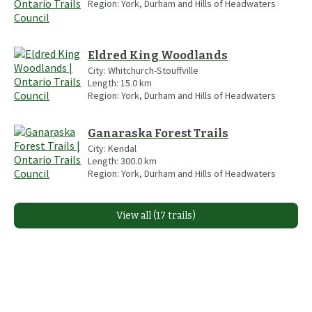
Region:
York, Durham and Hills of Headwaters
Eldred King Woodlands
City:
Whitchurch-Stouffville
Length:
15.0
km
Region:
York, Durham and Hills of Headwaters
Ganaraska Forest Trails
City:
Kendal
Length:
300.0
km
Region:
York, Durham and Hills of Headwaters
View all (17 trails)