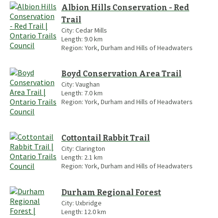
Albion Hills Conservation - Red
Trail
City:
Cedar Mills
Length:
9.0
km
Region:
York, Durham and Hills of Headwaters
Boyd Conservation Area Trail
City:
Vaughan
Length:
7.0
km
Region:
York, Durham and Hills of Headwaters
Cottontail Rabbit Trail
City:
Clarington
Length:
2.1
km
Region:
York, Durham and Hills of Headwaters
Durham Regional Forest
City:
Uxbridge
Length:
12.0
km