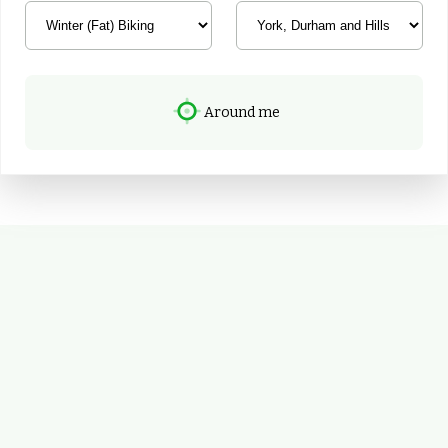
Around me