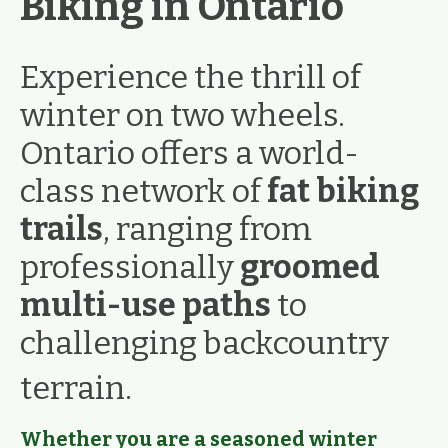
Biking in Ontario
Experience the thrill of
winter on two wheels.
Ontario offers a world-
class network of
fat biking
trails
, ranging from
professionally
groomed
multi-use paths
to
challenging backcountry
terrain.
Whether you are a seasoned winter