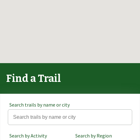
Find a Trail
Search trails by name or city
Search by Activity
Search by Region