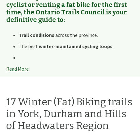
cyclist or renting a fat bike for the first
time, the Ontario Trails Council is your
definitive guide to:
Trail conditions
across the province.
The best
winter-maintained cycling loops
.
Read More
17
Winter (Fat) Biking
trails
in
York, Durham and Hills
of Headwaters
Region