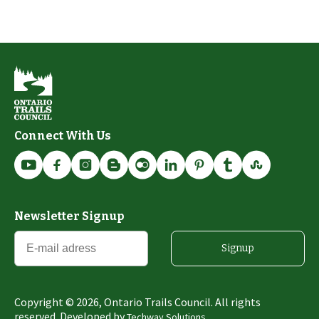
Connect With Us
Newsletter Signup
Signup
Copyright ©
2026
, Ontario Trails Council. All rights
reserved. Developed by
Techway Solutions