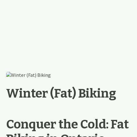
Winter (Fat) Biking
Conquer the Cold: Fat