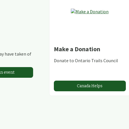
Make a Donation
may have taken of
Donate to Ontario Trails Council
an event
Canada Helps