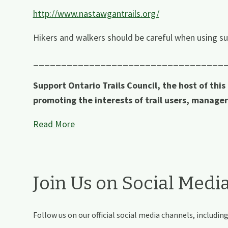
http://www.nastawgantrails.org/
Hikers and walkers should be careful when using su
__________________________________
Support Ontario Trails Council, the host of this
promoting the interests of trail users, manage
Read More
Join Us on Social Medi
Follow us on our official social media channels, includi