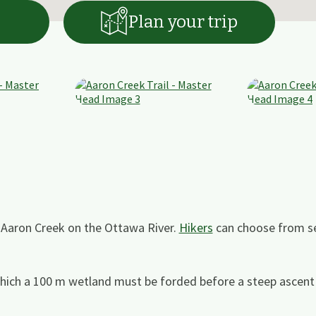
Plan your trip
f Aaron Creek on the Ottawa River.
Hikers
can choose from se
which a 100 m wetland must be forded before a steep ascent 