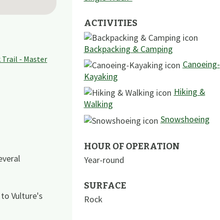
ACTIVITIES
Backpacking & Camping
Canoeing-
Kayaking
Hiking &
Walking
Snowshoeing
HOUR OF OPERATION
veral
Year-round
SURFACE
to Vulture's
Rock