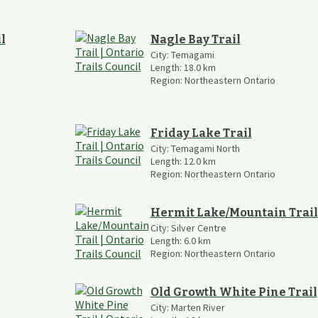
l
Nagle Bay Trail
City:
Temagami
Length:
18.0
km
Region:
Northeastern Ontario
Friday Lake Trail
City:
Temagami North
Length:
12.0
km
Region:
Northeastern Ontario
Hermit Lake/Mountain Trail
City:
Silver Centre
Length:
6.0
km
Region:
Northeastern Ontario
Old Growth White Pine Trail
City:
Marten River