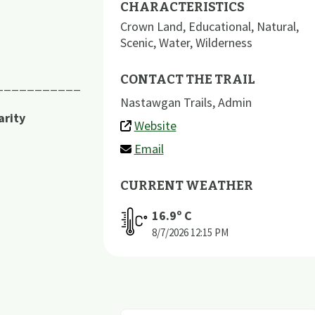
CHARACTERISTICS
Crown Land
,
Educational
,
Natural
,
Scenic
,
Water
,
Wilderness
CONTACT THE TRAIL
___________
Nastawgan Trails, Admin
arity
Website
Email
CURRENT WEATHER
16.9
º C
8/7/2026
12:15 PM