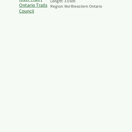
Length:
3.0
km
Region:
Northeastern Ontario