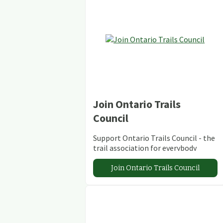
Join Ontario Trails
Council
Support Ontario Trails Council - the
trail association for everybody
Join Ontario Trails Council