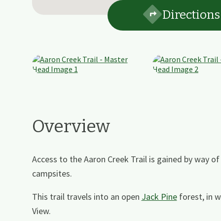
Directions
Overview
Access to the Aaron Creek Trail is gained by way o
campsites.
This trail travels into an open
Jack Pine
forest, in 
View.