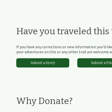
Have you traveled this t
If you have any corrections or new information you'd like
your adventures on this or any other trail are welcome as
Submit a Story
Submit a Ph
Why Donate?