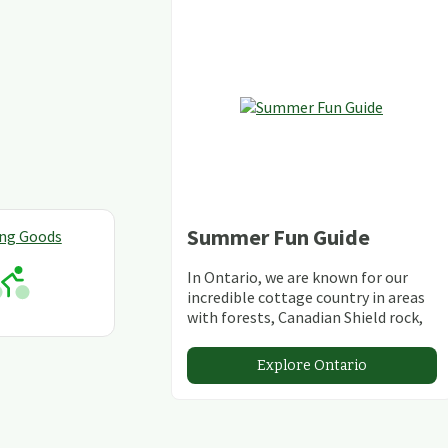
Summer Fun Guide
ing Goods
In Ontario, we are known for our
incredible cottage country in areas
with forests, Canadian Shield rock,
stunning lakes and rivers and
abundant conservation areas.
Explore Ontario