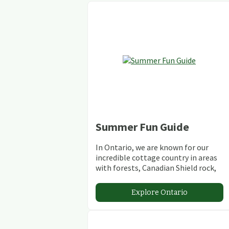
Summer Fun Guide
In Ontario, we are known for our
incredible cottage country in areas
with forests, Canadian Shield rock,
stunning lakes and rivers and
abundant conservation areas.
Explore Ontario