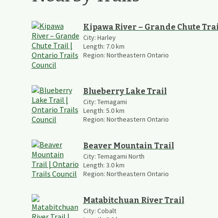
Kipawa River – Grande Chute Trai
City:
Harley
Length:
7.0
km
Region:
Northeastern Ontario
Blueberry Lake Trail
City:
Temagami
Length:
5.0
km
Region:
Northeastern Ontario
Beaver Mountain Trail
City:
Temagami North
Length:
3.0
km
Region:
Northeastern Ontario
Matabitchuan River Trail
City:
Cobalt