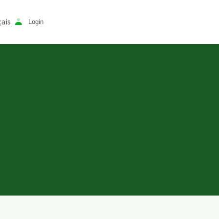
ais
Login