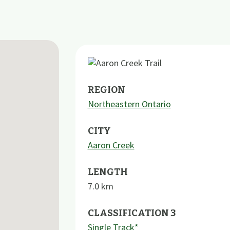
REGION
Northeastern Ontario
CITY
Aaron Creek
LENGTH
7.0
km
CLASSIFICATION 3
Single Track*