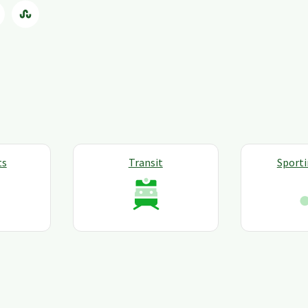
ts
Transit
Sport