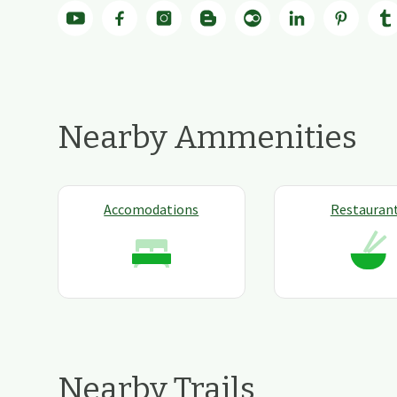
Nearby Ammenities
Accomodations
Restauran
Nearby Trails