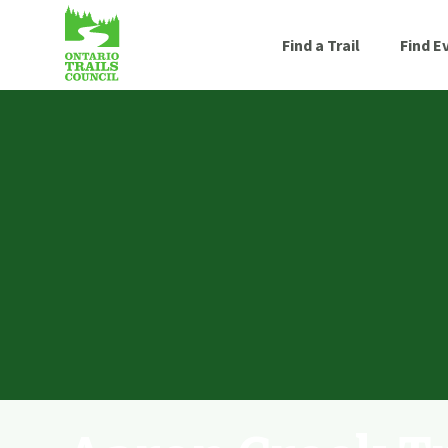
Find a Trail
Find E