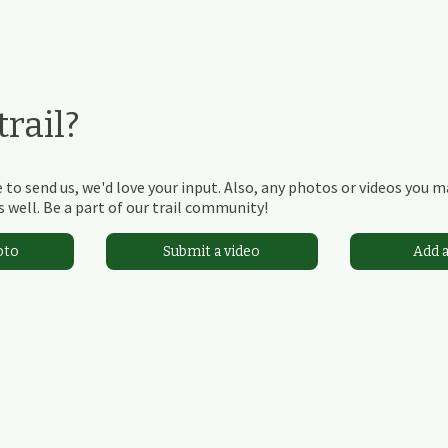
rail?
 to send us, we'd love your input. Also, any photos or videos you 
 well. Be a part of our trail community!
oto
Submit a video
Add 