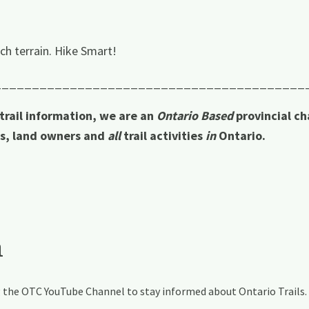
ch terrain. Hike Smart!
_________________________________________
 trail information, we are an
Ontario Based
provincial ch
rs, land owners and
all
trail activities
in
Ontario.
a
ng the OTC YouTube Channel to stay informed about Ontario Trails.