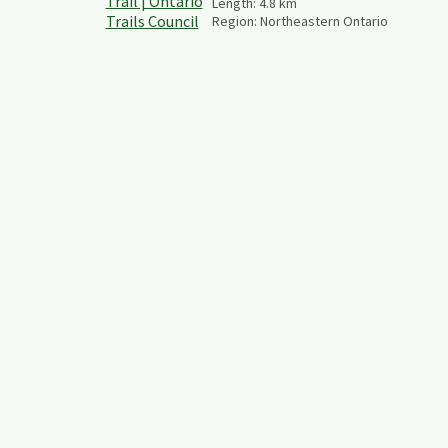
Length:
4.8
km
Region:
Northeastern Ontario