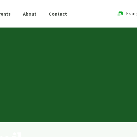
Franç
vents
About
Contact