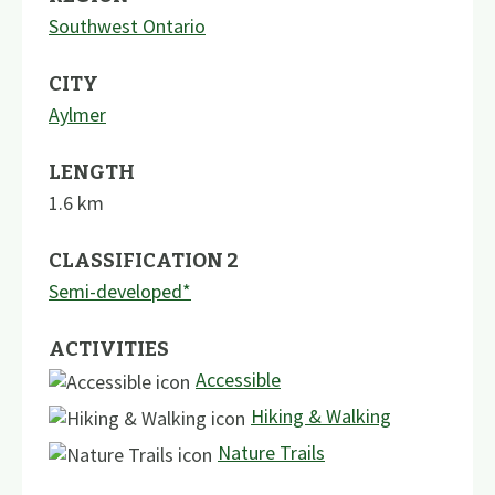
Southwest Ontario
CITY
Aylmer
LENGTH
1.6
km
CLASSIFICATION 2
Semi-developed*
ACTIVITIES
Accessible
Hiking & Walking
Nature Trails