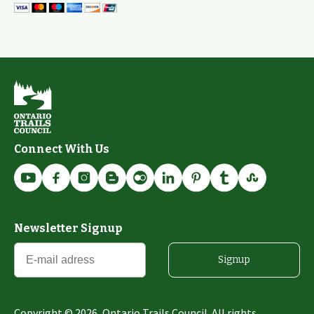
Connect With Us
Newsletter Signup
Signup
Copyright ©
2026
, Ontario Trails Council. All rights