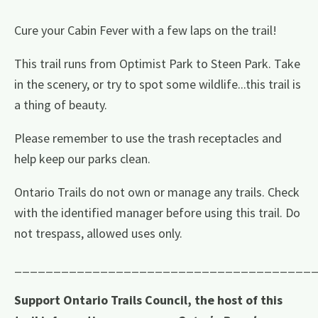
Cure your Cabin Fever with a few laps on the trail!
This trail runs from Optimist Park to Steen Park. Take
in the scenery, or try to spot some wildlife...this trail is
a thing of beauty.
Please remember to use the trash receptacles and
help keep our parks clean.
Ontario Trails do not own or manage any trails. Check
with the identified manager before using this trail. Do
not trespass, allowed uses only.
______________________________________
Support Ontario Trails Council, the host of this