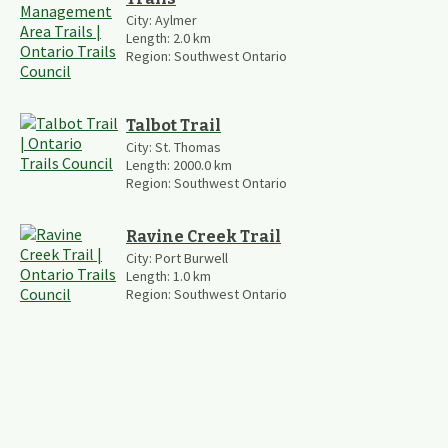
City:
Aylmer
Length:
2.0
km
Region:
Southwest Ontario
Talbot Trail
City:
St. Thomas
Length:
2000.0
km
Region:
Southwest Ontario
Ravine Creek Trail
City:
Port Burwell
Length:
1.0
km
Region:
Southwest Ontario