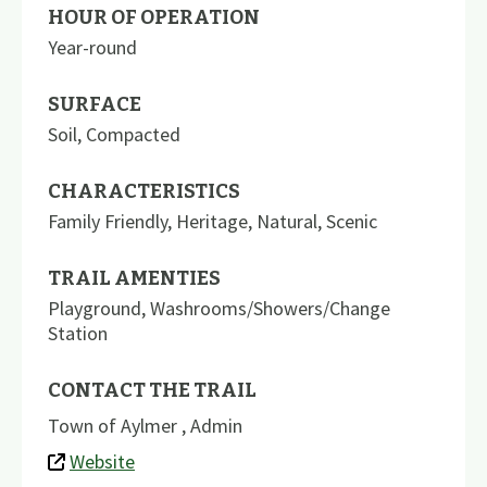
HOUR OF OPERATION
Year-round
SURFACE
Soil
,
Compacted
CHARACTERISTICS
Family Friendly
,
Heritage
,
Natural
,
Scenic
TRAIL AMENTIES
Playground
,
Washrooms/Showers/Change
Station
CONTACT THE TRAIL
Town of Aylmer , Admin
Website