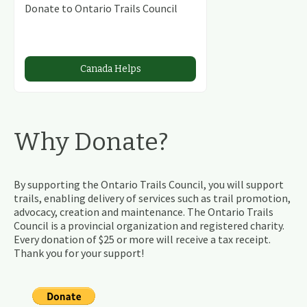
Donate to Ontario Trails Council
Canada Helps
Why Donate?
By supporting the Ontario Trails Council, you will support
trails, enabling delivery of services such as trail promotion,
advocacy, creation and maintenance. The Ontario Trails
Council is a provincial organization and registered charity.
Every donation of $25 or more will receive a tax receipt.
Thank you for your support!