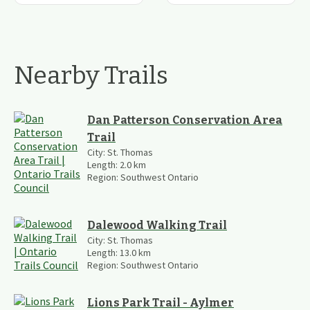
Nearby Trails
Dan Patterson Conservation Area
Trail
City:
St. Thomas
Length:
2.0
km
Region:
Southwest Ontario
Dalewood Walking Trail
City:
St. Thomas
Length:
13.0
km
Region:
Southwest Ontario
Lions Park Trail - Aylmer