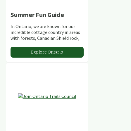
Summer Fun Guide
In Ontario, we are known for our
incredible cottage country in areas
with forests, Canadian Shield rock,
stunning lakes and rivers and
abundant conservation areas.
Explore Ontario