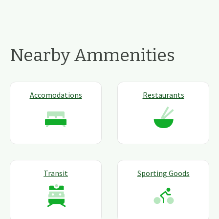
Nearby Ammenities
Accomodations
Restaurants
Transit
Sporting Goods