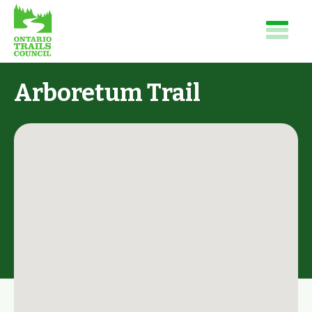
Arboretum Trail