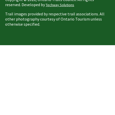
reserved. Developed by
Techway Solutions
Trail images provided by respective trail associations. All
other photography courtesy of Ontario Tourism unless
otherwise specified.