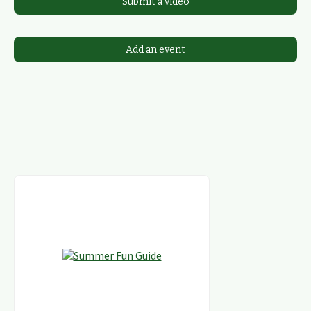
Submit a video
Add an event