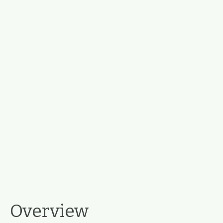
Overview