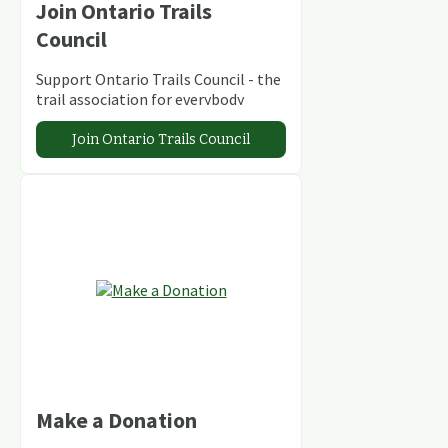
Join Ontario Trails
Council
Support Ontario Trails Council - the
trail association for everybody
Join Ontario Trails Council
Make a Donation