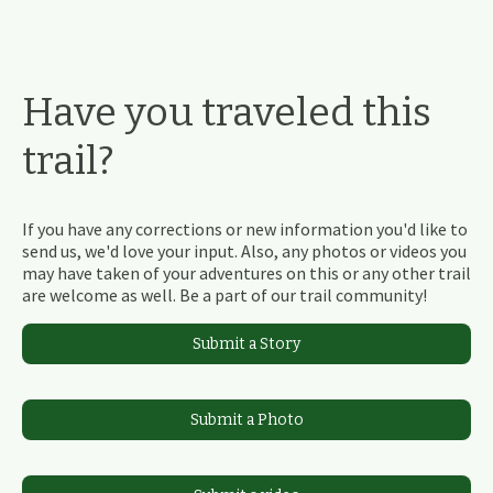
Have you traveled this
trail?
If you have any corrections or new information you'd like to
send us, we'd love your input. Also, any photos or videos you
may have taken of your adventures on this or any other trail
are welcome as well. Be a part of our trail community!
Submit a Story
Submit a Photo