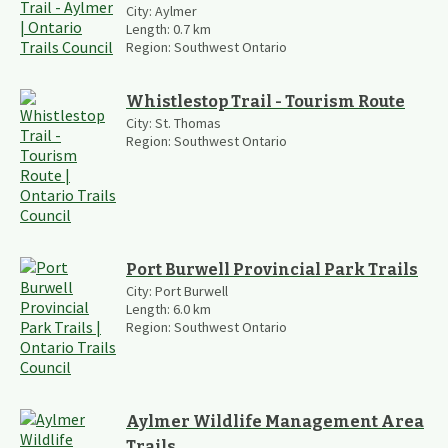
City:
Aylmer
Length:
0.7
km
Region:
Southwest Ontario
Whistlestop Trail - Tourism Route
City:
St. Thomas
Region:
Southwest Ontario
Port Burwell Provincial Park Trails
City:
Port Burwell
Length:
6.0
km
Region:
Southwest Ontario
Aylmer Wildlife Management Area
Trails