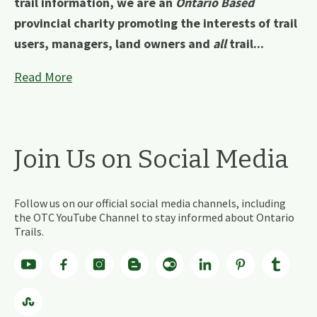
trail information, we are an
Ontario Based
provincial charity promoting the interests of trail
users, managers, land owners and
all
trail...
Read More
Join Us on Social Media
Follow us on our official social media channels, including
the OTC YouTube Channel to stay informed about Ontario
Trails.