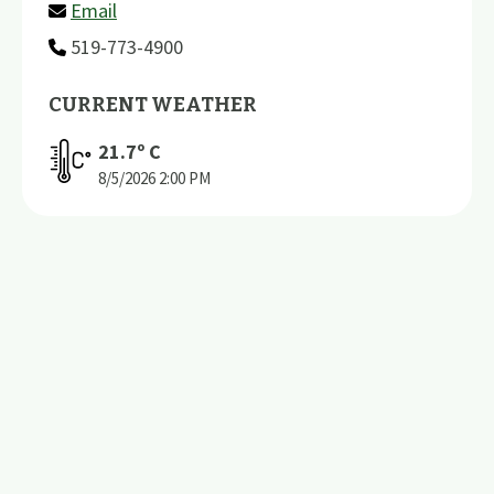
Email
519-773-4900
CURRENT WEATHER
21.7
º C
8/5/2026
2:00 PM