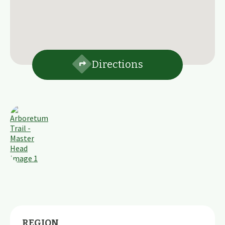
Directions
REGION