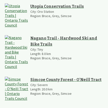
Utopia Conservation Trails
City:
Oro Station
Region:
Bruce, Grey, Simcoe
Nagano Trail - Hardwood Ski and
Bike Trails
City:
Tiny
Length:
8.0
km
Region:
Bruce, Grey, Simcoe
Simcoe County Forest - O'Neill Tract
City:
Severn
Length:
20.0
km
Region:
Bruce, Grey, Simcoe