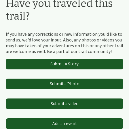
Have you traveled this
trail?
If you have any corrections or new information you'd like to
send us, we'd love your input. Also, any photos or videos you
may have taken of your adventures on this or any other trail
are welcome as well. Be a part of our trail community!
Submit a Story
Submit a Photo
Submit a video
Add an event