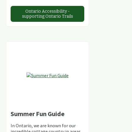
Ontario Accessibility -
supporting Ontario Trails
Summer Fun Guide
In Ontario, we are known for our
incredible cottage country in areas