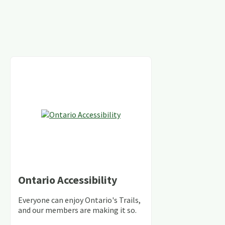
Ontario Accessibility
Everyone can enjoy Ontario's Trails,
and our members are making it so.