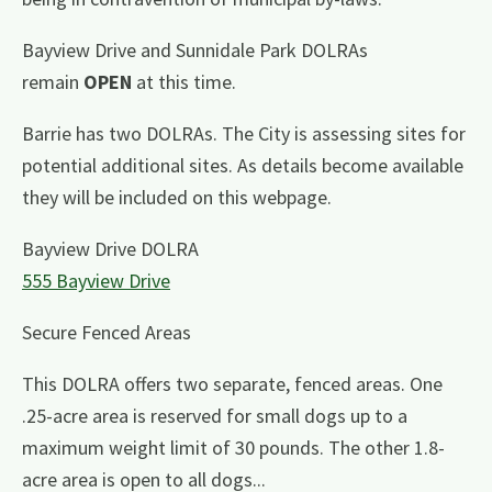
Bayview Drive and Sunnidale Park DOLRAs
remain
OPEN
at this time.
Barrie has two DOLRAs. The City is assessing sites for
potential additional sites. As details become available
they will be included on this webpage.
Bayview Drive DOLRA
555 Bayview Drive
Secure Fenced Areas
This DOLRA offers two separate, fenced areas. One
.25-acre area is reserved for small dogs up to a
maximum weight limit of 30 pounds. The other 1.8-
acre area is open to all dogs...