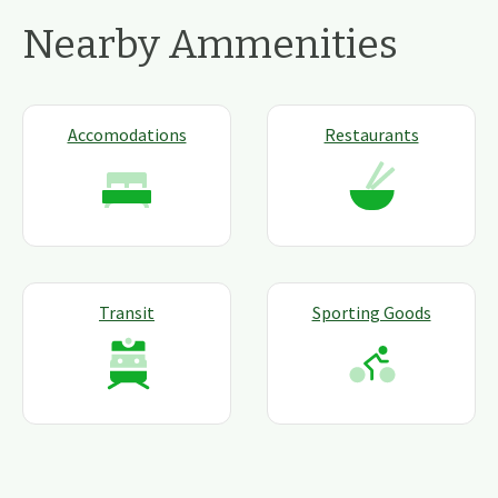
Nearby Ammenities
Accomodations
Restaurants
Transit
Sporting Goods