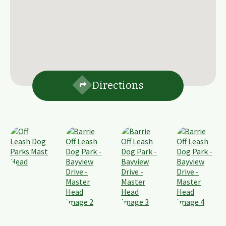
Directions