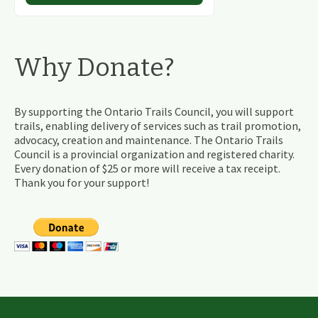
Why Donate?
By supporting the Ontario Trails Council, you will support
trails, enabling delivery of services such as trail promotion,
advocacy, creation and maintenance. The Ontario Trails
Council is a provincial organization and registered charity.
Every donation of $25 or more will receive a tax receipt.
Thank you for your support!