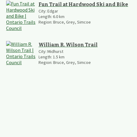
Fun Trail at Hardwood Ski and Bike
City:
Edgar
Length:
6.0
km
Region:
Bruce, Grey, Simcoe
William R. Wilson Trail
City:
Midhurst
Length:
1.5
km
Region:
Bruce, Grey, Simcoe