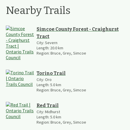
Nearby Trails
Simcoe County Forest - Craighurst
Tract
City:
Severn
Length:
20.0
km
Region:
Bruce, Grey, Simcoe
Torino Trail
City:
Oro
Length:
5.0
km
Region:
Bruce, Grey, Simcoe
Red Trail
City:
Midhurst
Length:
5.0
km
Region:
Bruce, Grey, Simcoe