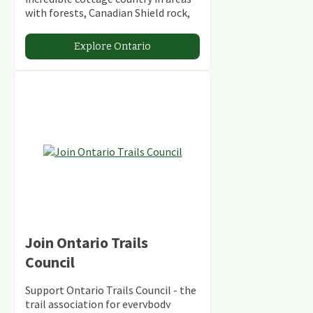
with forests, Canadian Shield rock,
stunning lakes and rivers and
abundant conservation areas.
Explore Ontario
Join Ontario Trails
Council
Support Ontario Trails Council - the
trail association for everybody