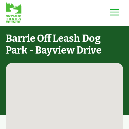
Barrie Off Leash Dog
Park - Bayview Drive