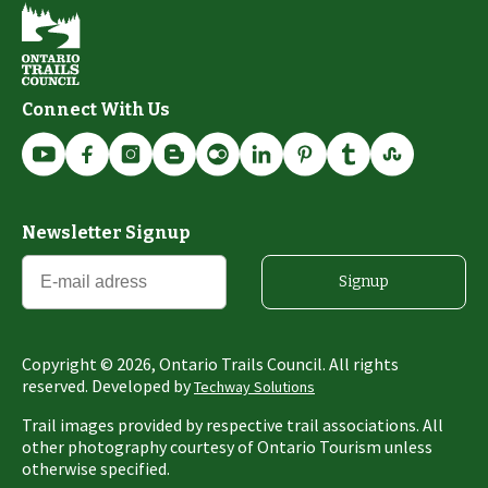
Connect With Us
Newsletter Signup
Signup
Copyright ©
2026
, Ontario Trails Council. All rights
reserved. Developed by
Techway Solutions
Trail images provided by respective trail associations. All
other photography courtesy of Ontario Tourism unless
otherwise specified.