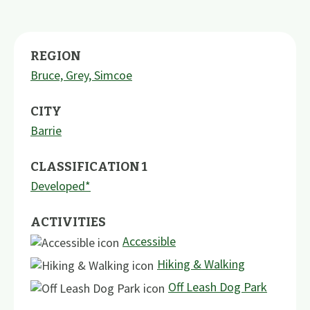
REGION
Bruce, Grey, Simcoe
CITY
Barrie
CLASSIFICATION 1
Developed*
ACTIVITIES
Accessible
Hiking & Walking
Off Leash Dog Park