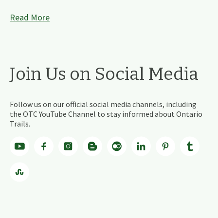
Read More
Join Us on Social Media
Follow us on our official social media channels, including
the OTC YouTube Channel to stay informed about Ontario
Trails.