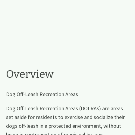
Overview
Dog Off-Leash Recreation Areas
Dog Off-Leash Recreation Areas (DOLRAs) are areas
set aside for residents to exercise and socialize their
dogs off-leash in a protected environment, without
being in contravention of municipal by-laws.