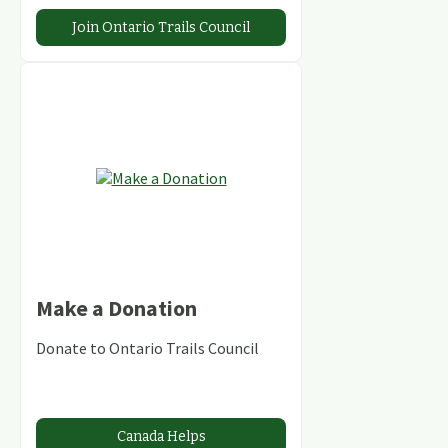
Join Ontario Trails Council
Make a Donation
Donate to Ontario Trails Council
Canada Helps