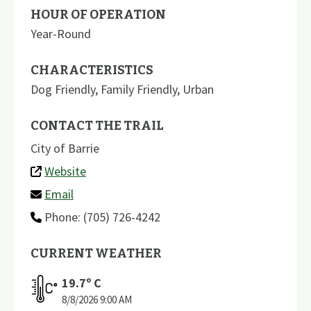
HOUR OF OPERATION
Year-Round
CHARACTERISTICS
Dog Friendly
,
Family Friendly
,
Urban
CONTACT THE TRAIL
City of Barrie
Website
Email
Phone: (705) 726-4242
CURRENT WEATHER
19.7
º C
8/8/2026
9:00 AM