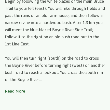
Begin by following the white blazes of the main Bruce
Trail to your left (east). You will hike through fields and
past the ruins of an old farmhouse, and then follow a
narrow ravine into a hardwood bush. After 1.3 km you
will meet the blue-blazed Boyne River Side Trail;
follow it to the right on an old bush road out to the
1st Line East.
You will then turn right (south) on the road to cross
the Boyne River before turning right (west) on another
bush road to reach a lookout. You cross the south rim
of the Boyne River...
Read More