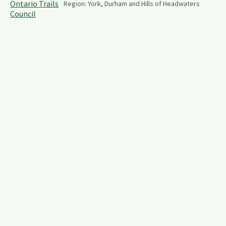
Region:
York, Durham and Hills of Headwaters