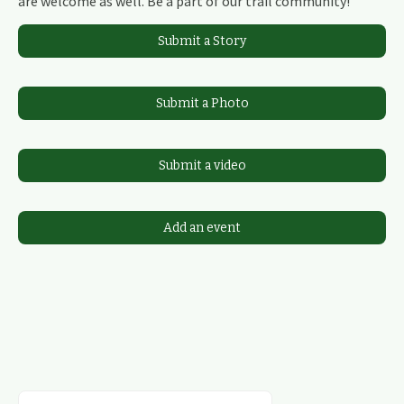
are welcome as well. Be a part of our trail community!
Submit a Story
Submit a Photo
Submit a video
Add an event