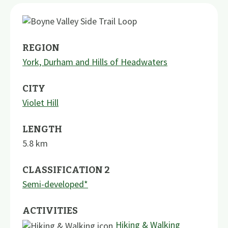
REGION
York, Durham and Hills of Headwaters
CITY
Violet Hill
LENGTH
5.8
km
CLASSIFICATION 2
Semi-developed*
ACTIVITIES
Hiking & Walking