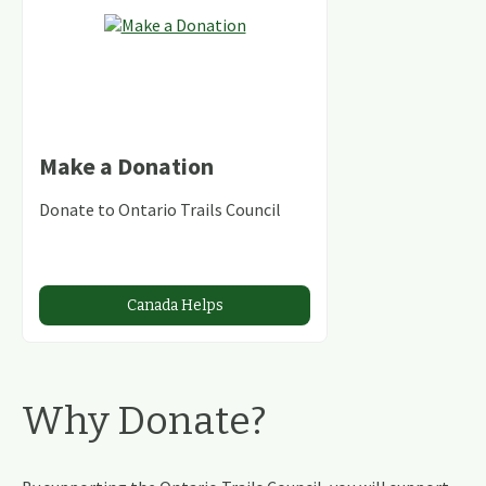
Make a Donation
Donate to Ontario Trails Council
Canada Helps
Why Donate?