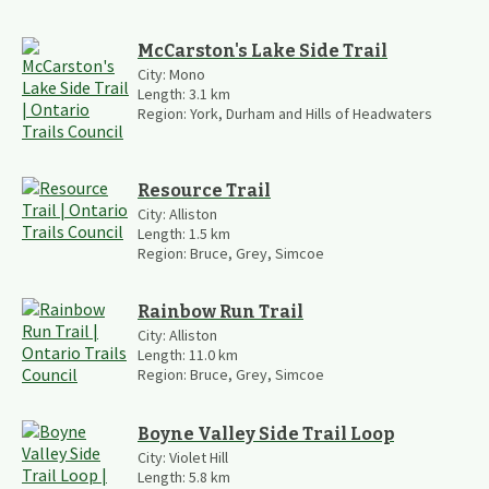
McCarston's Lake Side Trail
City:
Mono
Length:
3.1
km
Region:
York, Durham and Hills of Headwaters
Resource Trail
City:
Alliston
Length:
1.5
km
Region:
Bruce, Grey, Simcoe
Rainbow Run Trail
City:
Alliston
Length:
11.0
km
Region:
Bruce, Grey, Simcoe
Boyne Valley Side Trail Loop
City:
Violet Hill
Length:
5.8
km