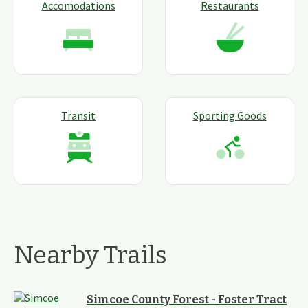
Accomodations
Restaurants
Transit
Sporting Goods
Nearby Trails
Simcoe County Forest - Foster Tract