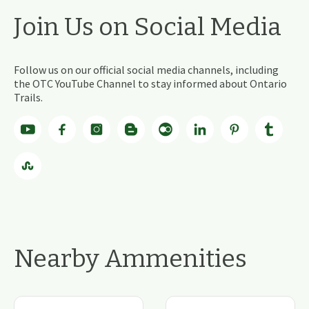
Join Us on Social Media
Follow us on our official social media channels, including
the OTC YouTube Channel to stay informed about Ontario
Trails.
Nearby Ammenities