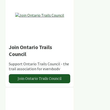
Join Ontario Trails
Council
Support Ontario Trails Council - the
trail association for everybody
Join Ontario Trails Council