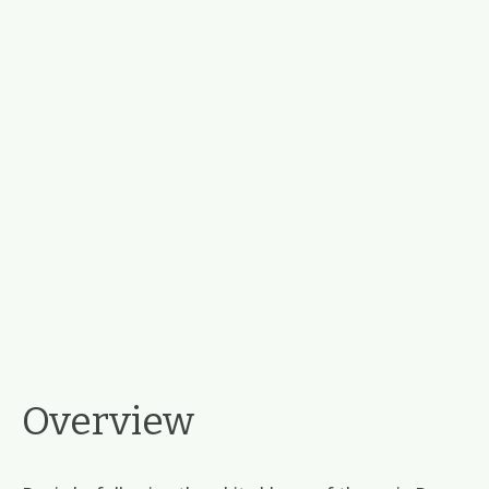
Overview