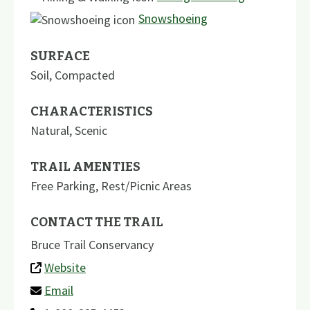
Snowshoeing
SURFACE
Soil
,
Compacted
CHARACTERISTICS
Natural
,
Scenic
TRAIL AMENTIES
Free Parking
,
Rest/Picnic Areas
CONTACT THE TRAIL
Bruce Trail Conservancy
Website
Email