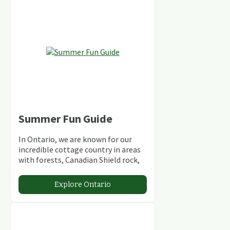
Summer Fun Guide
In Ontario, we are known for our
incredible cottage country in areas
with forests, Canadian Shield rock,
stunning lakes and rivers and
abundant conservation areas.
Explore Ontario