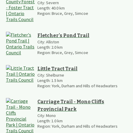
City:
Severn
Length:
40.0
km
Region:
Bruce, Grey, Simcoe
Fletcher's Pond Trail
City:
Alliston
Length:
2.0
km
Region:
Bruce, Grey, Simcoe
Little Tract Trail
City:
Shelburne
Length:
1.5
km
Region:
York, Durham and Hills of Headwaters
Carriage Trail - Mono Cliffs
Provincial Park
City:
Mono
Length:
1.0
km
Region:
York, Durham and Hills of Headwaters