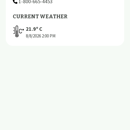
1-800-665-4453
CURRENT WEATHER
21.9
º C
8/8/2026
2:00 PM