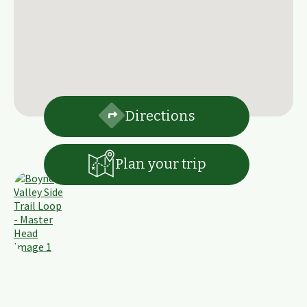
Directions
Plan your trip