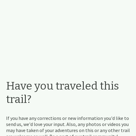
Have you traveled this
trail?
If you have any corrections or new information you'd like to
send us, we'd love your input. Also, any photos or videos you
may have taken of your adventures on this or any other trail