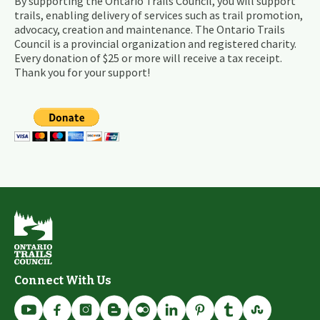
By supporting the Ontario Trails Council, you will support
trails, enabling delivery of services such as trail promotion,
advocacy, creation and maintenance. The Ontario Trails
Council is a provincial organization and registered charity.
Every donation of $25 or more will receive a tax receipt.
Thank you for your support!
Connect With Us