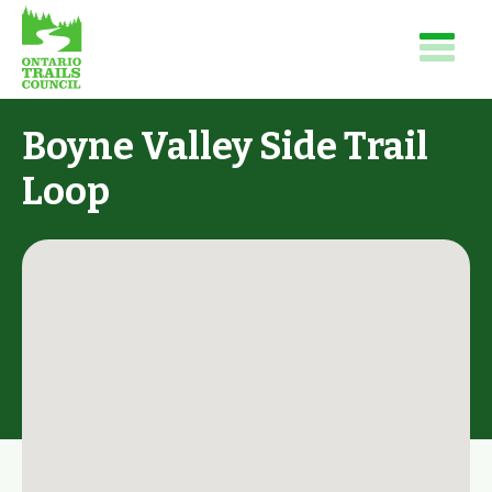
Boyne Valley Side Trail
Loop