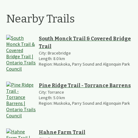
Nearby Trails
South Monck Trail & Covered Bridge
Trail
City:
Bracebridge
Length:
8.0
km
Region:
Muskoka, Parry Sound and Algonquin Park
Pine Ridge Trail - Torrance Barrens
City:
Torrance
Length:
5.0
km
Region:
Muskoka, Parry Sound and Algonquin Park
Hahne Farm Trail