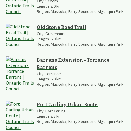
City:
Severn
Length:
2.0
km
Region:
Muskoka, Parry Sound and Algonquin Park
Old Stone Road Trail
City:
Gravenhurst
Length:
6.0
km
Region:
Muskoka, Parry Sound and Algonquin Park
Barrens Extension - Torrance
Barrens
City:
Torrance
Length:
6.0
km
Region:
Muskoka, Parry Sound and Algonquin Park
Port Carling Urban Route
City:
Port Carling
Length:
2.3
km
Region:
Muskoka, Parry Sound and Algonquin Park