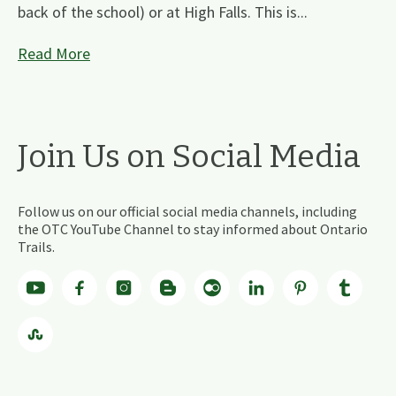
back of the school) or at High Falls. This is...
Read More
Join Us on Social Media
Follow us on our official social media channels, including
the OTC YouTube Channel to stay informed about Ontario
Trails.