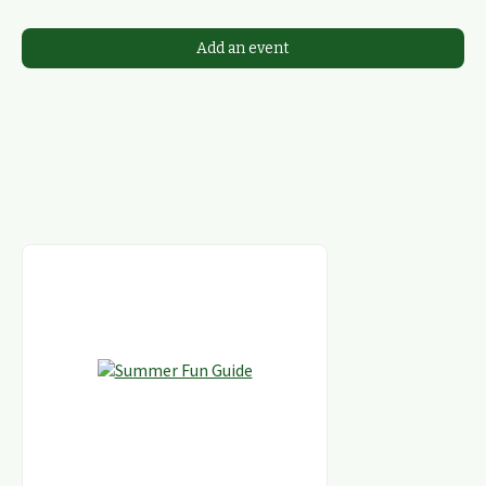
Add an event