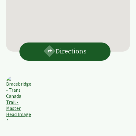
Directions