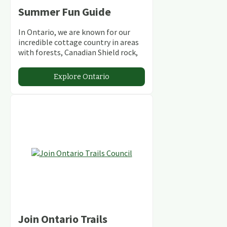
Summer Fun Guide
In Ontario, we are known for our
incredible cottage country in areas
with forests, Canadian Shield rock,
stunning lakes and rivers and
abundant conservation areas.
Explore Ontario
Join Ontario Trails