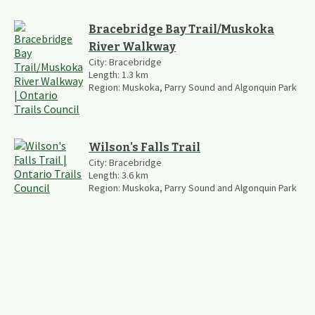
Bracebridge Bay Trail/Muskoka
River Walkway
City:
Bracebridge
Length:
1.3
km
Region:
Muskoka, Parry Sound and Algonquin Park
Wilson's Falls Trail
City:
Bracebridge
Length:
3.6
km
Region:
Muskoka, Parry Sound and Algonquin Park