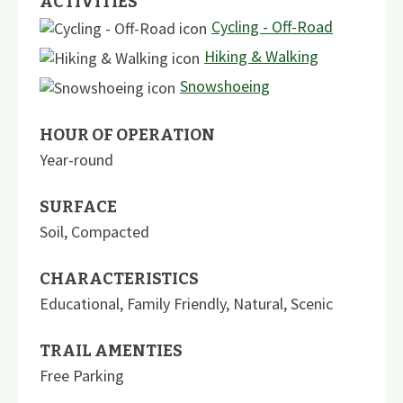
ACTIVITIES
Cycling - Off-Road
Hiking & Walking
Snowshoeing
HOUR OF OPERATION
Year-round
SURFACE
Soil
,
Compacted
CHARACTERISTICS
Educational
,
Family Friendly
,
Natural
,
Scenic
TRAIL AMENTIES
Free Parking