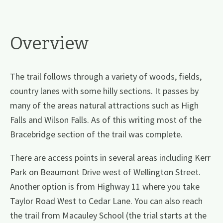
Overview
The trail follows through a variety of woods, fields,
country lanes with some hilly sections. It passes by
many of the areas natural attractions such as High
Falls and Wilson Falls. As of this writing most of the
Bracebridge section of the trail was complete.
There are access points in several areas including Kerr
Park on Beaumont Drive west of Wellington Street.
Another option is from Highway 11 where you take
Taylor Road West to Cedar Lane. You can also reach
the trail from Macauley School (the trial starts at the