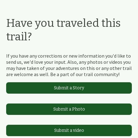
Have you traveled this
trail?
If you have any corrections or new information you'd like to
send us, we'd love your input. Also, any photos or videos you
may have taken of your adventures on this or any other trail
are welcome as well. Be a part of our trail community!
Submit a Story
Submit a Photo
Submit a video