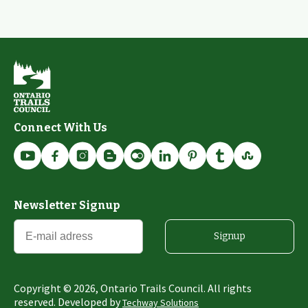
Connect With Us
Newsletter Signup
Signup
Copyright ©
2026
, Ontario Trails Council. All rights
reserved. Developed by
Techway Solutions