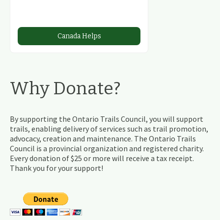
Canada Helps
Why Donate?
By supporting the Ontario Trails Council, you will support
trails, enabling delivery of services such as trail promotion,
advocacy, creation and maintenance. The Ontario Trails
Council is a provincial organization and registered charity.
Every donation of $25 or more will receive a tax receipt.
Thank you for your support!