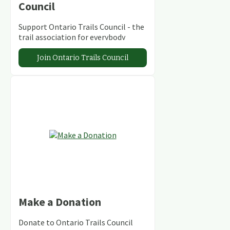
Council
Support Ontario Trails Council - the
trail association for everybody
Join Ontario Trails Council
Make a Donation
Donate to Ontario Trails Council