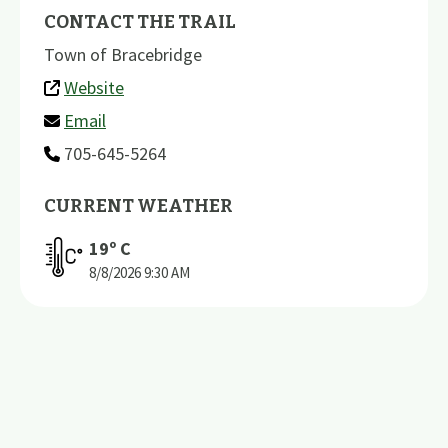
CONTACT THE TRAIL
Town of Bracebridge
Website
Email
705-645-5264
CURRENT WEATHER
19
º C
8/8/2026
9:30 AM