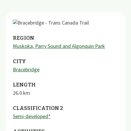
REGION
Muskoka, Parry Sound and Algonquin Park
CITY
Bracebridge
LENGTH
26.0
km
CLASSIFICATION 2
Semi-developed*