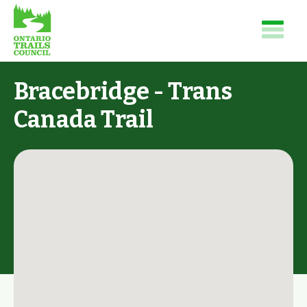
Bracebridge - Trans
Canada Trail