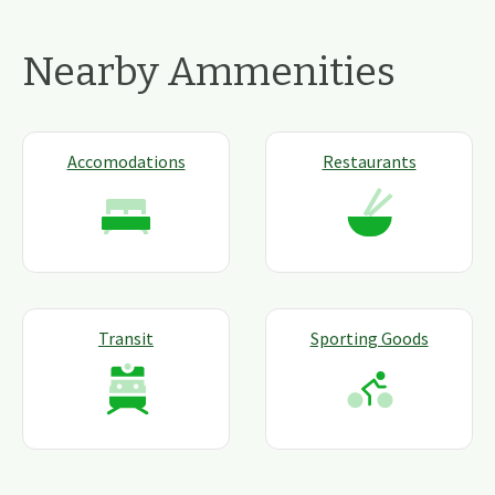
Nearby Ammenities
Accomodations
Restaurants
Transit
Sporting Goods