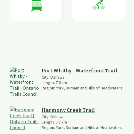
Port Whitby - Waterfront Trail
City:
Oshawa
Length:
7.6
km
Region:
York, Durham and Hills of Headwaters
Harmony Creek Trail
City:
Oshawa
Length:
3.8
km
Region:
York, Durham and Hills of Headwaters