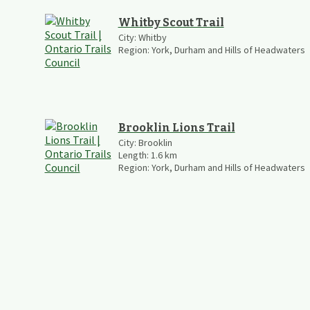
Whitby Scout Trail
City:
Whitby
Region:
York, Durham and Hills of Headwaters
Brooklin Lions Trail
City:
Brooklin
Length:
1.6
km
Region:
York, Durham and Hills of Headwaters