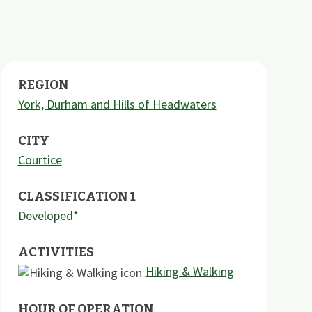
REGION
York, Durham and Hills of Headwaters
CITY
Courtice
CLASSIFICATION 1
Developed*
ACTIVITIES
Hiking & Walking
HOUR OF OPERATION