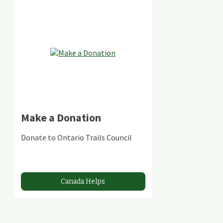
Make a Donation
Donate to Ontario Trails Council
Canada Helps