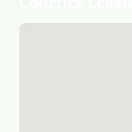
Courtice Leash