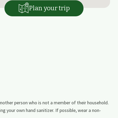
Plan your trip
nother person who is not a member of their household.
ing your own hand sanitizer. If possible, wear a non-