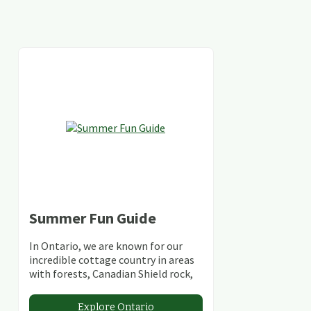
Summer Fun Guide
In Ontario, we are known for our
incredible cottage country in areas
with forests, Canadian Shield rock,
stunning lakes and rivers and
abundant conservation areas.
Explore Ontario