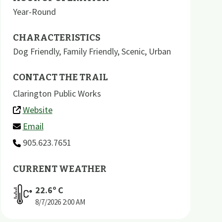
Year-Round
CHARACTERISTICS
Dog Friendly
,
Family Friendly
,
Scenic
,
Urban
CONTACT THE TRAIL
Clarington Public Works
Website
Email
905.623.7651
CURRENT WEATHER
22.6
º C
8/7/2026
2:00 AM