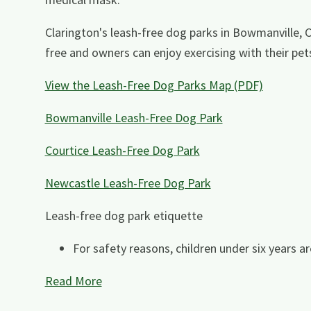
Clarington's leash-free dog parks in Bowmanville, 
free and owners can enjoy exercising with their pet
View the Leash-Free Dog Parks Map (PDF)
Bowmanville Leash-Free Dog Park
Courtice Leash-Free Dog Park
Newcastle Leash-Free Dog Park
Leash-free dog park etiquette
For safety reasons, children under six years ar
Read More