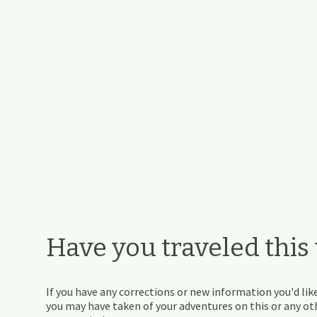
Have you traveled this t
If you have any corrections or new information you'd like
you may have taken of your adventures on this or any othe