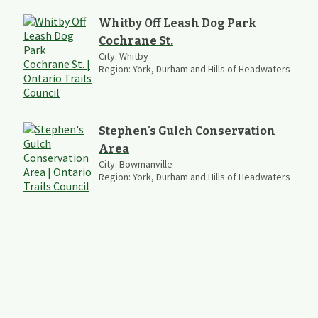
Whitby Off Leash Dog Park
Cochrane St.
City:
Whitby
Region:
York, Durham and Hills of Headwaters
Stephen's Gulch Conservation
Area
City:
Bowmanville
Region:
York, Durham and Hills of Headwaters