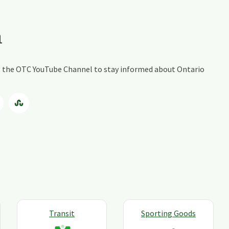
a
ing the OTC YouTube Channel to stay informed about Ontario
Transit
Sporting Goods