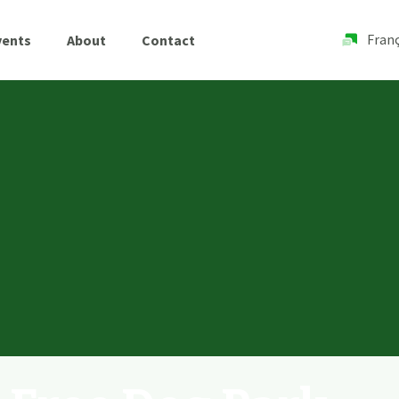
Franç
vents
About
Contact