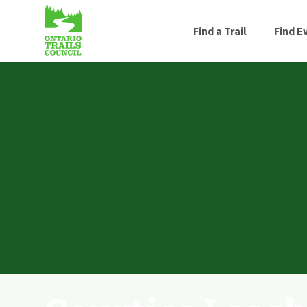
Find a Trail
Find E