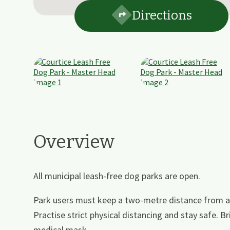
Directions
Overview
All municipal leash-free dog parks are open.
Park users must keep a two-metre distance from a
Practise strict physical distancing and stay safe. Br
medical mask.