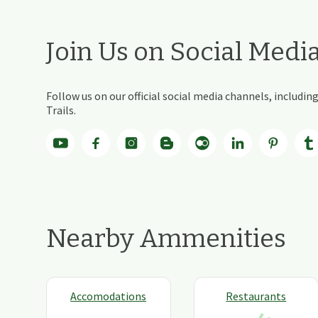
Join Us on Social Medi
Follow us on our official social media channels, includ
Trails.
Nearby Ammenities
Accomodations
Restaurants