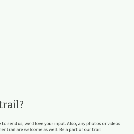
rail?
 to send us, we'd love your input. Also, any photos or videos
r trail are welcome as well. Be a part of our trail