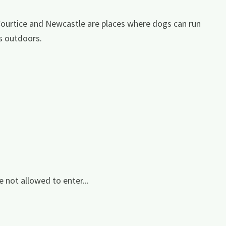
Courtice and Newcastle are places where dogs can run
s outdoors.
e not allowed to enter...