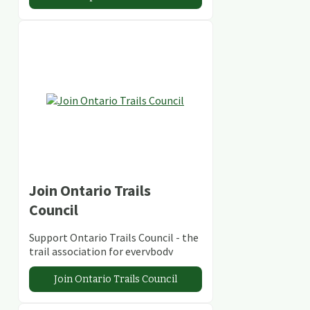
Join Ontario Trails
Council
Support Ontario Trails Council - the
trail association for everybody
Join Ontario Trails Council