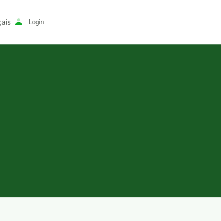
ais
Login