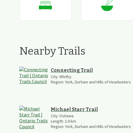
Nearby Trails
Connecting Trail
City:
Whitby
Region:
York, Durham and Hills of Headwaters
Michael Starr Trail
City:
Oshawa
Length:
2.0
km
Region:
York, Durham and Hills of Headwaters