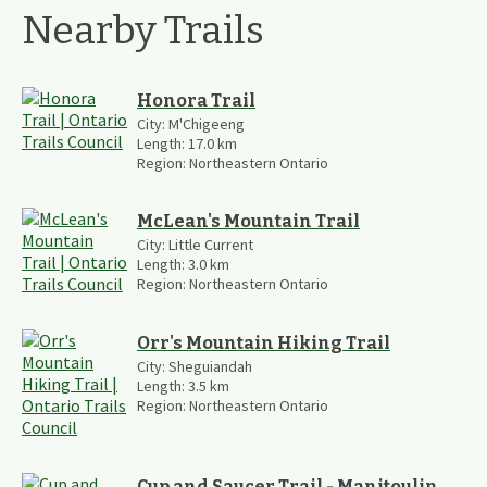
Nearby Trails
Honora Trail
City:
M'Chigeeng
Length:
17.0
km
Region:
Northeastern Ontario
McLean's Mountain Trail
City:
Little Current
Length:
3.0
km
Region:
Northeastern Ontario
Orr's Mountain Hiking Trail
City:
Sheguiandah
Length:
3.5
km
Region:
Northeastern Ontario
Cup and Saucer Trail - Manitoulin