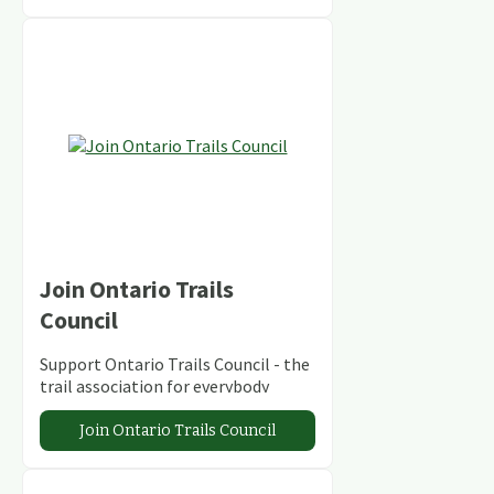
Join Ontario Trails
Council
Support Ontario Trails Council - the
trail association for everybody
Join Ontario Trails Council