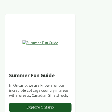
Summer Fun Guide
In Ontario, we are known for our
incredible cottage country in areas
with forests, Canadian Shield rock,
stunning lakes and rivers and
abundant conservation areas.
Explore Ontario