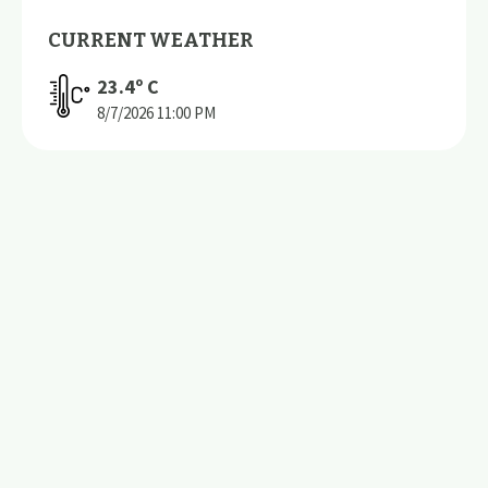
CURRENT WEATHER
23.4
º C
8/7/2026
11:00 PM