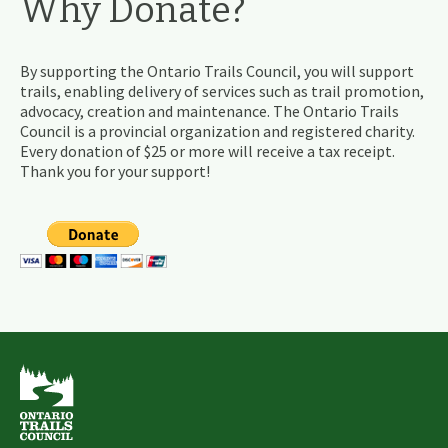
Why Donate?
By supporting the Ontario Trails Council, you will support
trails, enabling delivery of services such as trail promotion,
advocacy, creation and maintenance. The Ontario Trails
Council is a provincial organization and registered charity.
Every donation of $25 or more will receive a tax receipt.
Thank you for your support!