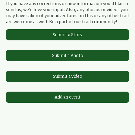
If you have any corrections or new information you'd like to
send us, we'd love your input. Also, any photos or videos you
may have taken of your adventures on this or any other trail
are welcome as well. Be a part of our trail community!
Submit a Story
Submit a Photo
Submit a video
Add an event