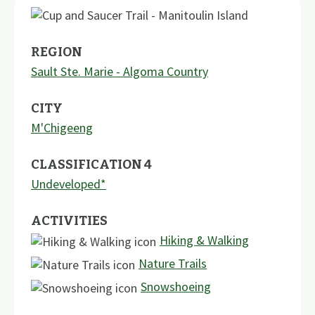
REGION
Sault Ste. Marie - Algoma Country
CITY
M'Chigeeng
CLASSIFICATION 4
Undeveloped*
ACTIVITIES
Hiking & Walking
Nature Trails
Snowshoeing