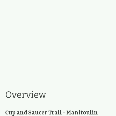
Overview
Cup and Saucer Trail - Manitoulin