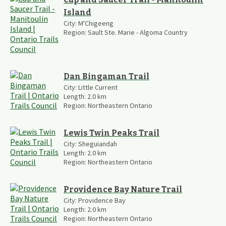
Island
City:
M'Chigeeng
Region:
Sault Ste. Marie - Algoma Country
Dan Bingaman Trail
City:
Little Current
Length:
2.0
km
Region:
Northeastern Ontario
Lewis Twin Peaks Trail
City:
Sheguiandah
Length:
2.0
km
Region:
Northeastern Ontario
Providence Bay Nature Trail
City:
Providence Bay
Length:
2.0
km
Region:
Northeastern Ontario