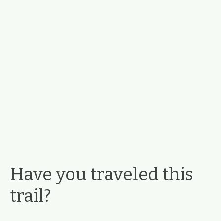
Have you traveled this
trail?