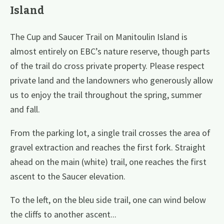
Island
The Cup and Saucer Trail on Manitoulin Island is
almost entirely on EBC’s nature reserve, though parts
of the trail do cross private property. Please respect
private land and the landowners who generously allow
us to enjoy the trail throughout the spring, summer
and fall.
From the parking lot, a single trail crosses the area of
gravel extraction and reaches the first fork. Straight
ahead on the main (white) trail, one reaches the first
ascent to the Saucer elevation.
To the left, on the bleu side trail, one can wind below
the cliffs to another ascent...