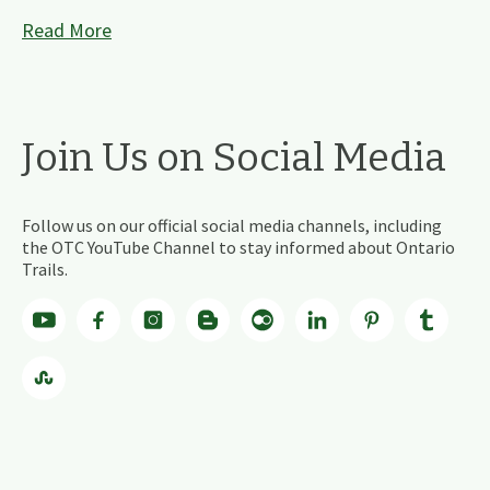
Read More
Join Us on Social Media
Follow us on our official social media channels, including
the OTC YouTube Channel to stay informed about Ontario
Trails.