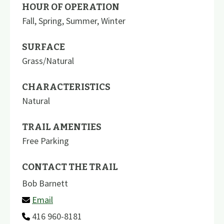
HOUR OF OPERATION
Fall, Spring, Summer, Winter
SURFACE
Grass/Natural
CHARACTERISTICS
Natural
TRAIL AMENTIES
Free Parking
CONTACT THE TRAIL
Bob Barnett
Email
416 960-8181