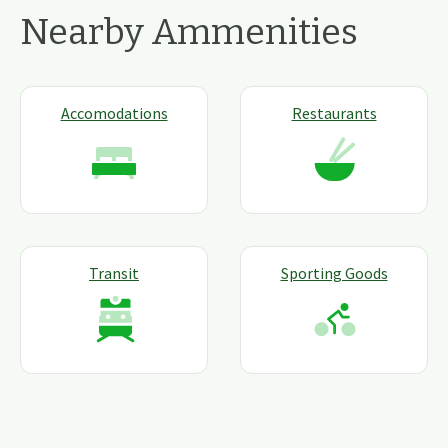
Nearby Ammenities
Accomodations
Restaurants
Transit
Sporting Goods