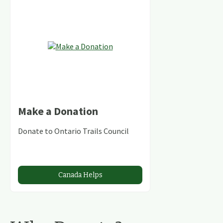
Make a Donation
Donate to Ontario Trails Council
Canada Helps