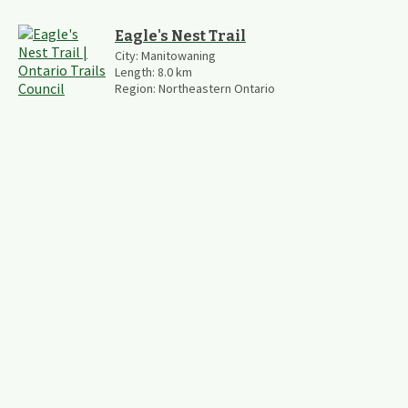
Eagle's Nest Trail
City:
Manitowaning
Length:
8.0
km
Region:
Northeastern Ontario