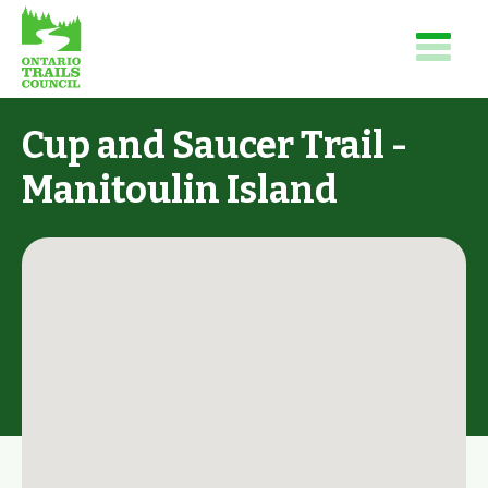
Cup and Saucer Trail -
Manitoulin Island