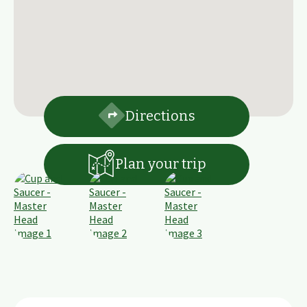
Directions
Plan your trip