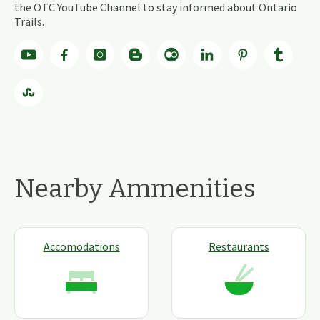
the OTC YouTube Channel to stay informed about Ontario
Trails.
Nearby Ammenities
Accomodations
Restaurants