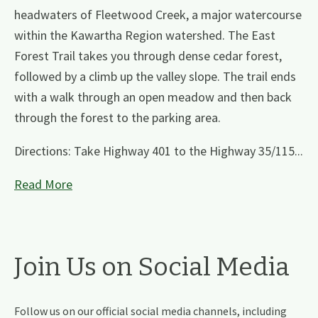
headwaters of Fleetwood Creek, a major watercourse
within the Kawartha Region watershed. The East
Forest Trail takes you through dense cedar forest,
followed by a climb up the valley slope. The trail ends
with a walk through an open meadow and then back
through the forest to the parking area.
Directions: Take Highway 401 to the Highway 35/115...
Read More
Join Us on Social Media
Follow us on our official social media channels, including