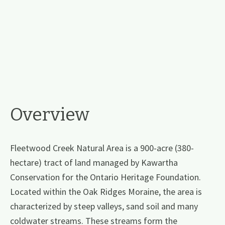
Overview
Fleetwood Creek Natural Area is a 900-acre (380-
hectare) tract of land managed by Kawartha
Conservation for the Ontario Heritage Foundation.
Located within the Oak Ridges Moraine, the area is
characterized by steep valleys, sand soil and many
coldwater streams. These streams form the