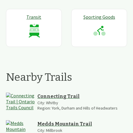
Transit
Sporting Goods
Nearby Trails
Connecting Trail
City:
Whitby
Region:
York, Durham and Hills of Headwaters
Medds Mountain Trail
City:
Millbrook