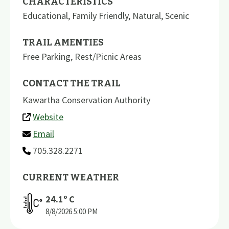
CHARACTERISTICS
Educational
,
Family Friendly
,
Natural
,
Scenic
TRAIL AMENTIES
Free Parking
,
Rest/Picnic Areas
CONTACT THE TRAIL
Kawartha Conservation Authority
Website
Email
705.328.2271
CURRENT WEATHER
24.1
º C
8/8/2026
5:00 PM