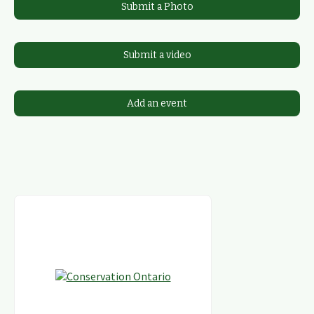
Submit a Photo
Submit a video
Add an event