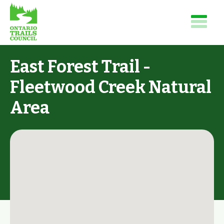
East Forest Trail -
Fleetwood Creek Natural
Area