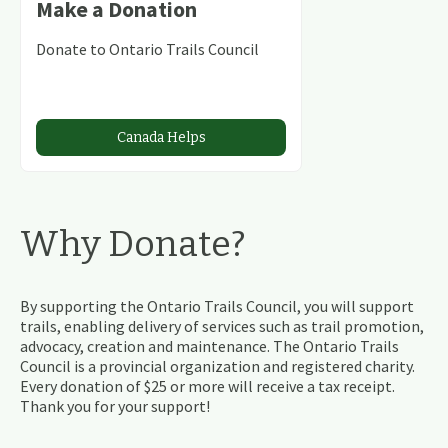
Make a Donation
Donate to Ontario Trails Council
Canada Helps
Why Donate?
By supporting the Ontario Trails Council, you will support
trails, enabling delivery of services such as trail promotion,
advocacy, creation and maintenance. The Ontario Trails
Council is a provincial organization and registered charity.
Every donation of $25 or more will receive a tax receipt.
Thank you for your support!