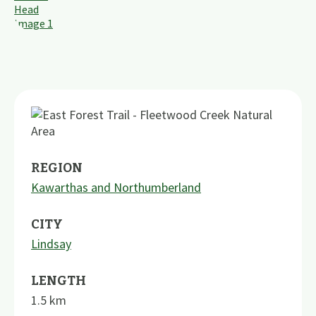
REGION
Kawarthas and Northumberland
CITY
Lindsay
LENGTH
1.5
km