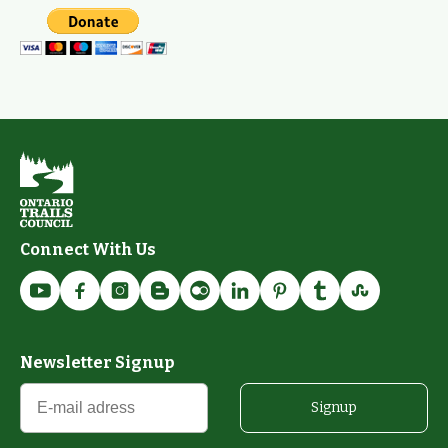
Connect With Us
Newsletter Signup
Signup