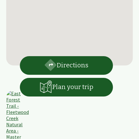
Directions
Plan your trip