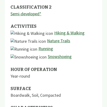
CLASSIFICATION 2
Semi-developed*
ACTIVITIES
Hiking & Walking
Nature Trails
Running
Snowshoeing
HOUR OF OPERATION
Year-round
SURFACE
Boardwalk
,
Soil
,
Compacted