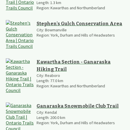
Length:
1.3
km
Region:
Kawarthas and Northumberland
Stephen's Gulch Conservation Area
City:
Bowmanville
Region:
York, Durham and Hills of Headwaters
Kawartha Section - Ganaraska
Hiking Trail
City:
Reaboro
Length:
77.0
km
Region:
Kawarthas and Northumberland
Ganaraska Snowmobile Club Trail
City:
Kendal
Length:
200.0
km
Region:
York, Durham and Hills of Headwaters