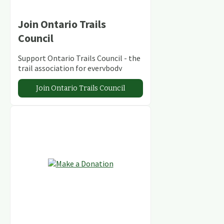
Join Ontario Trails
Council
Support Ontario Trails Council - the
trail association for everybody
Join Ontario Trails Council