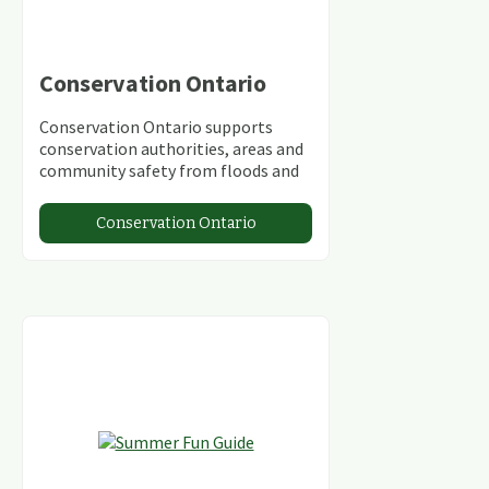
Conservation Ontario
Conservation Ontario supports
conservation authorities, areas and
community safety from floods and
climate change.
Conservation Ontario