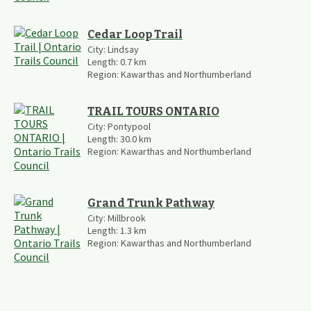
Cedar Loop Trail
City:
Lindsay
Length:
0.7
km
Region:
Kawarthas and Northumberland
TRAIL TOURS ONTARIO
City:
Pontypool
Length:
30.0
km
Region:
Kawarthas and Northumberland
Grand Trunk Pathway
City:
Millbrook
Length:
1.3
km
Region:
Kawarthas and Northumberland