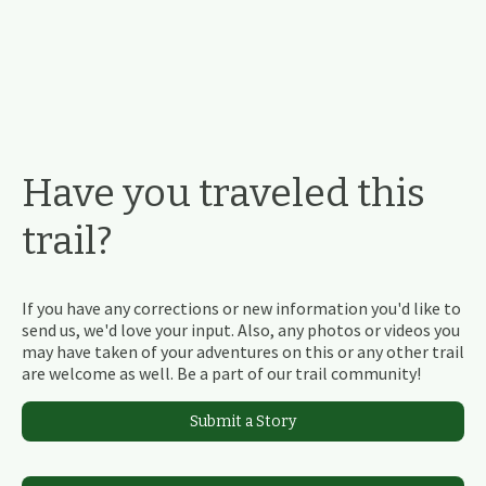
Have you traveled this
trail?
If you have any corrections or new information you'd like to
send us, we'd love your input. Also, any photos or videos you
may have taken of your adventures on this or any other trail
are welcome as well. Be a part of our trail community!
Submit a Story