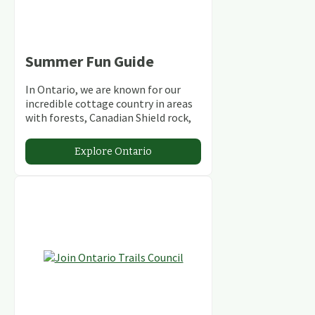
Summer Fun Guide
In Ontario, we are known for our
incredible cottage country in areas
with forests, Canadian Shield rock,
stunning lakes and rivers and
abundant conservation areas.
Explore Ontario