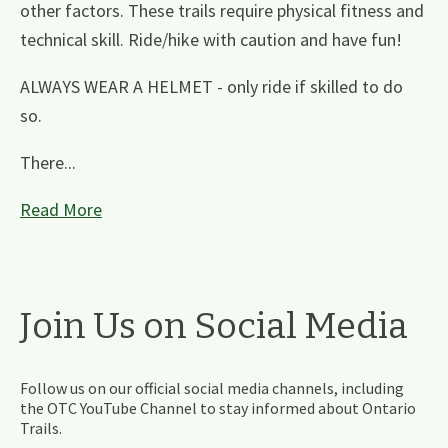
other factors. These trails require physical fitness and
technical skill. Ride/hike with caution and have fun!
ALWAYS WEAR A HELMET - only ride if skilled to do
so.
There...
Read More
Join Us on Social Media
Follow us on our official social media channels, including
the OTC YouTube Channel to stay informed about Ontario
Trails.