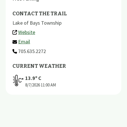
CONTACT THE TRAIL
Lake of Bays Township
Website
Email
705.635.2272
CURRENT WEATHER
13.9
º C
8/7/2026
11:00 AM