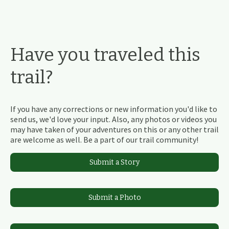
Have you traveled this
trail?
If you have any corrections or new information you'd like to
send us, we'd love your input. Also, any photos or videos you
may have taken of your adventures on this or any other trail
are welcome as well. Be a part of our trail community!
Submit a Story
Submit a Photo