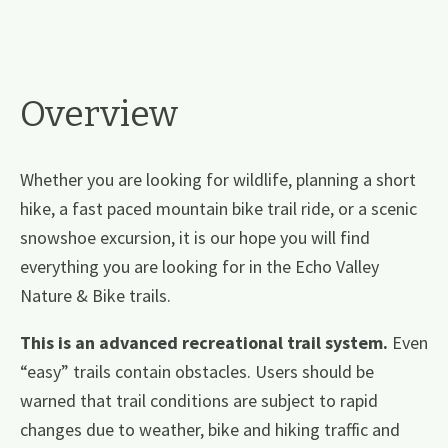
Overview
Whether you are looking for wildlife, planning a short
hike, a fast paced mountain bike trail ride, or a scenic
snowshoe excursion, it is our hope you will find
everything you are looking for in the Echo Valley
Nature & Bike trails.
This is an advanced recreational trail system.
Even
“easy” trails contain obstacles. Users should be
warned that trail conditions are subject to rapid
changes due to weather, bike and hiking traffic and