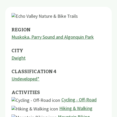
REGION
Muskoka, Parry Sound and Algonquin Park
CITY
Dwight
CLASSIFICATION 4
Undeveloped*
ACTIVITIES
Cycling - Off-Road
Hiking & Walking
Mountain Biking