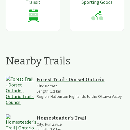
Transit
Sporting Goods
Nearby Trails
Forest Trail - Dorset Ontario
City:
Dorset
Length:
1.2
km
Region:
Haliburton Highlands to the Ottawa Valley
Homesteader's Trail
City:
Huntsville
Length:
3.0
km