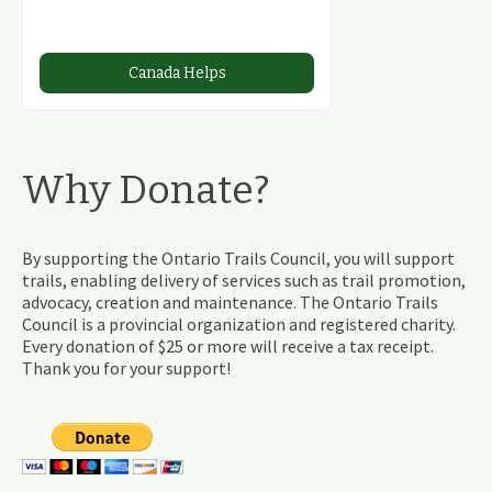
Canada Helps
Why Donate?
By supporting the Ontario Trails Council, you will support
trails, enabling delivery of services such as trail promotion,
advocacy, creation and maintenance. The Ontario Trails
Council is a provincial organization and registered charity.
Every donation of $25 or more will receive a tax receipt.
Thank you for your support!