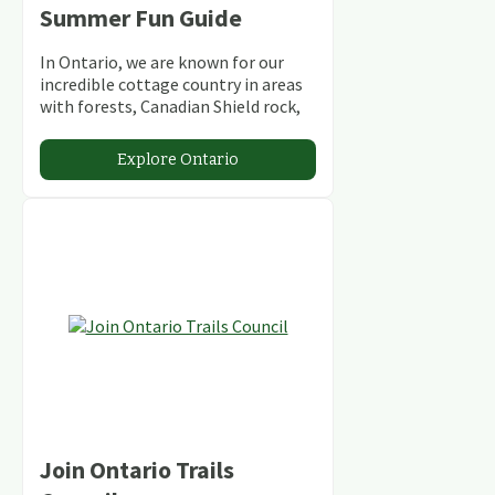
Summer Fun Guide
In Ontario, we are known for our
incredible cottage country in areas
with forests, Canadian Shield rock,
stunning lakes and rivers and
abundant conservation areas.
Explore Ontario
Join Ontario Trails