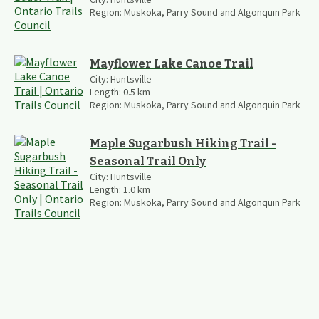
Region:
Muskoka, Parry Sound and Algonquin Park
Mayflower Lake Canoe Trail
City:
Huntsville
Length:
0.5
km
Region:
Muskoka, Parry Sound and Algonquin Park
Maple Sugarbush Hiking Trail -
Seasonal Trail Only
City:
Huntsville
Length:
1.0
km
Region:
Muskoka, Parry Sound and Algonquin Park