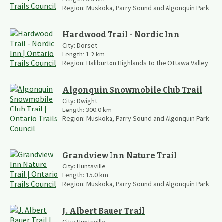
Region:
Muskoka, Parry Sound and Algonquin Park
Hardwood Trail - Nordic Inn
City:
Dorset
Length:
1.2
km
Region:
Haliburton Highlands to the Ottawa Valley
Algonquin Snowmobile Club Trail
City:
Dwight
Length:
300.0
km
Region:
Muskoka, Parry Sound and Algonquin Park
Grandview Inn Nature Trail
City:
Huntsville
Length:
15.0
km
Region:
Muskoka, Parry Sound and Algonquin Park
J. Albert Bauer Trail
City:
Huntsville