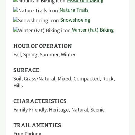
Nature Trails
Snowshoeing
Winter (Fat) Biking
HOUR OF OPERATION
Fall, Spring, Summer, Winter
SURFACE
Soil
,
Grass/Natural
,
Mixed
,
Compacted
,
Rock
,
Hills
CHARACTERISTICS
Family Friendly
,
Heritage
,
Natural
,
Scenic
TRAIL AMENTIES
Free Parking