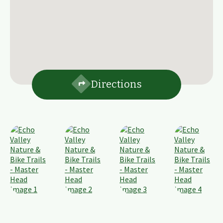
Directions