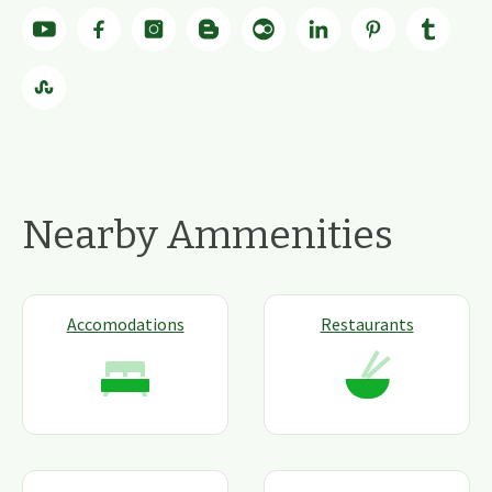
Nearby Ammenities
Accomodations
Restaurants