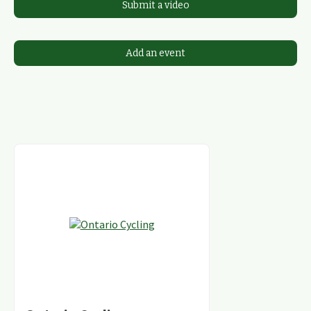
Submit a video
Add an event