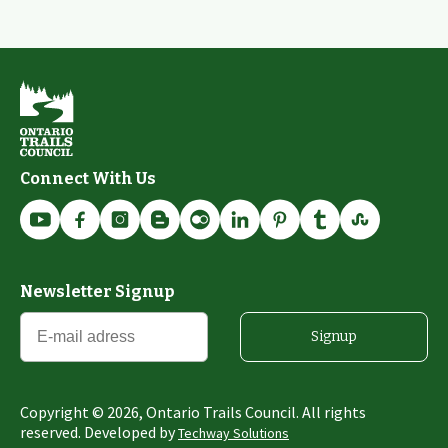
Connect With Us
Newsletter Signup
Signup
Copyright ©
2026
, Ontario Trails Council. All rights
reserved. Developed by
Techway Solutions