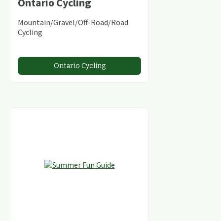
Ontario Cycling
Mountain/Gravel/Off-Road/Road
Cycling
Ontario Cycling