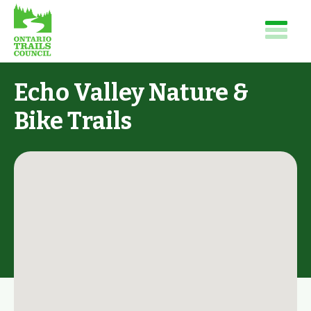
Echo Valley Nature &
Bike Trails