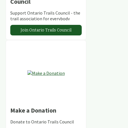
Council
Support Ontario Trails Council - the
trail association for everybody
Join Ontario Trails Council
Make a Donation
Donate to Ontario Trails Council