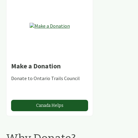
Make a Donation
Donate to Ontario Trails Council
Canada Helps