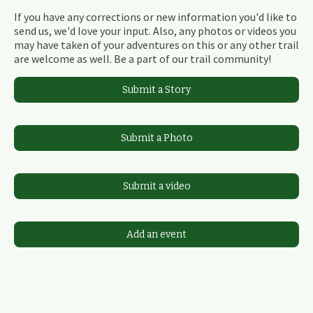
If you have any corrections or new information you'd like to
send us, we'd love your input. Also, any photos or videos you
may have taken of your adventures on this or any other trail
are welcome as well. Be a part of our trail community!
Submit a Story
Submit a Photo
Submit a video
Add an event