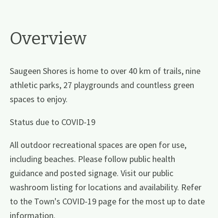
Overview
Saugeen Shores is home to over 40 km of trails, nine
athletic parks, 27 playgrounds and countless green
spaces to enjoy.
Status due to COVID-19
All outdoor recreational spaces are open for use,
including beaches. Please follow public health
guidance and posted signage. Visit our public
washroom listing for locations and availability. Refer
to the Town's COVID-19 page for the most up to date
information.