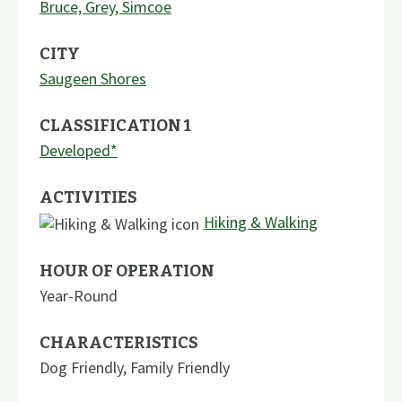
Bruce, Grey, Simcoe
CITY
Saugeen Shores
CLASSIFICATION 1
Developed*
ACTIVITIES
Hiking & Walking
HOUR OF OPERATION
Year-Round
CHARACTERISTICS
Dog Friendly
,
Family Friendly