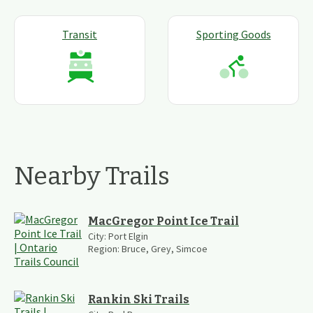
Transit
Sporting Goods
Nearby Trails
MacGregor Point Ice Trail
City:
Port Elgin
Region:
Bruce, Grey, Simcoe
Rankin Ski Trails