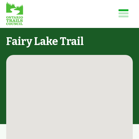
Fairy Lake Trail