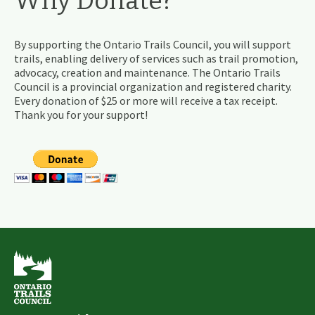
Why Donate?
By supporting the Ontario Trails Council, you will support
trails, enabling delivery of services such as trail promotion,
advocacy, creation and maintenance. The Ontario Trails
Council is a provincial organization and registered charity.
Every donation of $25 or more will receive a tax receipt.
Thank you for your support!