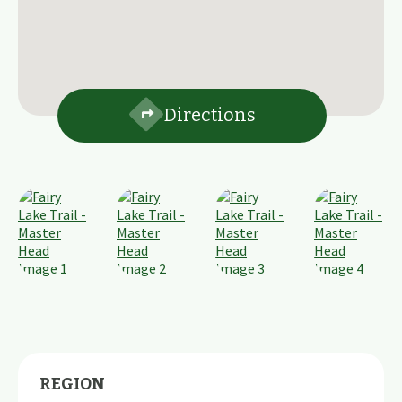
Directions
REGION