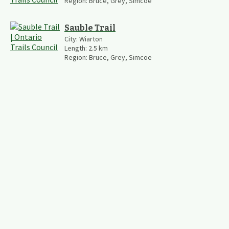
Region:
Bruce, Grey, Simcoe
Sauble Trail
City:
Wiarton
Length:
2.5
km
Region:
Bruce, Grey, Simcoe