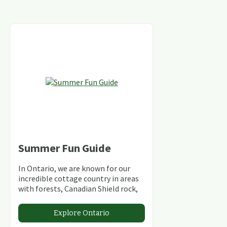
Summer Fun Guide
In Ontario, we are known for our
incredible cottage country in areas
with forests, Canadian Shield rock,
stunning lakes and rivers and
abundant conservation areas.
Explore Ontario