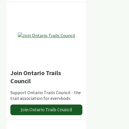
Join Ontario Trails
Council
Support Ontario Trails Council - the
trail association for everybody
Join Ontario Trails Council