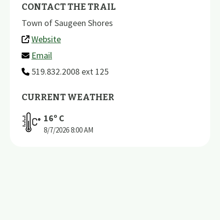
CONTACT THE TRAIL
Town of Saugeen Shores
Website
Email
519.832.2008 ext 125
CURRENT WEATHER
16
º C
8/7/2026
8:00 AM