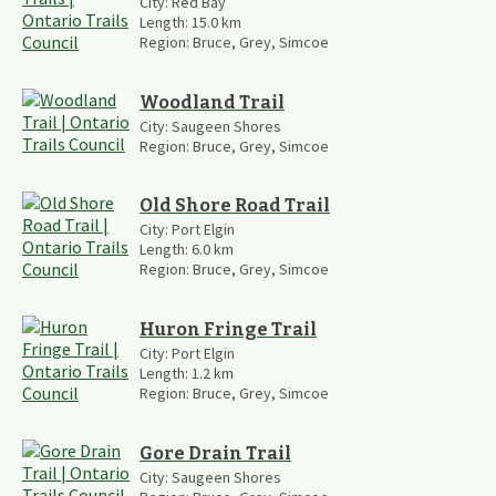
City:
Red Bay
Length:
15.0
km
Region:
Bruce, Grey, Simcoe
Woodland Trail
City:
Saugeen Shores
Region:
Bruce, Grey, Simcoe
Old Shore Road Trail
City:
Port Elgin
Length:
6.0
km
Region:
Bruce, Grey, Simcoe
Huron Fringe Trail
City:
Port Elgin
Length:
1.2
km
Region:
Bruce, Grey, Simcoe
Gore Drain Trail
City:
Saugeen Shores