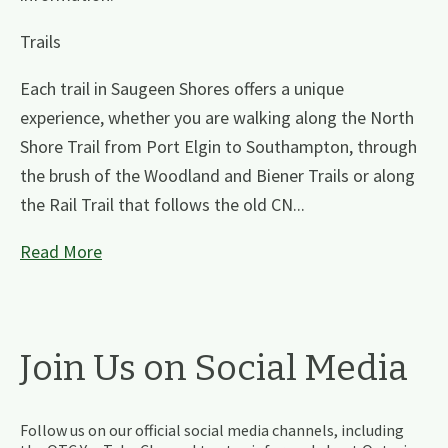
Trails
Each trail in Saugeen Shores offers a unique
experience, whether you are walking along the North
Shore Trail from Port Elgin to Southampton, through
the brush of the Woodland and Biener Trails or along
the Rail Trail that follows the old CN...
Read More
Join Us on Social Media
Follow us on our official social media channels, including