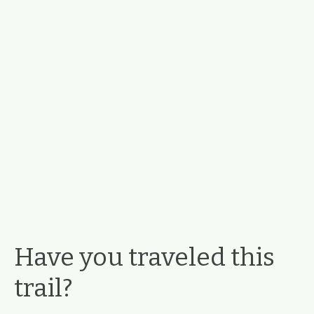
Have you traveled this
trail?