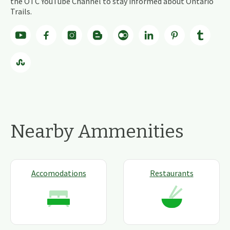
the OTC YouTube Channel to stay informed about Ontario
Trails.
Nearby Ammenities
Accomodations
Restaurants