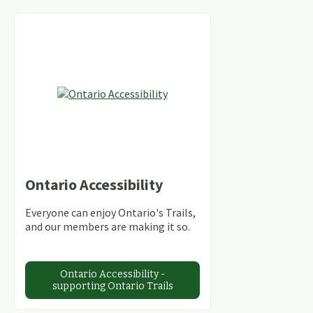
Ontario Accessibility
Everyone can enjoy Ontario's Trails,
and our members are making it so.
Ontario Accessibility -
supporting Ontario Trails