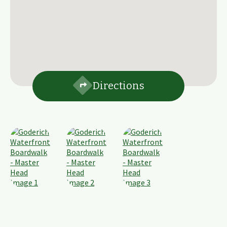
Directions