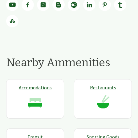
Nearby Ammenities
Accomodations
Restaurants
Transit
Sporting Goods