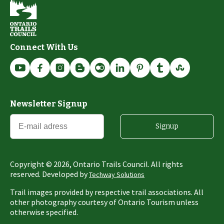
Connect With Us
Newsletter Signup
Signup
Copyright ©
2026
, Ontario Trails Council. All rights
reserved. Developed by
Techway Solutions
Trail images provided by respective trail associations. All
other photography courtesy of Ontario Tourism unless
otherwise specified.