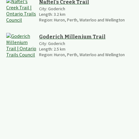
Naftel's Creek Trail
City:
Goderich
Length:
3.2
km
Region:
Huron, Perth, Waterloo and Wellington
Goderich Millenium Trail
City:
Goderich
Length:
2.5
km
Region:
Huron, Perth, Waterloo and Wellington