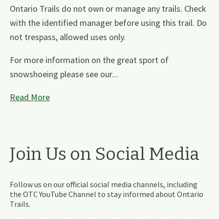
Ontario Trails do not own or manage any trails. Check
with the identified manager before using this trail. Do
not trespass, allowed uses only.
For more information on the great sport of
snowshoeing please see our...
Read More
Join Us on Social Media
Follow us on our official social media channels, including
the OTC YouTube Channel to stay informed about Ontario
Trails.