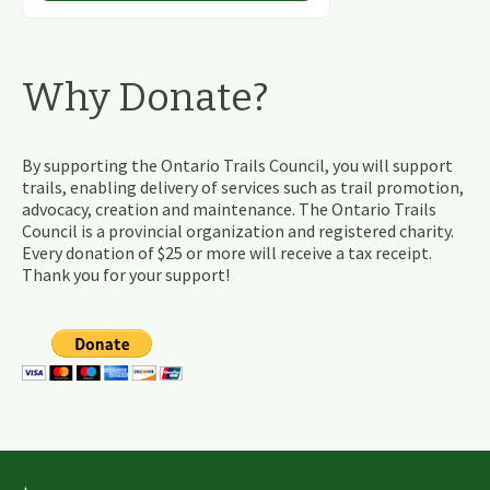
Why Donate?
By supporting the Ontario Trails Council, you will support
trails, enabling delivery of services such as trail promotion,
advocacy, creation and maintenance. The Ontario Trails
Council is a provincial organization and registered charity.
Every donation of $25 or more will receive a tax receipt.
Thank you for your support!