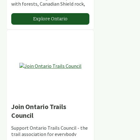
with forests, Canadian Shield rock,
stunning lakes and rivers and
abundant conservation areas.
Explore Ontario
Join Ontario Trails
Council
Support Ontario Trails Council - the
trail association for everybody