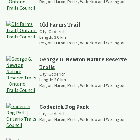
Region:
Huron, Perth, Waterloo and Wellington
Old Farms Trail
City:
Goderich
Length:
3.0
km
Region:
Huron, Perth, Waterloo and Wellington
George G. Newton Nature Reserve
Trails
City:
Goderich
Length:
2.0
km
Region:
Huron, Perth, Waterloo and Wellington
Goderich Dog Park
City:
Goderich
Region:
Huron, Perth, Waterloo and Wellington