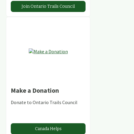
Join Ontario Trails Council
Make a Donation
Donate to Ontario Trails Council
Canada Helps