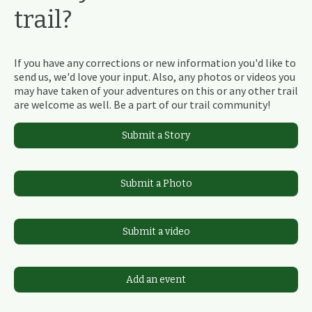
trail?
If you have any corrections or new information you'd like to
send us, we'd love your input. Also, any photos or videos you
may have taken of your adventures on this or any other trail
are welcome as well. Be a part of our trail community!
Submit a Story
Submit a Photo
Submit a video
Add an event