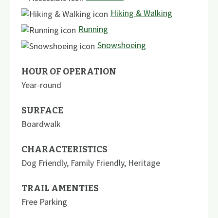
Hiking & Walking
Running
Snowshoeing
HOUR OF OPERATION
Year-round
SURFACE
Boardwalk
CHARACTERISTICS
Dog Friendly
,
Family Friendly
,
Heritage
TRAIL AMENTIES
Free Parking