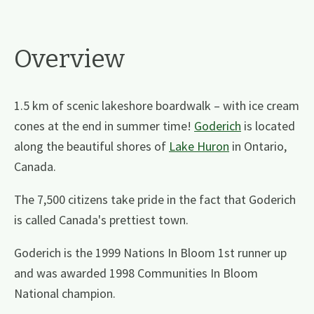
Overview
1.5 km of scenic lakeshore boardwalk – with ice cream
cones at the end in summer time!
Goderich
is located
along the beautiful shores of
Lake Huron
in Ontario,
Canada.
The 7,500 citizens take pride in the fact that Goderich
is called Canada's prettiest town.
Goderich is the 1999 Nations In Bloom 1st runner up
and was awarded 1998 Communities In Bloom
National champion.