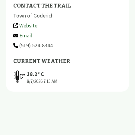
CONTACT THE TRAIL
Town of Goderich
Website
Email
(519) 524-8344
CURRENT WEATHER
18.2
º C
8/7/2026
7:15 AM