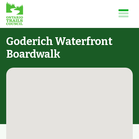
Goderich Waterfront
Boardwalk