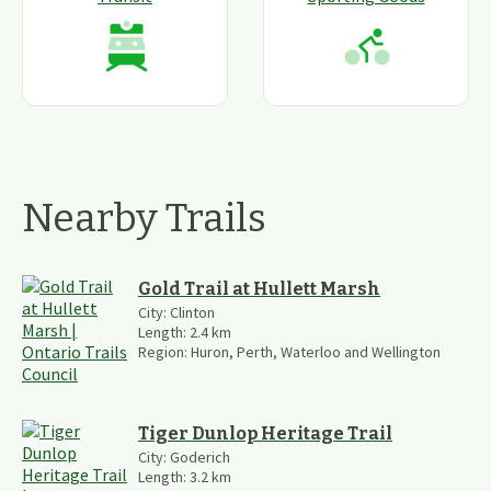
Nearby Trails
Gold Trail at Hullett Marsh
City:
Clinton
Length:
2.4
km
Region:
Huron, Perth, Waterloo and Wellington
Tiger Dunlop Heritage Trail
City:
Goderich
Length:
3.2
km