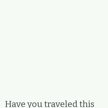
Have you traveled this