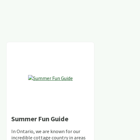
Summer Fun Guide
In Ontario, we are known for our
incredible cottage country in areas