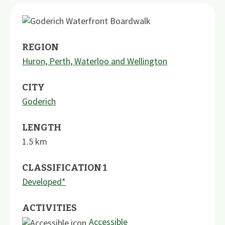
REGION
Huron, Perth, Waterloo and Wellington
CITY
Goderich
LENGTH
1.5
km
CLASSIFICATION 1
Developed*
ACTIVITIES
Accessible