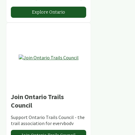
stunning lakes and rivers and
abundant conservation areas.
Explore Ontario
Join Ontario Trails
Council
Support Ontario Trails Council - the
trail association for everybody