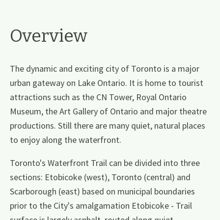
Overview
The dynamic and exciting city of Toronto is a major
urban gateway on Lake Ontario. It is home to tourist
attractions such as the CN Tower, Royal Ontario
Museum, the Art Gallery of Ontario and major theatre
productions. Still there are many quiet, natural places
to enjoy along the waterfront.
Toronto's Waterfront Trail can be divided into three
sections: Etobicoke (west), Toronto (central) and
Scarborough (east) based on municipal boundaries
prior to the City's amalgamation Etobicoke - Trail
surface is largely asphalt, routed along quiet