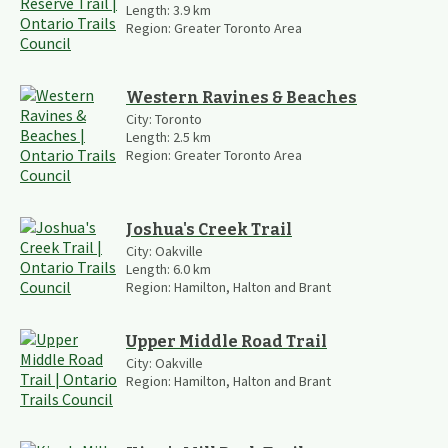
Length:
3.9
km
Region:
Greater Toronto Area
Western Ravines & Beaches
City:
Toronto
Length:
2.5
km
Region:
Greater Toronto Area
Joshua's Creek Trail
City:
Oakville
Length:
6.0
km
Region:
Hamilton, Halton and Brant
Upper Middle Road Trail
City:
Oakville
Region:
Hamilton, Halton and Brant