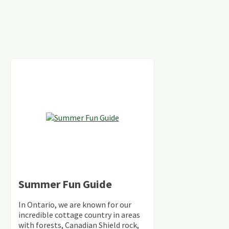
Summer Fun Guide
In Ontario, we are known for our
incredible cottage country in areas
with forests, Canadian Shield rock,