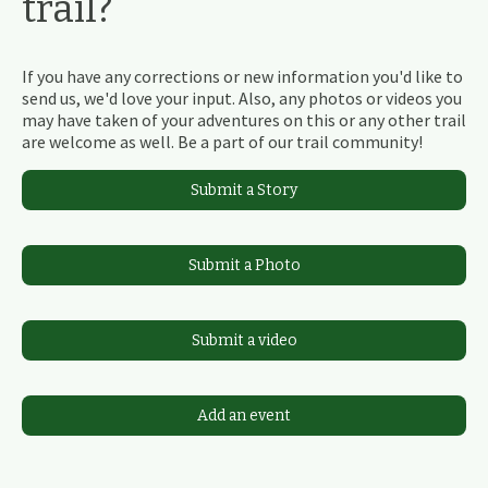
trail?
If you have any corrections or new information you'd like to
send us, we'd love your input. Also, any photos or videos you
may have taken of your adventures on this or any other trail
are welcome as well. Be a part of our trail community!
Submit a Story
Submit a Photo
Submit a video
Add an event