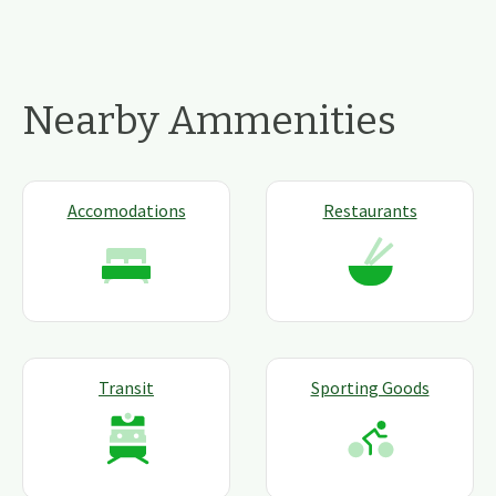
Nearby Ammenities
Accomodations
Restaurants
Transit
Sporting Goods