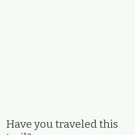
Have you traveled this