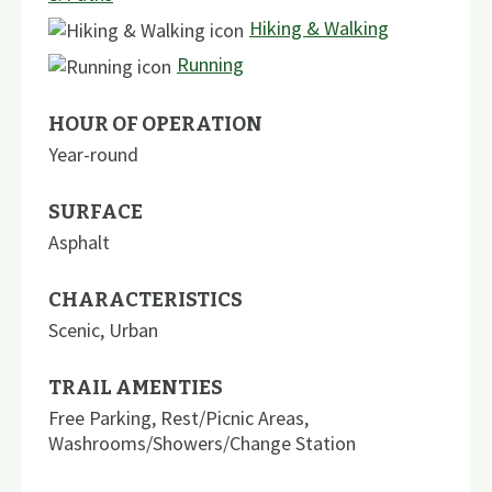
Hiking & Walking
Running
HOUR OF OPERATION
Year-round
SURFACE
Asphalt
CHARACTERISTICS
Scenic
,
Urban
TRAIL AMENTIES
Free Parking
,
Rest/Picnic Areas
,
Washrooms/Showers/Change Station