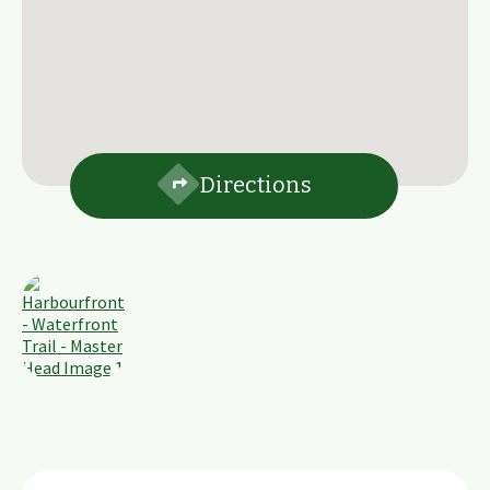
Directions