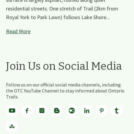
residential streets. One stretch of Trail (2km from
Royal York to Park Lawn) follows Lake Shore...
Read More
Join Us on Social Media
Follow us on our official social media channels, including
the OTC YouTube Channel to stay informed about Ontario
Trails.