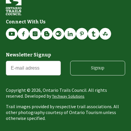
Connect With Us
Newsletter Signup
Signup
Copyright ©
2026
, Ontario Trails Council. All rights
reserved. Developed by
Techway Solutions
Trail images provided by respective trail associations. All
other photography courtesy of Ontario Tourism unless
otherwise specified.