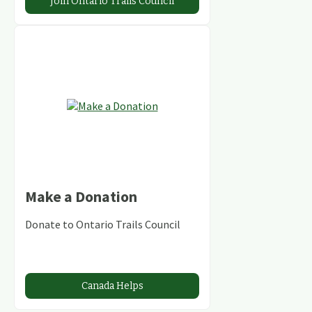
Join Ontario Trails Council
Make a Donation
Donate to Ontario Trails Council
Canada Helps