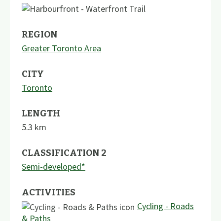
REGION
Greater Toronto Area
CITY
Toronto
LENGTH
5.3
km
CLASSIFICATION 2
Semi-developed*
ACTIVITIES
Cycling - Roads
& Paths