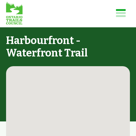
Harbourfront -
Waterfront Trail