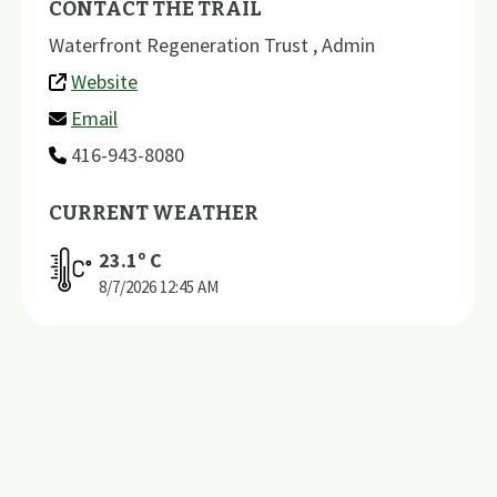
CONTACT THE TRAIL
Waterfront Regeneration Trust , Admin
Website
Email
416-943-8080
CURRENT WEATHER
23.1
º C
8/7/2026
12:45 AM