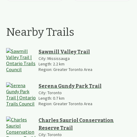
Nearby Trails
Sawmill Valley Trail
City:
Mississauga
Length:
2.2
km
Region:
Greater Toronto Area
Serena Gundy Park Trail
City:
Toronto
Length:
0.7
km
Region:
Greater Toronto Area
Charles Sauriol Conservation
Reserve Trail
City:
Toronto