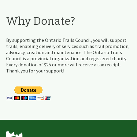
Why Donate?
By supporting the Ontario Trails Council, you will support
trails, enabling delivery of services such as trail promotion,
advocacy, creation and maintenance. The Ontario Trails
Council is a provincial organization and registered charity.
Every donation of $25 or more will receive a tax receipt.
Thank you for your support!