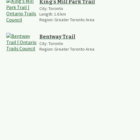
King's Mill Park Trail
City:
Toronto
Length:
1.6
km
Region:
Greater Toronto Area
Bentway Trail
City:
Toronto
Region:
Greater Toronto Area