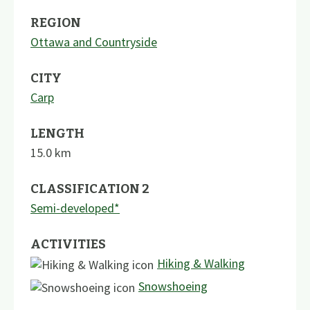
REGION
Ottawa and Countryside
CITY
Carp
LENGTH
15.0
km
CLASSIFICATION 2
Semi-developed*
ACTIVITIES
Hiking & Walking
Snowshoeing