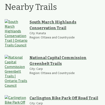
Nearby Trails
South March Highlands
Conservation Trail
City:
Kanata
Region:
Ottawa and Countryside
National Capital Commission
Greenbelt Trails
City:
Carp
Region:
Ottawa and Countryside
Carlington Bike Park Off Road Trail
City:
Carp