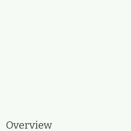
Overview