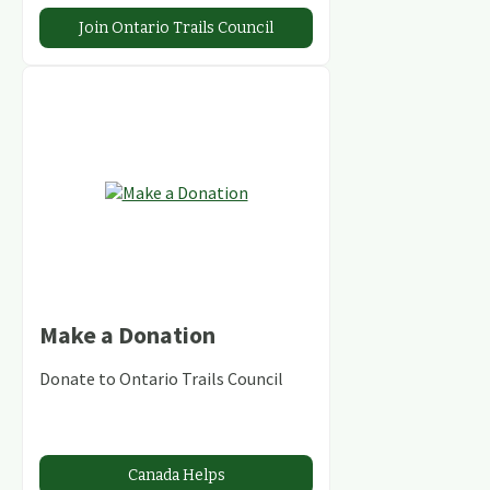
Join Ontario Trails Council
Make a Donation
Donate to Ontario Trails Council
Canada Helps