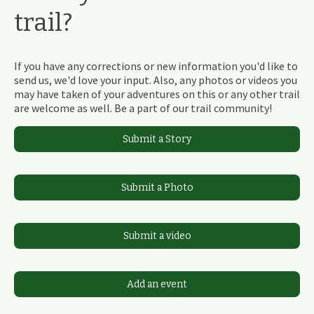
trail?
If you have any corrections or new information you'd like to
send us, we'd love your input. Also, any photos or videos you
may have taken of your adventures on this or any other trail
are welcome as well. Be a part of our trail community!
Submit a Story
Submit a Photo
Submit a video
Add an event