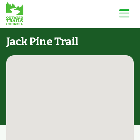
Jack Pine Trail