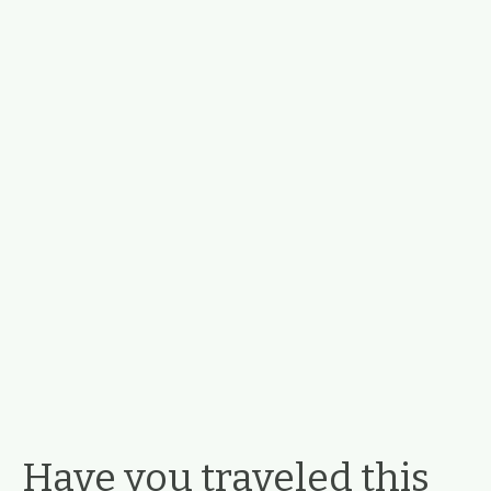
Have you traveled this