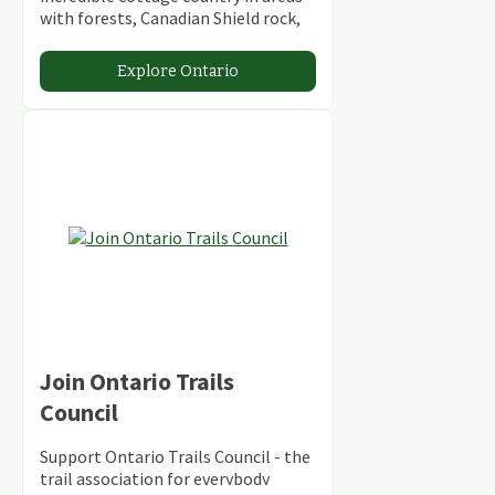
with forests, Canadian Shield rock,
stunning lakes and rivers and
abundant conservation areas.
Explore Ontario
Join Ontario Trails
Council
Support Ontario Trails Council - the
trail association for everybody