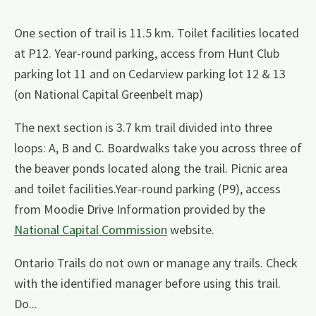
One section of trail is 11.5 km. Toilet facilities located
at P12. Year-round parking, access from Hunt Club
parking lot 11 and on Cedarview parking lot 12 & 13
(on National Capital Greenbelt map)
The next section is 3.7 km trail divided into three
loops: A, B and C. Boardwalks take you across three of
the beaver ponds located along the trail. Picnic area
and toilet facilities.Year-round parking (P9), access
from Moodie Drive Information provided by the
National Capital Commission
website.
Ontario Trails do not own or manage any trails. Check
with the identified manager before using this trail.
Do...