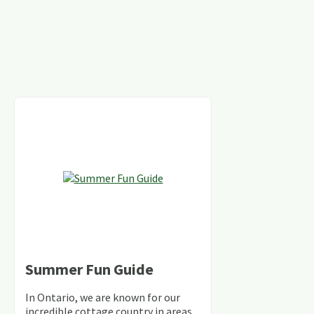
Summer Fun Guide
In Ontario, we are known for our
incredible cottage country in areas