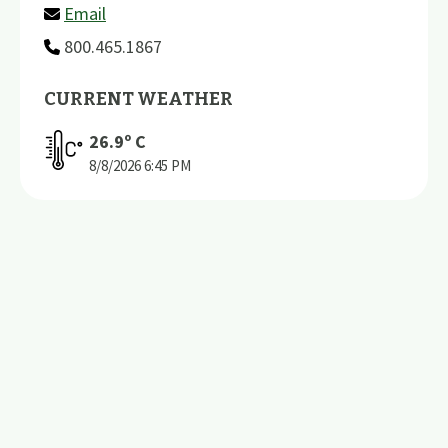
Email
800.465.1867
CURRENT WEATHER
26.9
º C
8/8/2026
6:45 PM