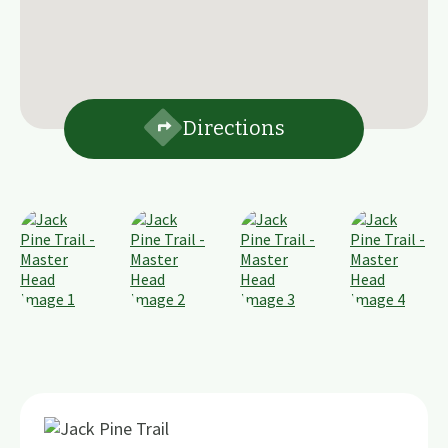
Directions