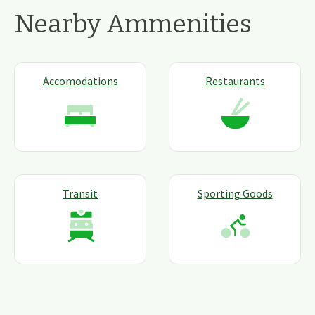
Nearby Ammenities
Accomodations
Restaurants
Transit
Sporting Goods