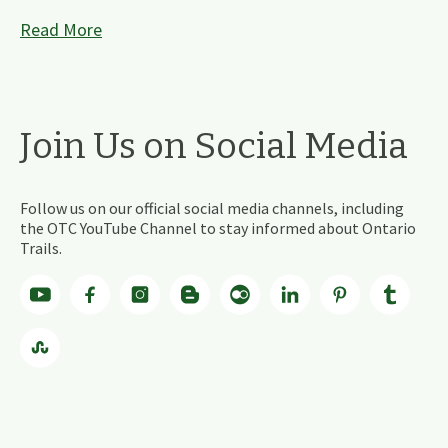
Read More
Join Us on Social Media
Follow us on our official social media channels, including
the OTC YouTube Channel to stay informed about Ontario
Trails.