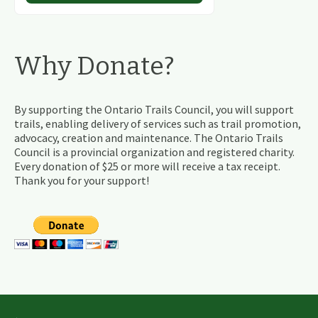
Why Donate?
By supporting the Ontario Trails Council, you will support
trails, enabling delivery of services such as trail promotion,
advocacy, creation and maintenance. The Ontario Trails
Council is a provincial organization and registered charity.
Every donation of $25 or more will receive a tax receipt.
Thank you for your support!