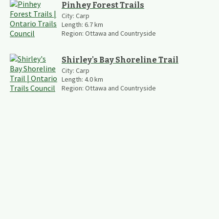
Pinhey Forest Trails
City:
Carp
Length:
6.7
km
Region:
Ottawa and Countryside
Shirley's Bay Shoreline Trail
City:
Carp
Length:
4.0
km
Region:
Ottawa and Countryside