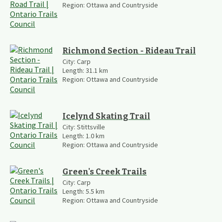
Region:
Ottawa and Countryside
Richmond Section - Rideau Trail
City:
Carp
Length:
31.1
km
Region:
Ottawa and Countryside
Icelynd Skating Trail
City:
Stittsville
Length:
1.0
km
Region:
Ottawa and Countryside
Green's Creek Trails
City:
Carp
Length:
5.5
km
Region:
Ottawa and Countryside