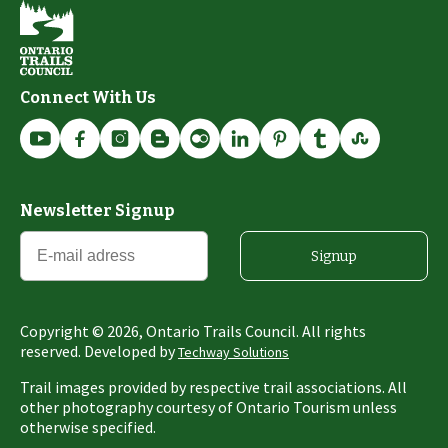
Connect With Us
Newsletter Signup
Signup
Copyright ©
2026
, Ontario Trails Council. All rights
reserved. Developed by
Techway Solutions
Trail images provided by respective trail associations. All
other photography courtesy of Ontario Tourism unless
otherwise specified.