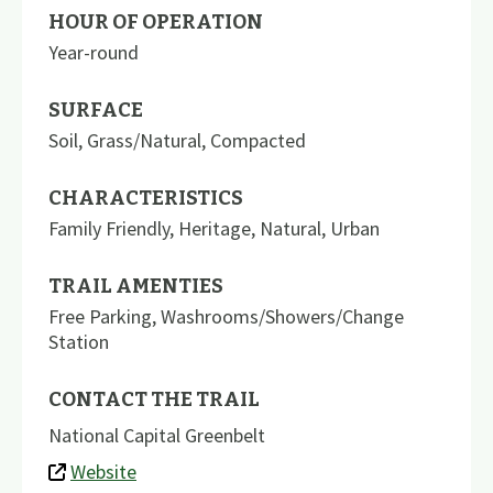
HOUR OF OPERATION
Year-round
SURFACE
Soil
,
Grass/Natural
,
Compacted
CHARACTERISTICS
Family Friendly
,
Heritage
,
Natural
,
Urban
TRAIL AMENTIES
Free Parking
,
Washrooms/Showers/Change
Station
CONTACT THE TRAIL
National Capital Greenbelt
Website