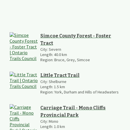
Simcoe County Forest - Foster
Tract
City:
Severn
Length:
40.0
km
Region:
Bruce, Grey, Simcoe
Little Tract Trail
City:
Shelburne
Length:
1.5
km
Region:
York, Durham and Hills of Headwaters
Carriage Trail - Mono Cliffs
Provincial Park
City:
Mono
Length:
1.0
km