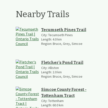
Nearby Trails
Tecumseth Pines Trail
City:
Tecumseth Pines
Length:
4.0
km
Region:
Bruce, Grey, Simcoe
Fletcher's Pond Trail
City:
Alliston
Length:
2.0
km
Region:
Bruce, Grey, Simcoe
Simcoe County Forest -
Tottenham Tract
City:
Tottenham
Length:
60.0
km