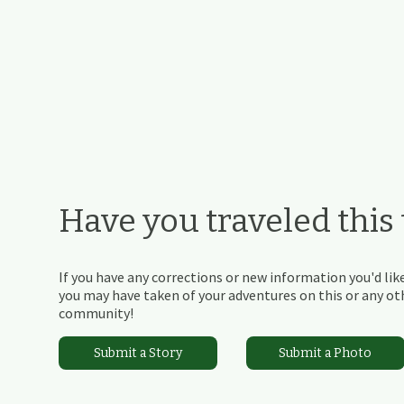
Have you traveled this t
If you have any corrections or new information you'd like
you may have taken of your adventures on this or any othe
community!
Submit a Story
Submit a Photo