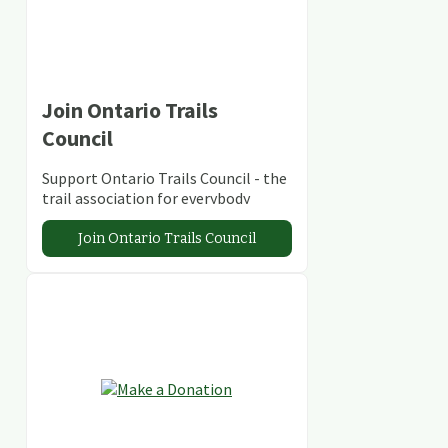
Join Ontario Trails
Council
Support Ontario Trails Council - the
trail association for everybody
Join Ontario Trails Council