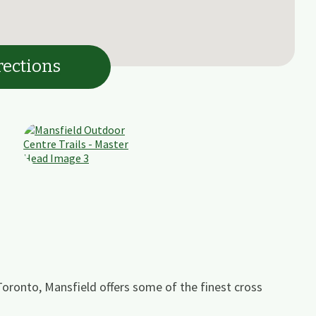
rections
Toronto, Mansfield offers some of the finest cross