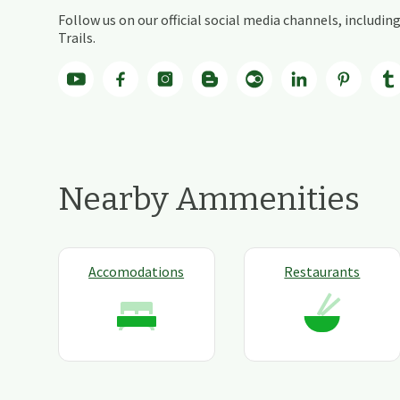
Follow us on our official social media channels, includ
Trails.
Nearby Ammenities
Accomodations
Restaurants