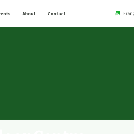
Franç
vents
About
Contact