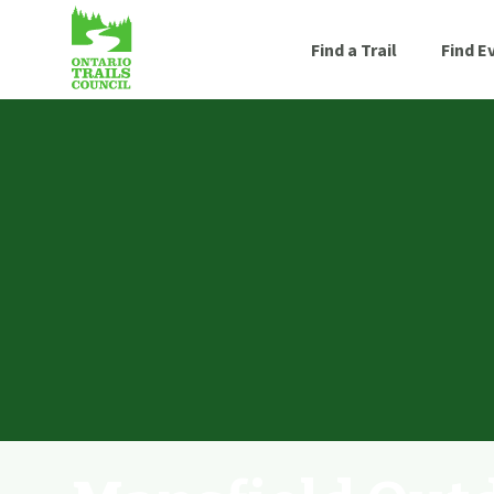
Find a Trail
Find E