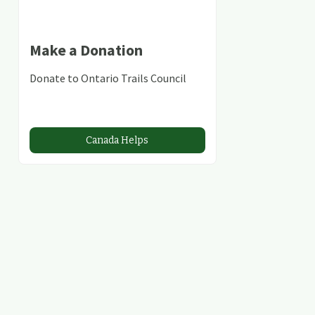
Make a Donation
Donate to Ontario Trails Council
Canada Helps