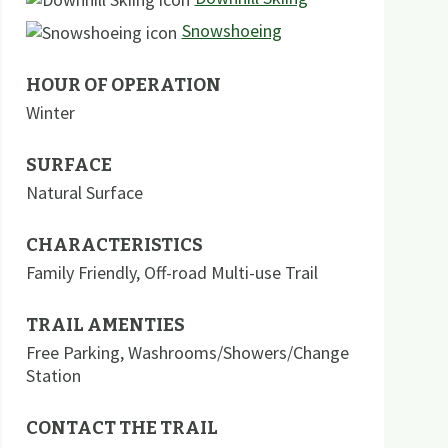
Snowshoeing
HOUR OF OPERATION
Winter
SURFACE
Natural Surface
CHARACTERISTICS
Family Friendly
,
Off-road Multi-use Trail
TRAIL AMENTIES
Free Parking
,
Washrooms/Showers/Change
Station
CONTACT THE TRAIL