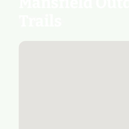
Mansfield Out
Trails