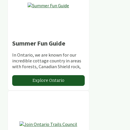
Summer Fun Guide
In Ontario, we are known for our
incredible cottage country in areas
with forests, Canadian Shield rock,
stunning lakes and rivers and
abundant conservation areas.
Explore Ontario