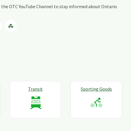
ing the OTC YouTube Channel to stay informed about Ontario
Transit
Sporting Goods