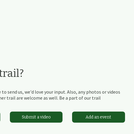
rail?
 to send us, we'd love your input. Also, any photos or videos
r trail are welcome as well. Be a part of our trail
Submit a video
Add an event