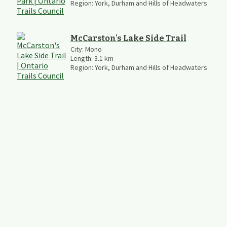
Region:
York, Durham and Hills of Headwaters
McCarston's Lake Side Trail
City:
Mono
Length:
3.1
km
Region:
York, Durham and Hills of Headwaters