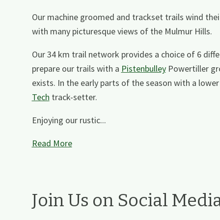
Our machine groomed and trackset trails wind thei
with many picturesque views of the Mulmur Hills.
Our 34 km trail network provides a choice of 6 diff
prepare our trails with a
Pistenbulley
Powertiller gr
exists. In the early parts of the season with a lo
Tech
track-setter.
Enjoying our rustic...
Read More
Join Us on Social Medi