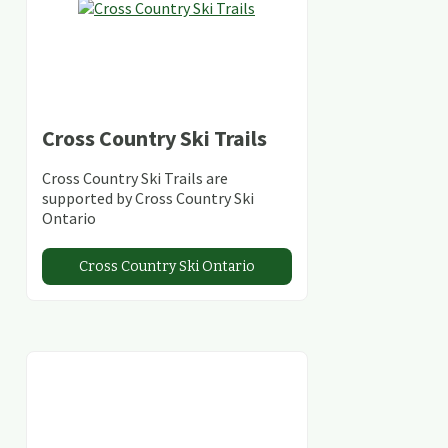
Cross Country Ski Trails
Cross Country Ski Trails are
supported by Cross Country Ski
Ontario
Cross Country Ski Ontario