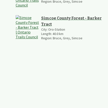
Region:
Bruce, Grey, Simcoe
Simcoe County Forest - Barker
Tract
City:
Oro-Station
Length:
40.0
km
Region:
Bruce, Grey, Simcoe