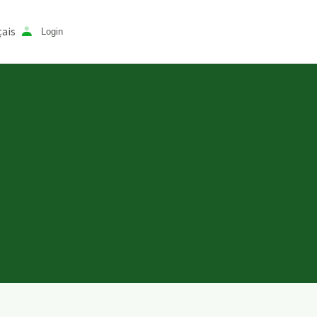
ais
Login