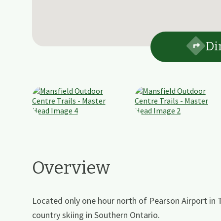
Di
Overview
Located only one hour north of Pearson Airport in 
country skiing in Southern Ontario.