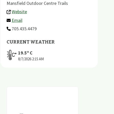
Mansfield Outdoor Centre Trails
Website
Email
705.435.4479
CURRENT WEATHER
19.5
º C
8/7/2026
2:15 AM