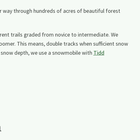
r way through hundreds of acres of beautiful forest
erent trails graded from novice to intermediate. We
oomer. This means, double tracks when sufficient snow
wer snow depth, we use a snowmobile with
Tidd
a