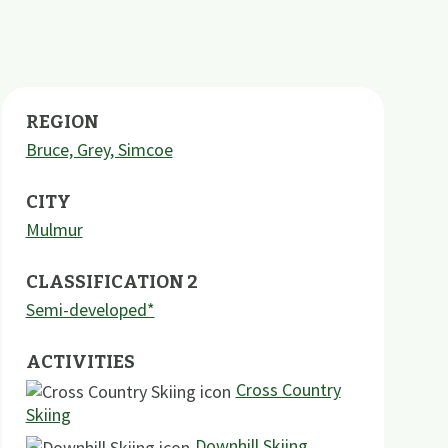
REGION
Bruce, Grey, Simcoe
CITY
Mulmur
CLASSIFICATION 2
Semi-developed*
ACTIVITIES
Cross Country
Skiing
Downhill Skiing