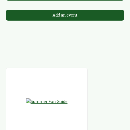
Add an event