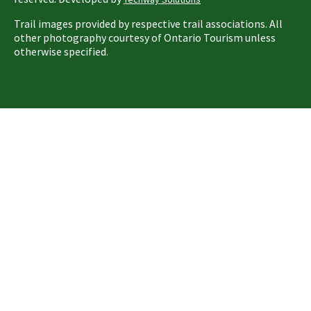
Trail images provided by respective trail associations. All
other photography courtesy of Ontario Tourism unless
otherwise specified.