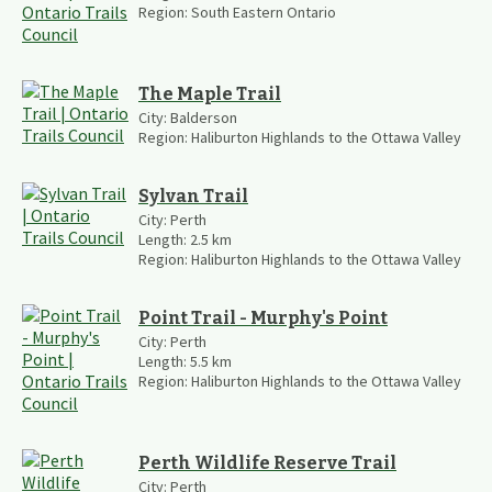
Region:
South Eastern Ontario
The Maple Trail
City:
Balderson
Region:
Haliburton Highlands to the Ottawa Valley
Sylvan Trail
City:
Perth
Length:
2.5
km
Region:
Haliburton Highlands to the Ottawa Valley
Point Trail - Murphy's Point
City:
Perth
Length:
5.5
km
Region:
Haliburton Highlands to the Ottawa Valley
Perth Wildlife Reserve Trail
City:
Perth