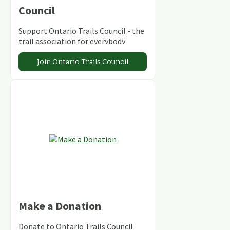
Council
Support Ontario Trails Council - the
trail association for everybody
Join Ontario Trails Council
Make a Donation
Donate to Ontario Trails Council