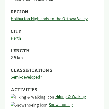
REGION
Haliburton Highlands to the Ottawa Valley
CITY
Perth
LENGTH
2.5
km
CLASSIFICATION 2
Semi-developed*
ACTIVITIES
Hiking & Walking
Snowshoeing