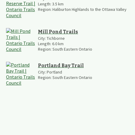
Length:
3.5
km
Region:
Haliburton Highlands to the Ottawa Valley
Mill Pond Trails
City:
Tichborne
Length:
6.0
km
Region:
South Eastern Ontario
Portland Bay Trail
City:
Portland
Region:
South Eastern Ontario