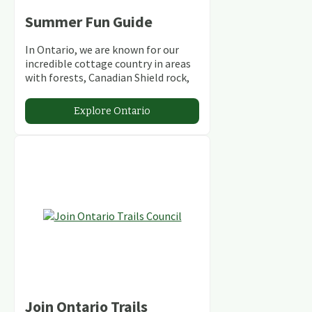
Summer Fun Guide
In Ontario, we are known for our
incredible cottage country in areas
with forests, Canadian Shield rock,
stunning lakes and rivers and
abundant conservation areas.
Explore Ontario
Join Ontario Trails