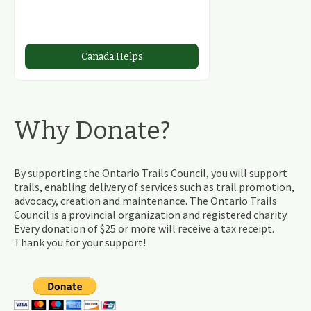
Canada Helps
Why Donate?
By supporting the Ontario Trails Council, you will support
trails, enabling delivery of services such as trail promotion,
advocacy, creation and maintenance. The Ontario Trails
Council is a provincial organization and registered charity.
Every donation of $25 or more will receive a tax receipt.
Thank you for your support!