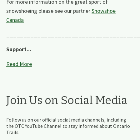
For more information on the great sport of
snowshoeing please see our partner
Snowshoe
Canada
______________________________________
Support...
Read More
Join Us on Social Media
Follow us on our official social media channels, including
the OTC YouTube Channel to stay informed about Ontario
Trails.