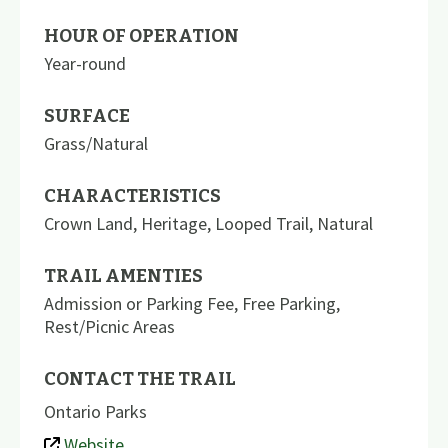
HOUR OF OPERATION
Year-round
SURFACE
Grass/Natural
CHARACTERISTICS
Crown Land
,
Heritage
,
Looped Trail
,
Natural
TRAIL AMENTIES
Admission or Parking Fee
,
Free Parking
,
Rest/Picnic Areas
CONTACT THE TRAIL
Ontario Parks
Website