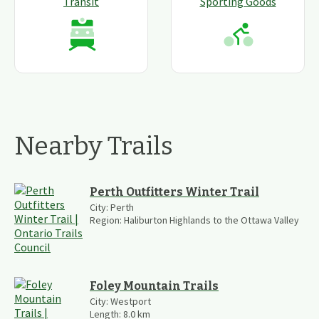
Transit
Sporting Goods
Nearby Trails
Perth Outfitters Winter Trail
City:
Perth
Region:
Haliburton Highlands to the Ottawa Valley
Foley Mountain Trails
City:
Westport
Length:
8.0
km