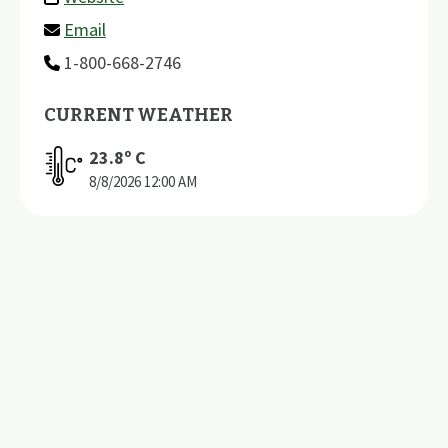
Email
1-800-668-2746
CURRENT WEATHER
23.8
º C
8/8/2026
12:00 AM