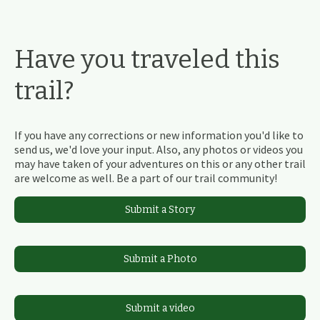
Have you traveled this
trail?
If you have any corrections or new information you'd like to
send us, we'd love your input. Also, any photos or videos you
may have taken of your adventures on this or any other trail
are welcome as well. Be a part of our trail community!
Submit a Story
Submit a Photo
Submit a video