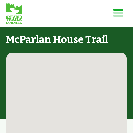
McParlan House Trail