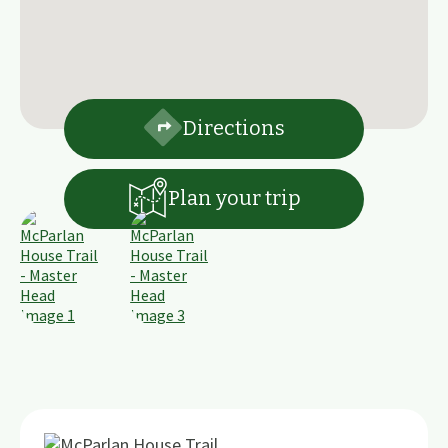
Directions
Plan your trip