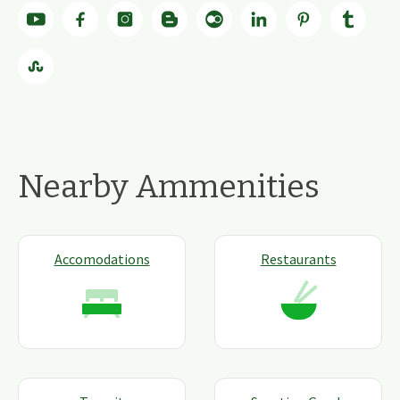
Nearby Ammenities
Accomodations
Restaurants