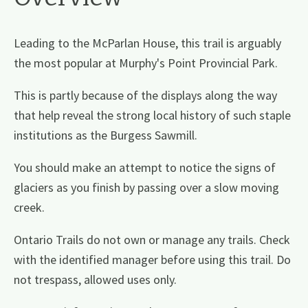
Leading to the McParlan House, this trail is arguably
the most popular at Murphy's Point Provincial Park.
This is partly because of the displays along the way
that help reveal the strong local history of such staple
institutions as the Burgess Sawmill.
You should make an attempt to notice the signs of
glaciers as you finish by passing over a slow moving
creek.
Ontario Trails do not own or manage any trails. Check
with the identified manager before using this trail. Do
not trespass, allowed uses only.