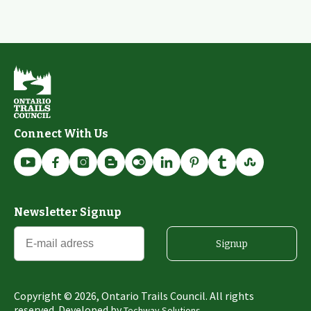
Connect With Us
Newsletter Signup
Signup
Copyright ©
2026
, Ontario Trails Council. All rights
reserved. Developed by
Techway Solutions