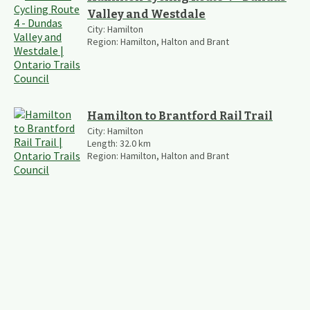
Valley and Westdale
City:
Hamilton
Region:
Hamilton, Halton and Brant
Hamilton to Brantford Rail Trail
City:
Hamilton
Length:
32.0
km
Region:
Hamilton, Halton and Brant