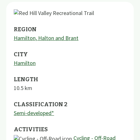
REGION
Hamilton, Halton and Brant
CITY
Hamilton
LENGTH
10.5
km
CLASSIFICATION 2
Semi-developed*
ACTIVITIES
Cycling - Off-Road