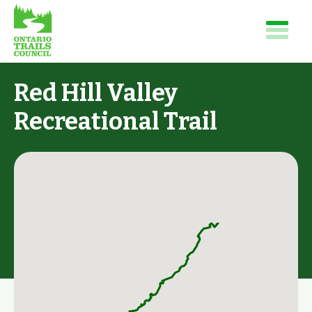
Red Hill Valley
Recreational Trail