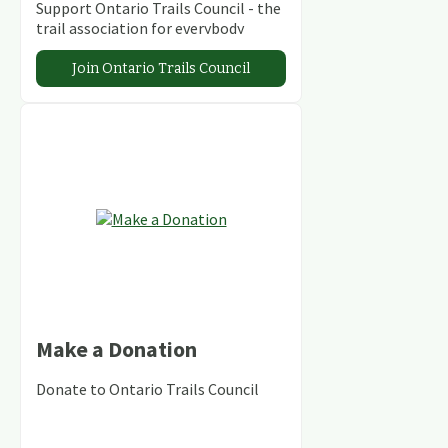
Support Ontario Trails Council - the
trail association for everybody
Join Ontario Trails Council
Make a Donation
Donate to Ontario Trails Council