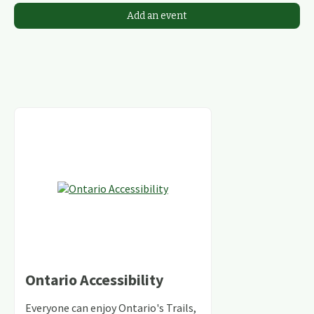
Add an event
Ontario Accessibility
Everyone can enjoy Ontario's Trails,