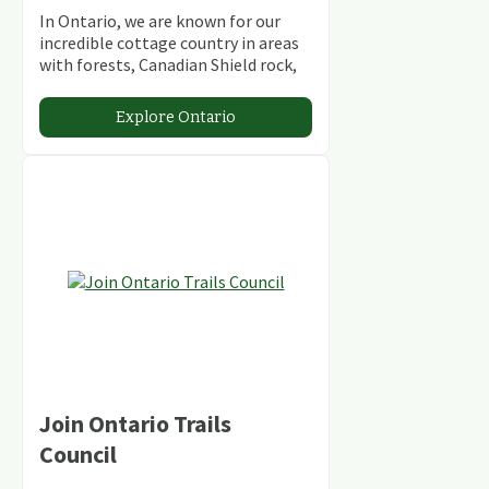
In Ontario, we are known for our
incredible cottage country in areas
with forests, Canadian Shield rock,
stunning lakes and rivers and
abundant conservation areas.
Explore Ontario
Join Ontario Trails
Council