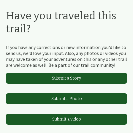
Have you traveled this
trail?
If you have any corrections or new information you'd like to
send us, we'd love your input. Also, any photos or videos you
may have taken of your adventures on this or any other trail
are welcome as well. Be a part of our trail community!
Submit a Story
Submit a Photo
Submit a video