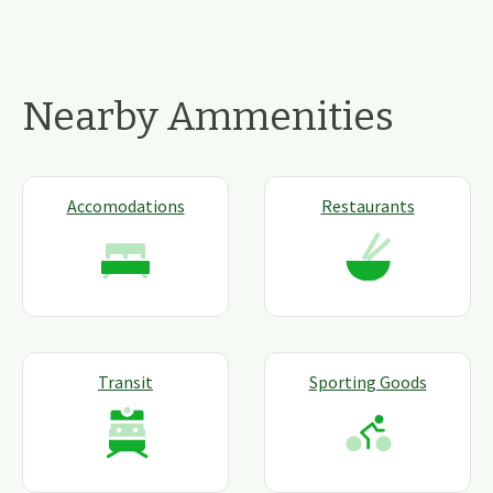
Nearby Ammenities
Accomodations
Restaurants
Transit
Sporting Goods