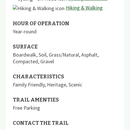
Hiking & Walking
HOUR OF OPERATION
Year-round
SURFACE
Boardwalk
,
Soil
,
Grass/Natural
,
Asphalt
,
Compacted
,
Gravel
CHARACTERISTICS
Family Friendly
,
Heritage
,
Scenic
TRAIL AMENTIES
Free Parking
CONTACT THE TRAIL