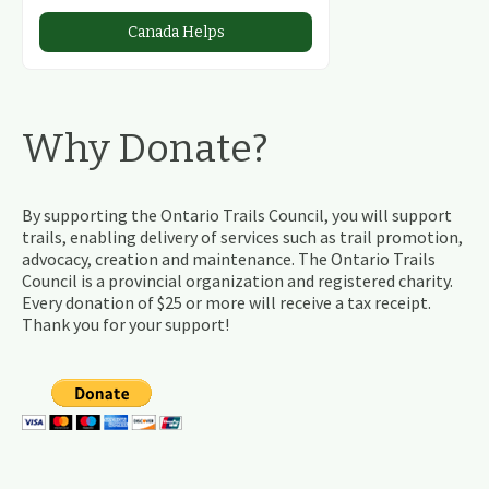
Canada Helps
Why Donate?
By supporting the Ontario Trails Council, you will support
trails, enabling delivery of services such as trail promotion,
advocacy, creation and maintenance. The Ontario Trails
Council is a provincial organization and registered charity.
Every donation of $25 or more will receive a tax receipt.
Thank you for your support!