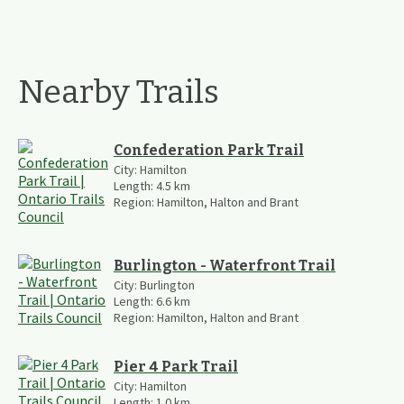
Nearby Trails
Confederation Park Trail
City:
Hamilton
Length:
4.5
km
Region:
Hamilton, Halton and Brant
Burlington - Waterfront Trail
City:
Burlington
Length:
6.6
km
Region:
Hamilton, Halton and Brant
Pier 4 Park Trail
City:
Hamilton
Length:
1.0
km