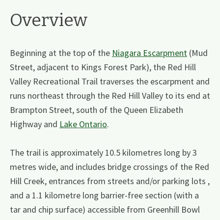
Overview
Beginning at the top of the
Niagara Escarpment
(Mud
Street, adjacent to Kings Forest Park), the Red Hill
Valley Recreational Trail traverses the escarpment and
runs northeast through the Red Hill Valley to its end at
Brampton Street, south of the Queen Elizabeth
Highway and
Lake Ontario
.
The trail is approximately 10.5 kilometres long by 3
metres wide, and includes bridge crossings of the Red
Hill Creek, entrances from streets and/or parking lots ,
and a 1.1 kilometre long barrier-free section (with a
tar and chip surface) accessible from Greenhill Bowl