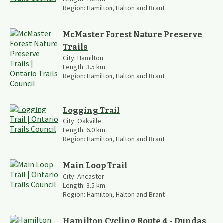
Region:
Hamilton, Halton and Brant
McMaster Forest Nature Preserve
Trails
City:
Hamilton
Length:
3.5
km
Region:
Hamilton, Halton and Brant
Logging Trail
City:
Oakville
Length:
6.0
km
Region:
Hamilton, Halton and Brant
Main Loop Trail
City:
Ancaster
Length:
3.5
km
Region:
Hamilton, Halton and Brant
Hamilton Cycling Route 4 - Dundas