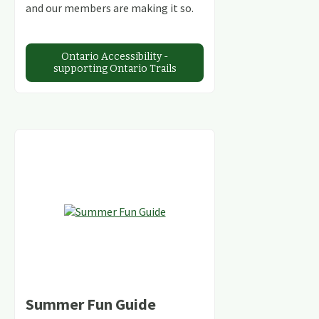
and our members are making it so.
Ontario Accessibility -
supporting Ontario Trails
Summer Fun Guide