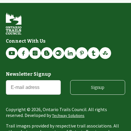
Connect With Us
Newsletter Signup
Signup
Copyright ©
2026
, Ontario Trails Council. All rights
reserved. Developed by
Techway Solutions
Trail images provided by respective trail associations. All