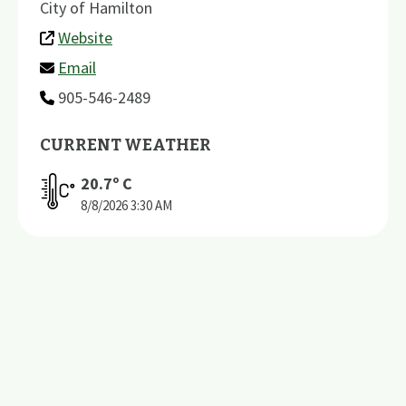
City of Hamilton
Website
Email
905-546-2489
CURRENT WEATHER
20.7
º C
8/8/2026
3:30 AM