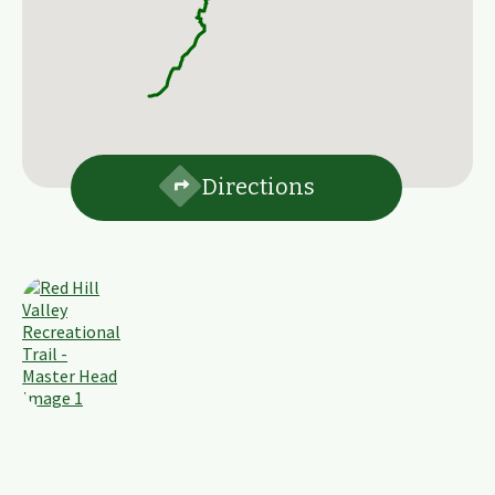
Directions