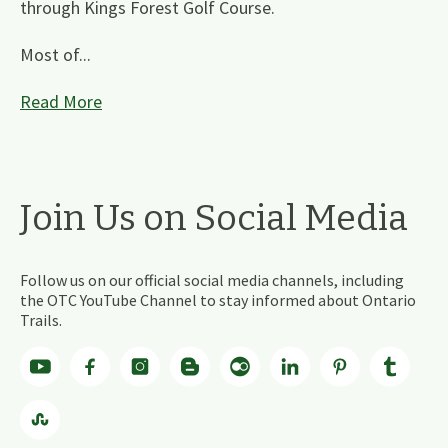
through Kings Forest Golf Course.
Most of...
Read More
Join Us on Social Media
Follow us on our official social media channels, including
the OTC YouTube Channel to stay informed about Ontario
Trails.