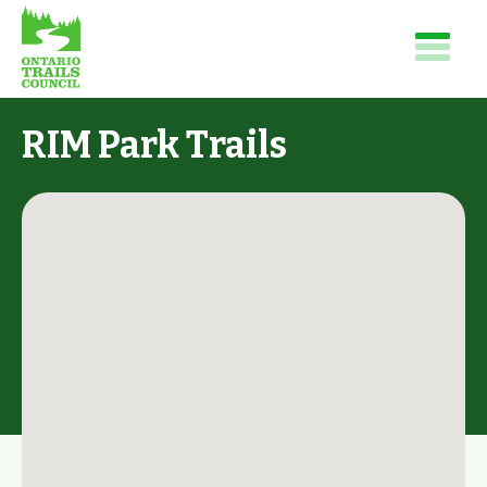
RIM Park Trails