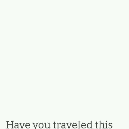
Have you traveled this