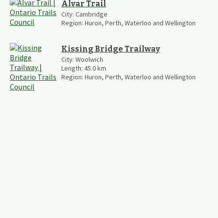
Alvar Trail
City:
Cambridge
Region:
Huron, Perth, Waterloo and Wellington
Kissing Bridge Trailway
City:
Woolwich
Length:
45.0
km
Region:
Huron, Perth, Waterloo and Wellington