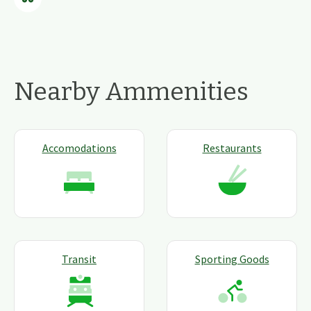
Nearby Ammenities
Accomodations
Restaurants
Transit
Sporting Goods