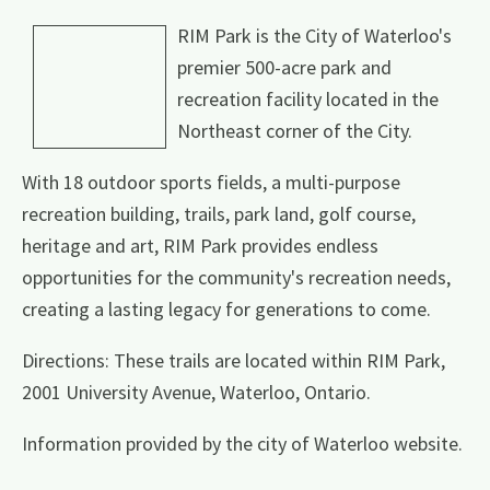
RIM Park is the City of Waterloo's
premier 500-acre park and
recreation facility located in the
Northeast corner of the City.
With 18 outdoor sports fields, a multi-purpose
recreation building, trails, park land, golf course,
heritage and art, RIM Park provides endless
opportunities for the community's recreation needs,
creating a lasting legacy for generations to come.
Directions: These trails are located within RIM Park,
2001 University Avenue, Waterloo, Ontario.
Information provided by the city of Waterloo website.