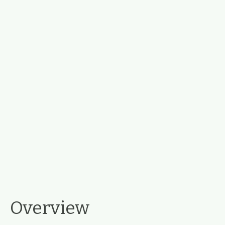
Overview