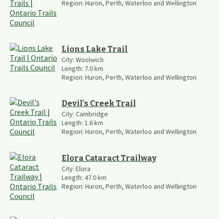
Region:
Huron, Perth, Waterloo and Wellington
Lions Lake Trail
City:
Woolwich
Length:
7.0
km
Region:
Huron, Perth, Waterloo and Wellington
Devil's Creek Trail
City:
Cambridge
Length:
1.6
km
Region:
Huron, Perth, Waterloo and Wellington
Elora Cataract Trailway
City:
Elora
Length:
47.0
km
Region:
Huron, Perth, Waterloo and Wellington