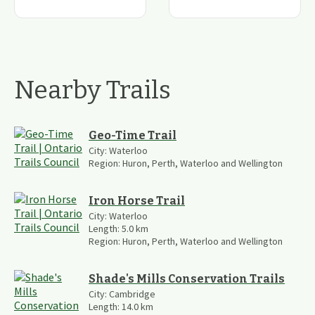
Nearby Trails
Geo-Time Trail
City:
Waterloo
Region:
Huron, Perth, Waterloo and Wellington
Iron Horse Trail
City:
Waterloo
Length:
5.0
km
Region:
Huron, Perth, Waterloo and Wellington
Shade's Mills Conservation Trails
City:
Cambridge
Length:
14.0
km