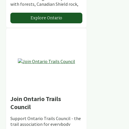
with forests, Canadian Shield rock,
stunning lakes and rivers and
abundant conservation areas.
Explore Ontario
Join Ontario Trails
Council
Support Ontario Trails Council - the
trail association for everybody