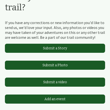
trail?
If you have any corrections or new information you'd like to
send us, we'd love your input. Also, any photos or videos you
may have taken of your adventures on this or any other trail
are welcome as well. Be a part of our trail community!
Submit a Story
Submit a Photo
Submit a video
Add an event