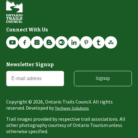
Connect With Us
Newsletter Signup
Signup
Copyright ©
2026
, Ontario Trails Council. All rights
reserved. Developed by
Techway Solutions
Trail images provided by respective trail associations. All
other photography courtesy of Ontario Tourism unless
otherwise specified.