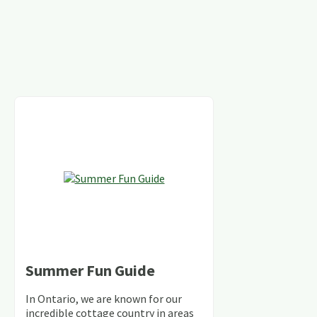
Summer Fun Guide
In Ontario, we are known for our
incredible cottage country in areas