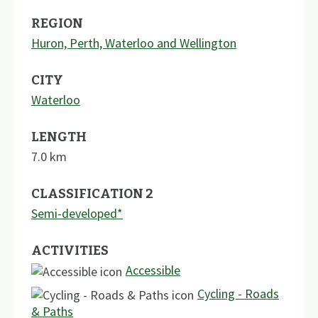
REGION
Huron, Perth, Waterloo and Wellington
CITY
Waterloo
LENGTH
7.0
km
CLASSIFICATION 2
Semi-developed*
ACTIVITIES
Accessible
Cycling - Roads
& Paths