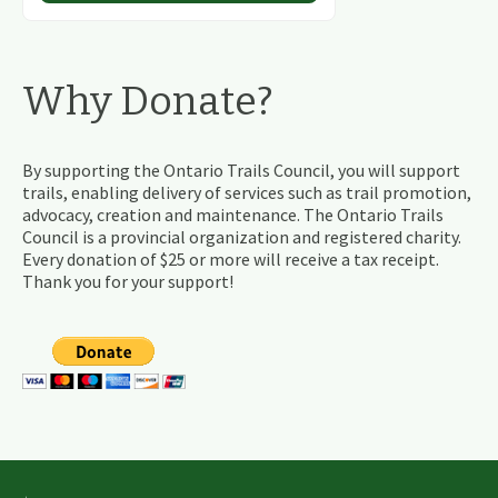
Why Donate?
By supporting the Ontario Trails Council, you will support
trails, enabling delivery of services such as trail promotion,
advocacy, creation and maintenance. The Ontario Trails
Council is a provincial organization and registered charity.
Every donation of $25 or more will receive a tax receipt.
Thank you for your support!