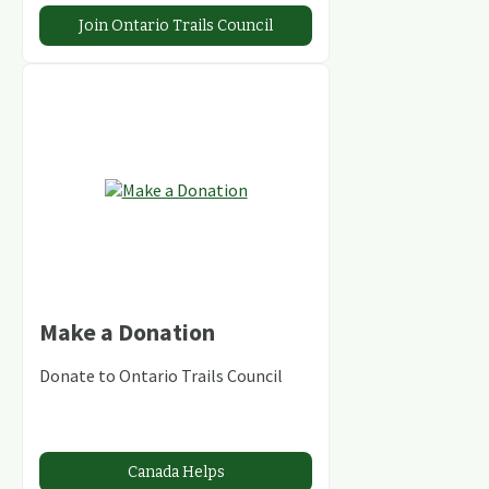
Join Ontario Trails Council
Make a Donation
Donate to Ontario Trails Council
Canada Helps