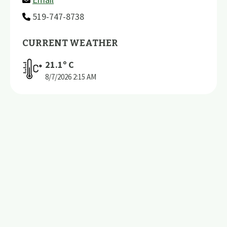
519-747-8738
CURRENT WEATHER
21.1
º C
8/7/2026
2:15 AM