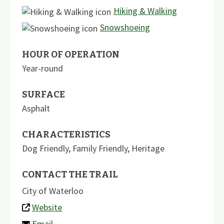
Hiking & Walking
Snowshoeing
HOUR OF OPERATION
Year-round
SURFACE
Asphalt
CHARACTERISTICS
Dog Friendly
,
Family Friendly
,
Heritage
CONTACT THE TRAIL
City of Waterloo
Website
Email