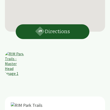
Directions