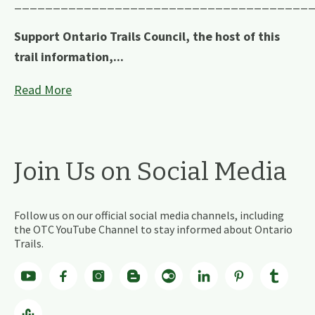
______________________________________
Support Ontario Trails Council, the host of this
trail information,...
Read More
Join Us on Social Media
Follow us on our official social media channels, including
the OTC YouTube Channel to stay informed about Ontario
Trails.