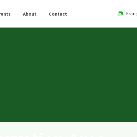
Franç
vents
About
Contact