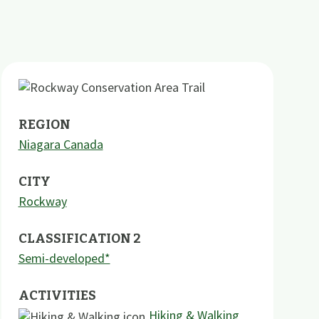
REGION
Niagara Canada
CITY
Rockway
CLASSIFICATION 2
Semi-developed*
ACTIVITIES
Hiking & Walking