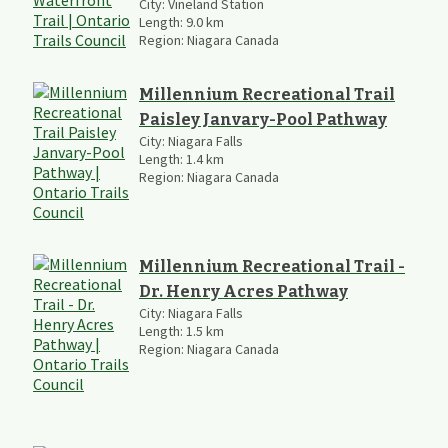
City:
Vineland Station
Length:
9.0
km
Region:
Niagara Canada
Millennium Recreational Trail
Paisley Janvary-Pool Pathway
City:
Niagara Falls
Length:
1.4
km
Region:
Niagara Canada
Millennium Recreational Trail -
Dr. Henry Acres Pathway
City:
Niagara Falls
Length:
1.5
km
Region:
Niagara Canada