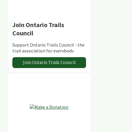
Join Ontario Trails
Council
Support Ontario Trails Council - the
trail association for everybody
Join Ontario Trails Council