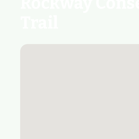
Rockway Conse
Trail