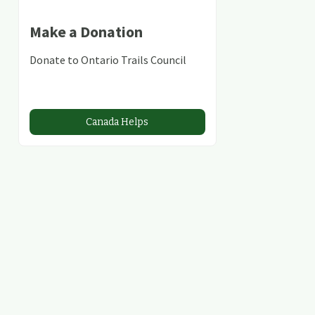
Make a Donation
Donate to Ontario Trails Council
Canada Helps