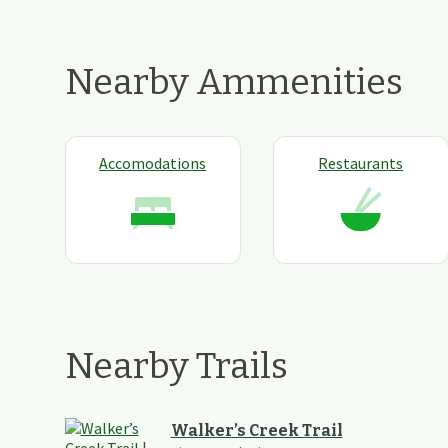
Nearby Ammenities
Accomodations
Restaurants
Nearby Trails
Walker’s Creek Trail