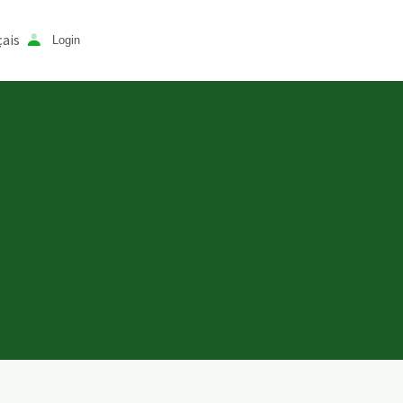
ais
Login