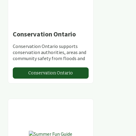
Conservation Ontario
Conservation Ontario supports
conservation authorities, areas and
community safety from floods and
climate change.
Conservation Ontario