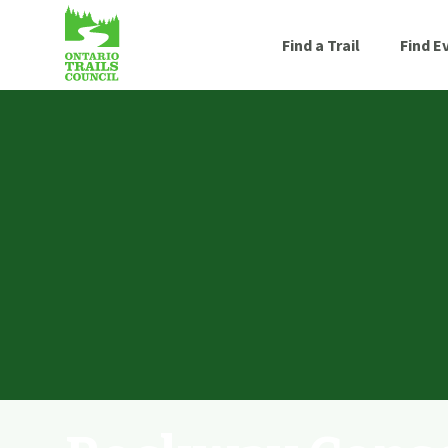
Find a Trail
Find E