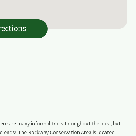
rections
ere are many informal trails throughout the area, but
ead ends! The Rockway Conservation Area is located