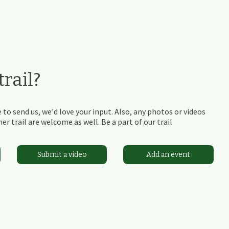
rail?
 to send us, we'd love your input. Also, any photos or videos
r trail are welcome as well. Be a part of our trail
Submit a video
Add an event