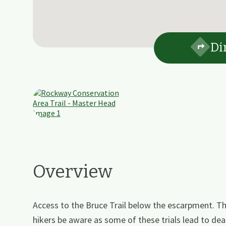
Di
Overview
Access to the Bruce Trail below the escarpment. Th
hikers be aware as some of these trials lead to d