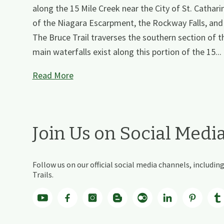
along the 15 Mile Creek near the City of St. Cathari
of the Niagara Escarpment, the Rockway Falls, and t
The Bruce Trail traverses the southern section of th
main waterfalls exist along this portion of the 15...
Read More
Join Us on Social Medi
Follow us on our official social media channels, includ
Trails.