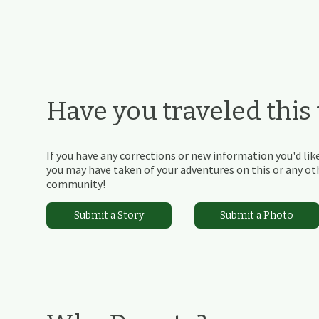
Have you traveled this t
If you have any corrections or new information you'd like
you may have taken of your adventures on this or any othe
community!
Submit a Story
Submit a Photo