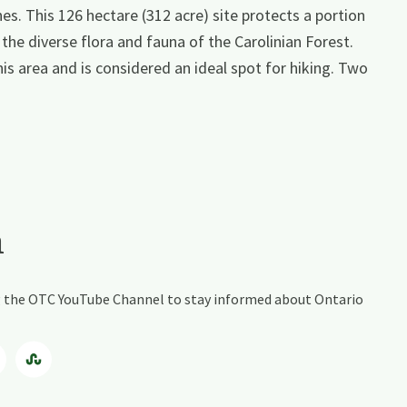
nes. This 126 hectare (312 acre) site protects a portion
he diverse flora and fauna of the Carolinian Forest.
is area and is considered an ideal spot for hiking. Two
a
ing the OTC YouTube Channel to stay informed about Ontario