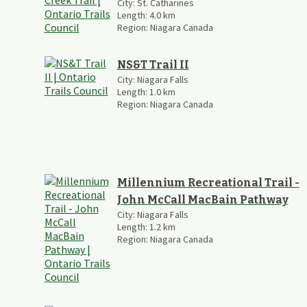
City:
St. Catharines
Length:
4.0
km
Region:
Niagara Canada
NS&T Trail II
City:
Niagara Falls
Length:
1.0
km
Region:
Niagara Canada
Millennium Recreational Trail -
John McCall MacBain Pathway
City:
Niagara Falls
Length:
1.2
km
Region:
Niagara Canada