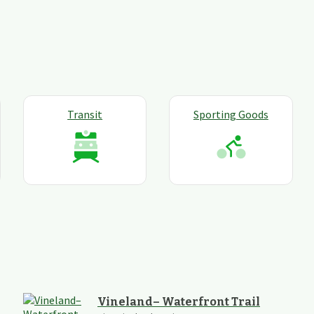
Transit
Sporting Goods
Vineland– Waterfront Trail