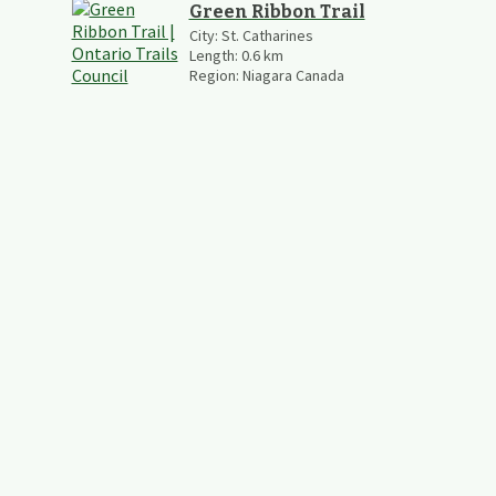
Green Ribbon Trail
City:
St. Catharines
Length:
0.6
km
Region:
Niagara Canada