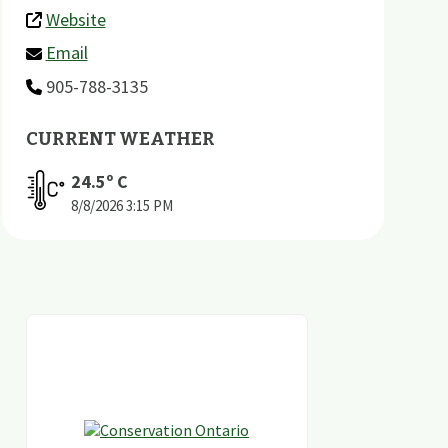
Website
Email
905-788-3135
CURRENT WEATHER
24.5
º C
8/8/2026
3:15 PM