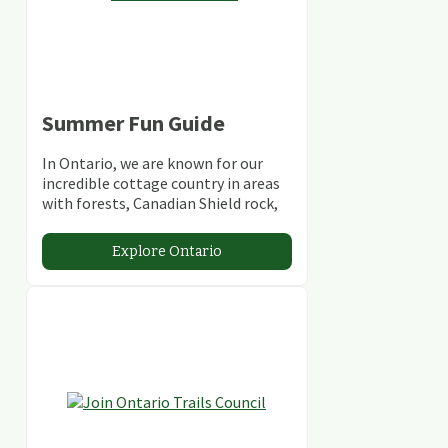
Summer Fun Guide
In Ontario, we are known for our
incredible cottage country in areas
with forests, Canadian Shield rock,
stunning lakes and rivers and
abundant conservation areas.
Explore Ontario