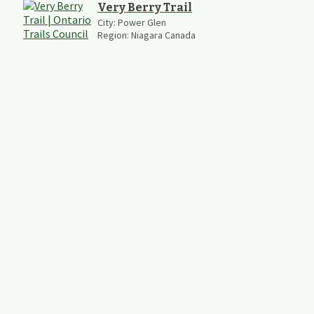
Very Berry Trail
City:
Power Glen
Region:
Niagara Canada