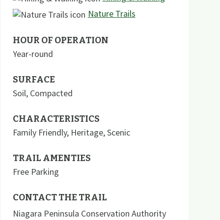
Nature Trails
HOUR OF OPERATION
Year-round
SURFACE
Soil
,
Compacted
CHARACTERISTICS
Family Friendly
,
Heritage
,
Scenic
TRAIL AMENTIES
Free Parking
CONTACT THE TRAIL
Niagara Peninsula Conservation Authority