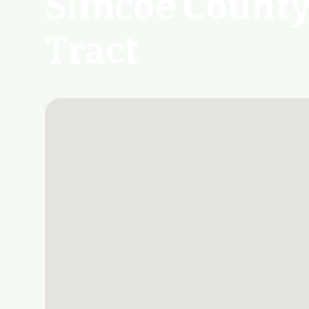
Simcoe County
Tract