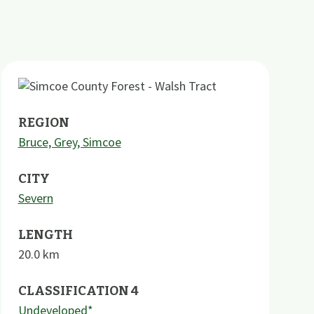
REGION
Bruce, Grey, Simcoe
CITY
Severn
LENGTH
20.0
km
CLASSIFICATION 4
Undeveloped*