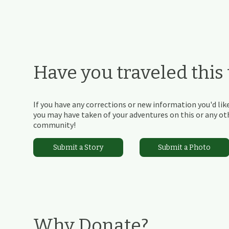
Have you traveled this t
If you have any corrections or new information you'd like
you may have taken of your adventures on this or any othe
community!
Submit a Story
Submit a Photo
Why Donate?