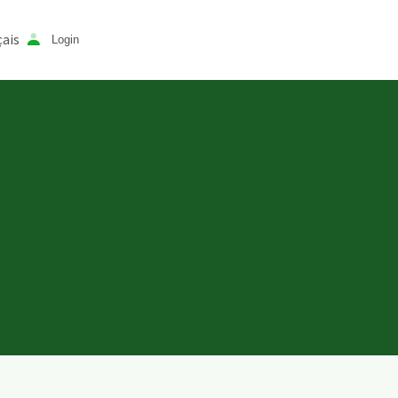
ais
Login