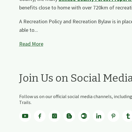
benefits close to home with over 720km of recreati
A Recreation Policy and Recreation Bylaw is in place
able to...
Read More
Join Us on Social Medi
Follow us on our official social media channels, includ
Trails.