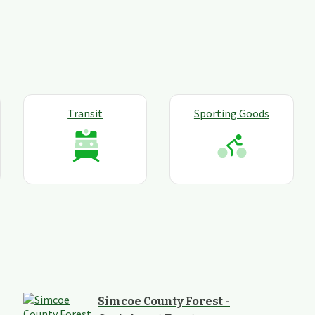
Transit
Sporting Goods
Simcoe County Forest -