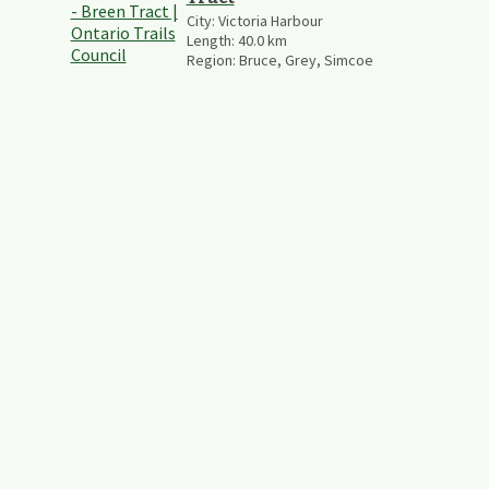
City:
Victoria Harbour
Length:
40.0
km
Region:
Bruce, Grey, Simcoe