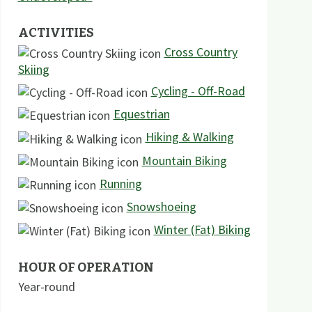
ACTIVITIES
Cross Country
Skiing
Cycling - Off-Road
Equestrian
Hiking & Walking
Mountain Biking
Running
Snowshoeing
Winter (Fat) Biking
HOUR OF OPERATION
Year-round