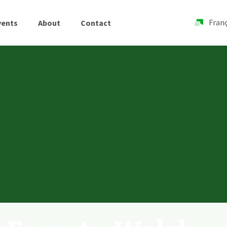
Franç
vents
About
Contact