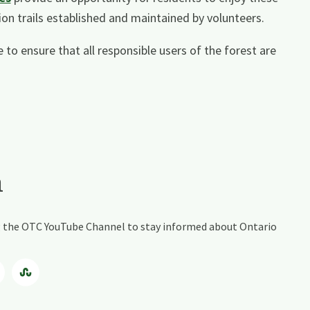
on trails established and maintained by volunteers.
 to ensure that all responsible users of the forest are
a
ing the OTC YouTube Channel to stay informed about Ontario