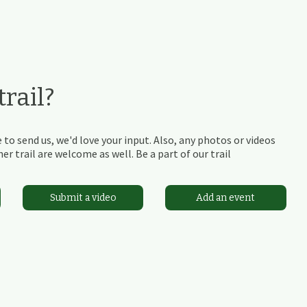
rail?
 to send us, we'd love your input. Also, any photos or videos
r trail are welcome as well. Be a part of our trail
Submit a video
Add an event