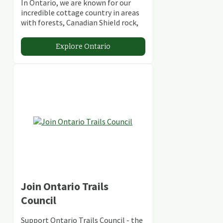
In Ontario, we are known for our
incredible cottage country in areas
with forests, Canadian Shield rock,
stunning lakes and rivers and
abundant conservation areas.
Explore Ontario
Join Ontario Trails
Council
Support Ontario Trails Council - the