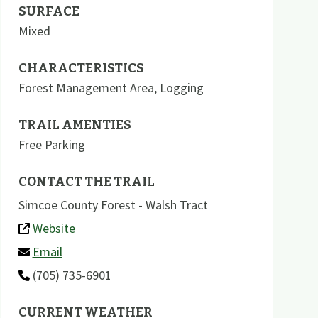
SURFACE
Mixed
CHARACTERISTICS
Forest Management Area
,
Logging
TRAIL AMENTIES
Free Parking
CONTACT THE TRAIL
Simcoe County Forest - Walsh Tract
Website
Email
(705) 735-6901
CURRENT WEATHER