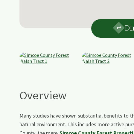
Di
Overview
Many studies have shown substantial benefits to th
natural environment. This includes more active pur
County, the many
Simcoe County Forest Properti