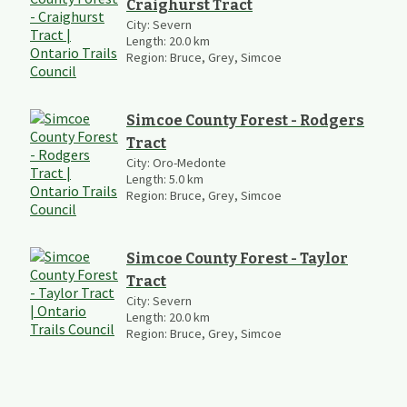
Craighurst Tract
City:
Severn
Length:
20.0
km
Region:
Bruce, Grey, Simcoe
Simcoe County Forest - Rodgers
Tract
City:
Oro-Medonte
Length:
5.0
km
Region:
Bruce, Grey, Simcoe
Simcoe County Forest - Taylor
Tract
City:
Severn
Length:
20.0
km
Region:
Bruce, Grey, Simcoe