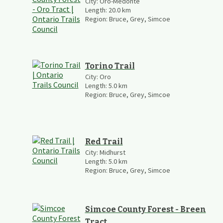
City:
Oro-Medonte
Length:
20.0
km
Region:
Bruce, Grey, Simcoe
Torino Trail
City:
Oro
Length:
5.0
km
Region:
Bruce, Grey, Simcoe
Red Trail
City:
Midhurst
Length:
5.0
km
Region:
Bruce, Grey, Simcoe
Simcoe County Forest - Breen
Tract