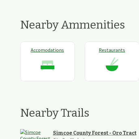
Nearby Ammenities
Accomodations
Restaurants
Nearby Trails
Simcoe County Forest - Oro Tract