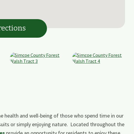
rections
e health and well-being of those who spend time in our
suits or simply enjoying nature. Located throughout the
es
​ ​provide an opportunity for residents to enjoy these