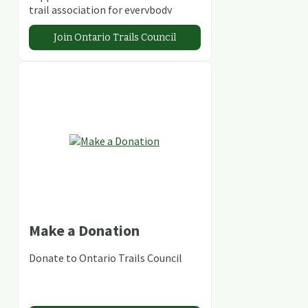
trail association for everybody
Join Ontario Trails Council
Make a Donation
Donate to Ontario Trails Council