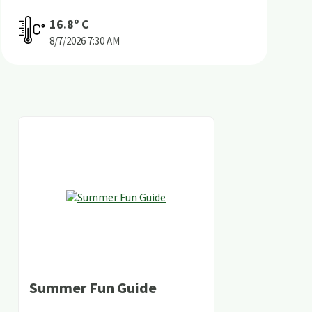
16.8
º C
8/7/2026
7:30 AM
Summer Fun Guide