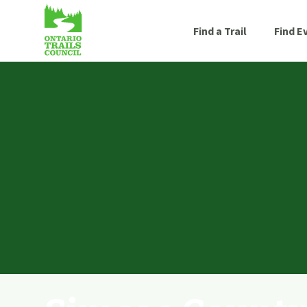
Find a Trail
Find E