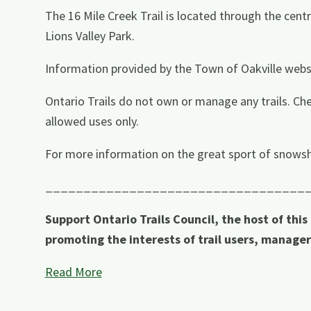
The 16 Mile Creek Trail is located through the centr
Lions Valley Park.
Information provided by the Town of Oakville webs
Ontario Trails do not own or manage any trails. Che
allowed uses only.
For more information on the great sport of snowsh
__________________________________
Support Ontario Trails Council, the host of this
promoting the interests of trail users, manage
Read More