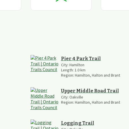
Pier 4 Park Trail
City:
Hamilton
Length:
1.0
km
Region:
Hamilton, Halton and Brant
Upper Middle Road Trail
City:
Oakville
Region:
Hamilton, Halton and Brant
Logging Trail