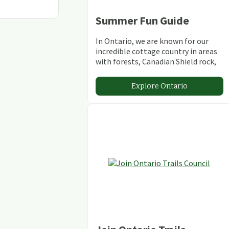
Summer Fun Guide
In Ontario, we are known for our
incredible cottage country in areas
with forests, Canadian Shield rock,
stunning lakes and rivers and
abundant conservation areas.
Explore Ontario