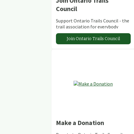
Join Ontario Trails
Council
Support Ontario Trails Council - the
trail association for everybody
Join Ontario Trails Council
Make a Donation