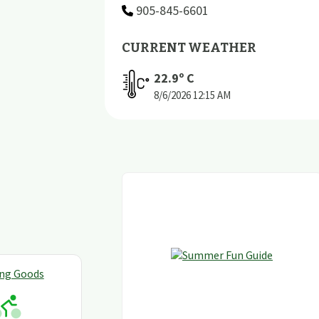
905-845-6601
CURRENT WEATHER
22.9
º C
8/6/2026
12:15 AM
ing Goods