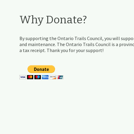
Why Donate?
By supporting the Ontario Trails Council, you will suppor
and maintenance. The Ontario Trails Council is a provinc
a tax receipt. Thank you for your support!