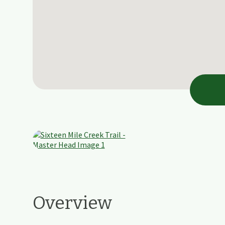
Overview