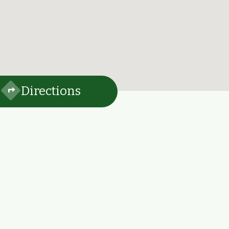
Directions