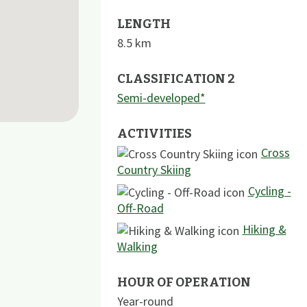
LENGTH
8.5
km
CLASSIFICATION 2
Semi-developed*
ACTIVITIES
Cross
Country Skiing
Cycling -
Off-Road
Hiking &
Walking
HOUR OF OPERATION
Year-round