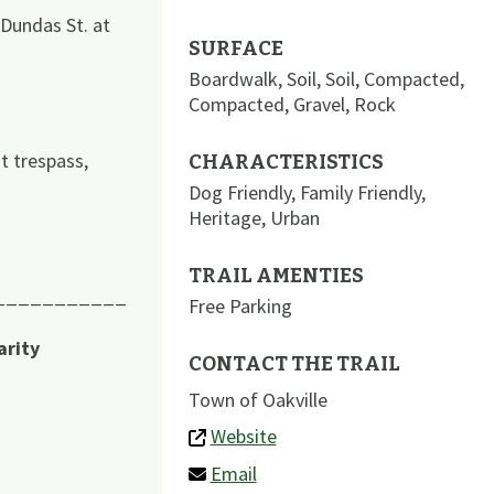
 Dundas St. at
SURFACE
Boardwalk
,
Soil
,
Soil
,
Compacted
,
Compacted
,
Gravel
,
Rock
t trespass,
CHARACTERISTICS
Dog Friendly
,
Family Friendly
,
Heritage
,
Urban
TRAIL AMENTIES
___________
Free Parking
arity
CONTACT THE TRAIL
Town of Oakville
Website
Email