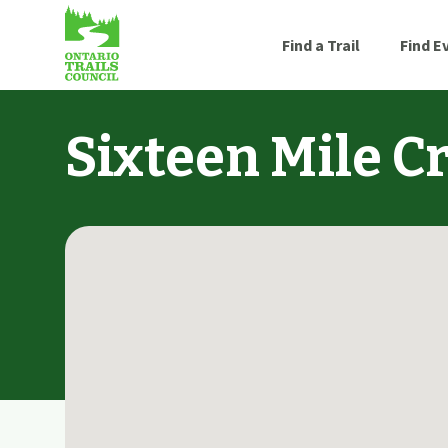
Find a Trail
Find E
Sixteen Mile Cr