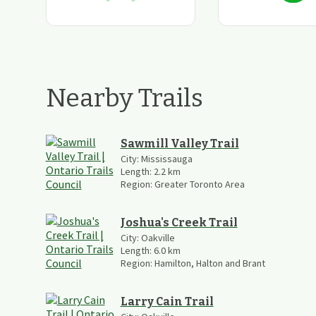
Nearby Trails
Sawmill Valley Trail
City:
Mississauga
Length:
2.2
km
Region:
Greater Toronto Area
Joshua's Creek Trail
City:
Oakville
Length:
6.0
km
Region:
Hamilton, Halton and Brant
Larry Cain Trail