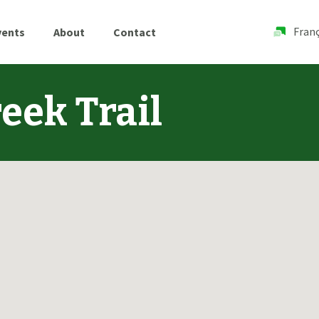
Franç
vents
About
Contact
eek Trail