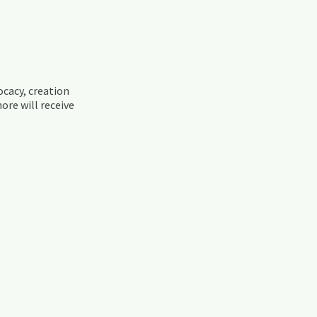
ocacy, creation
ore will receive