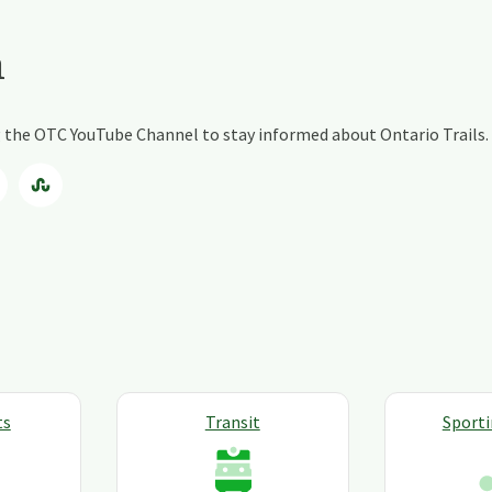
a
ng the OTC YouTube Channel to stay informed about Ontario Trails.
ts
Transit
Sport