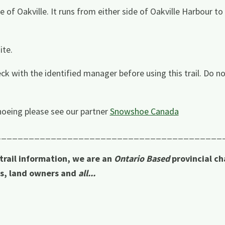
e of Oakville. It runs from either side of Oakville Harbour to
ite.
ck with the identified manager before using this trail. Do no
oeing please see our partner
Snowshoe Canada
_________________________________________
 trail information, we are an
Ontario Based
provincial ch
rs, land owners and
all...