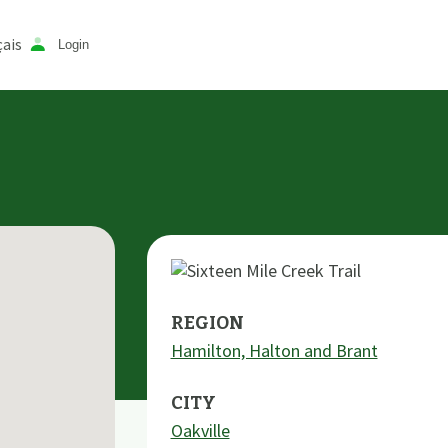
ais
Login
REGION
Hamilton, Halton and Brant
CITY
Oakville