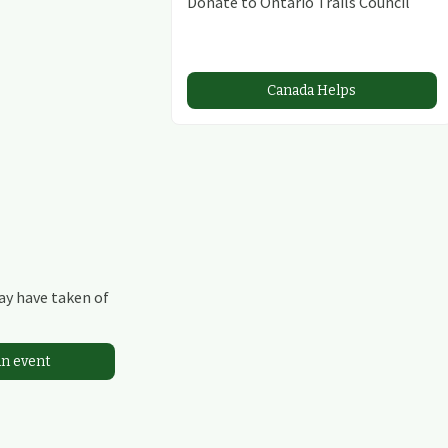
Donate to Ontario Trails Council
Canada Helps
may have taken of
an event