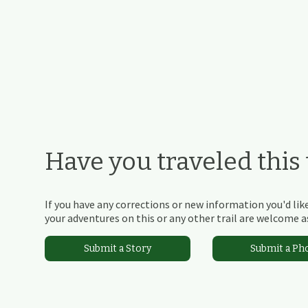
Have you traveled this t
If you have any corrections or new information you'd like
your adventures on this or any other trail are welcome as
Submit a Story
Submit a Ph