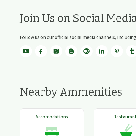
Join Us on Social Medi
Follow us on our official social media channels, includi
Nearby Ammenities
Accomodations
Restauran