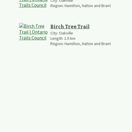
City:
Oakville
Region:
Hamilton, Halton and Brant
Birch Tree Trail
City:
Oakville
Length:
1.5
km
Region:
Hamilton, Halton and Brant