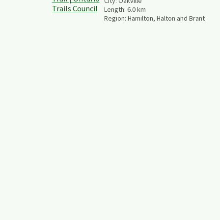
City:
Oakville
Length:
6.0
km
Region:
Hamilton, Halton and Brant