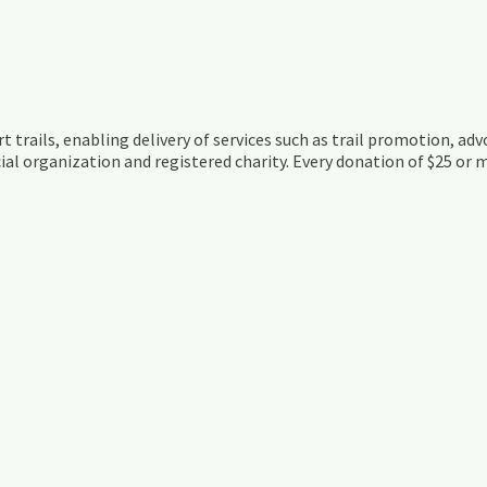
t trails, enabling delivery of services such as trail promotion, adv
ial organization and registered charity. Every donation of $25 or m