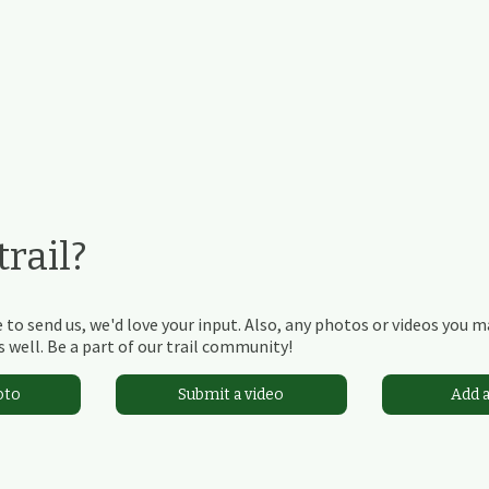
rail?
 to send us, we'd love your input. Also, any photos or videos you 
 well. Be a part of our trail community!
oto
Submit a video
Add 