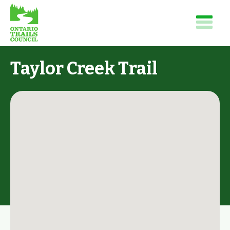
Taylor Creek Trail