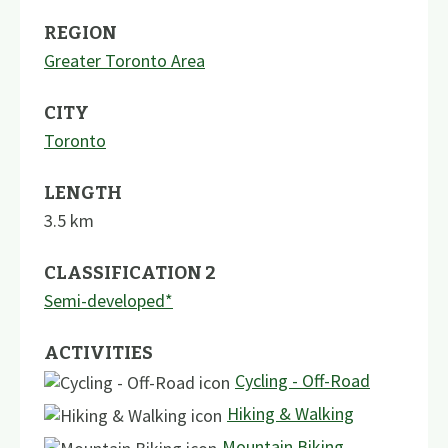
REGION
Greater Toronto Area
CITY
Toronto
LENGTH
3.5
km
CLASSIFICATION 2
Semi-developed*
ACTIVITIES
Cycling - Off-Road
Hiking & Walking
Mountain Biking