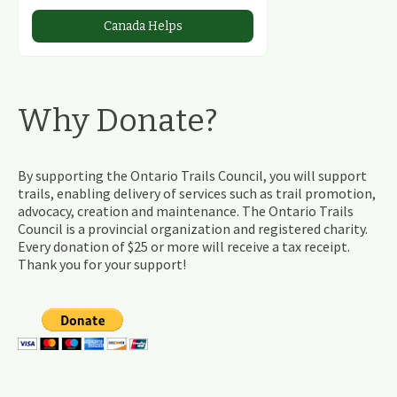
Canada Helps
Why Donate?
By supporting the Ontario Trails Council, you will support
trails, enabling delivery of services such as trail promotion,
advocacy, creation and maintenance. The Ontario Trails
Council is a provincial organization and registered charity.
Every donation of $25 or more will receive a tax receipt.
Thank you for your support!