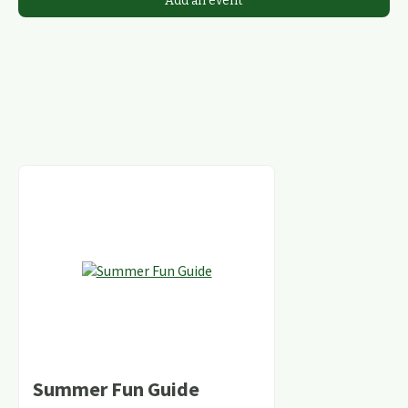
Add an event
Summer Fun Guide