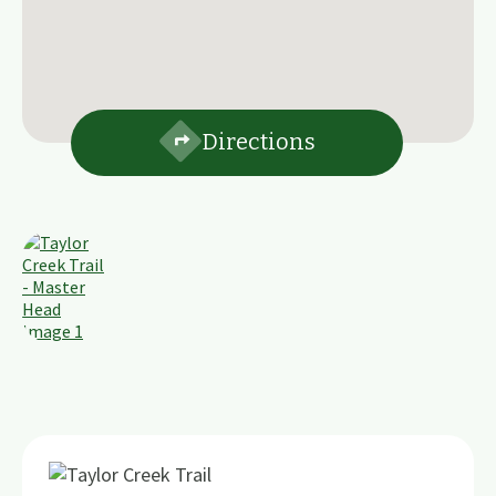
Directions