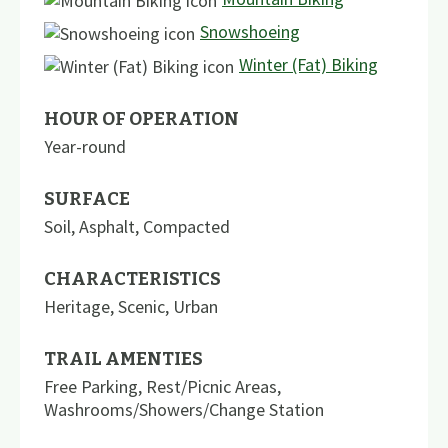
Snowshoeing
Winter (Fat) Biking
HOUR OF OPERATION
Year-round
SURFACE
Soil
,
Asphalt
,
Compacted
CHARACTERISTICS
Heritage
,
Scenic
,
Urban
TRAIL AMENTIES
Free Parking
,
Rest/Picnic Areas
,
Washrooms/Showers/Change Station