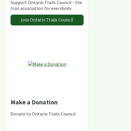
Support Ontario Trails Council - the
trail association for everybody
Join Ontario Trails Council
Make a Donation
Donate to Ontario Trails Council