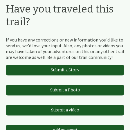
Have you traveled this
trail?
If you have any corrections or new information you'd like to
send us, we'd love your input. Also, any photos or videos you
may have taken of your adventures on this or any other trail
are welcome as well. Be a part of our trail community!
Submit a Story
Submit a Photo
Submit a video