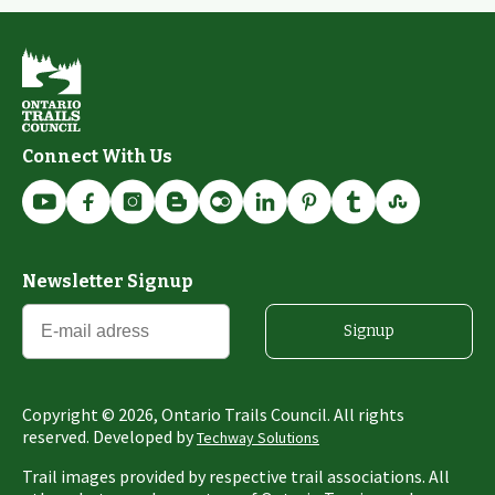
Connect With Us
Newsletter Signup
Signup
Copyright ©
2026
, Ontario Trails Council. All rights
reserved. Developed by
Techway Solutions
Trail images provided by respective trail associations. All