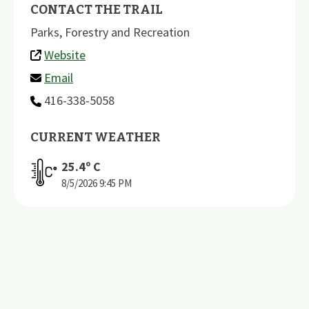
CONTACT THE TRAIL
Parks, Forestry and Recreation
Website
Email
416-338-5058
CURRENT WEATHER
25.4
º C
8/5/2026
9:45 PM