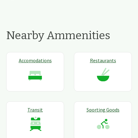
Nearby Ammenities
Accomodations
Restaurants
Transit
Sporting Goods