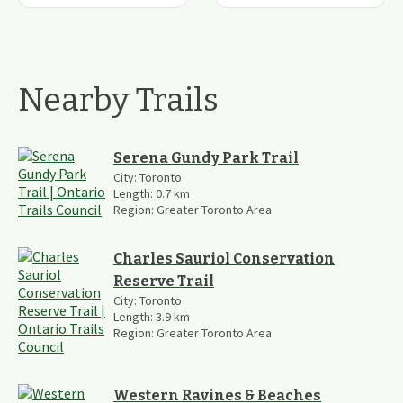
Nearby Trails
Serena Gundy Park Trail
City:
Toronto
Length:
0.7
km
Region:
Greater Toronto Area
Charles Sauriol Conservation
Reserve Trail
City:
Toronto
Length:
3.9
km
Region:
Greater Toronto Area
Western Ravines & Beaches