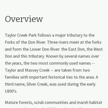
Overview
Taylor Creek Park follows a major tributary to the
Forks of the Don River. Three rivers meet at the forks
and form the Lower Don River: the East Don, the West
Don and this tributary. Known by several names over
the years, the two most commonly used names --
Taylor and Massey Creek -- are taken from two
families with important historical ties to the area. A
third name, Silver Creek, was used during the early
1800's.
Mature forests, scrub communities and marsh habitat