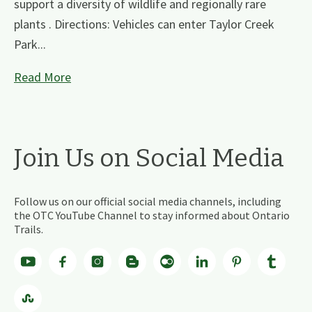
support a diversity of wildlife and regionally rare
plants . Directions: Vehicles can enter Taylor Creek
Park...
Read More
Join Us on Social Media
Follow us on our official social media channels, including
the OTC YouTube Channel to stay informed about Ontario
Trails.