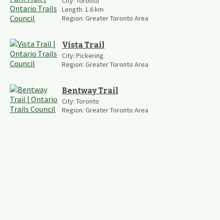
City:
Toronto
Length:
1.6
km
Region:
Greater Toronto Area
Vista Trail
City:
Pickering
Region:
Greater Toronto Area
Bentway Trail
City:
Toronto
Region:
Greater Toronto Area