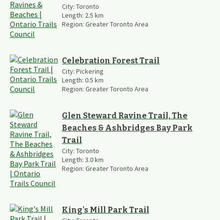
City:
Toronto
Length:
2.5
km
Region:
Greater Toronto Area
Celebration Forest Trail
City:
Pickering
Length:
0.5
km
Region:
Greater Toronto Area
Glen Steward Ravine Trail, The
Beaches & Ashbridges Bay Park
Trail
City:
Toronto
Length:
3.0
km
Region:
Greater Toronto Area
King's Mill Park Trail