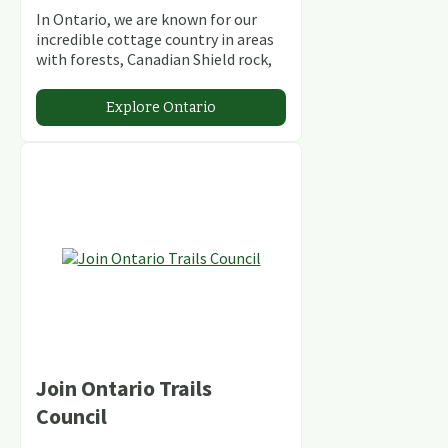
In Ontario, we are known for our
incredible cottage country in areas
with forests, Canadian Shield rock,
stunning lakes and rivers and
abundant conservation areas.
Explore Ontario
Join Ontario Trails
Council