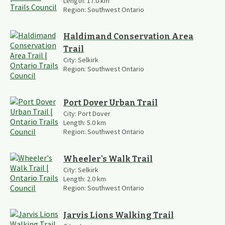
Length:
17.0
km
Region:
Southwest Ontario
Haldimand Conservation Area
Trail
City:
Selkirk
Region:
Southwest Ontario
Port Dover Urban Trail
City:
Port Dover
Length:
5.0
km
Region:
Southwest Ontario
Wheeler's Walk Trail
City:
Selkirk
Length:
2.0
km
Region:
Southwest Ontario
Jarvis Lions Walking Trail