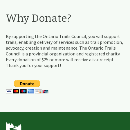
Why Donate?
By supporting the Ontario Trails Council, you will support
trails, enabling delivery of services such as trail promotion,
advocacy, creation and maintenance. The Ontario Trails
Council is a provincial organization and registered charity.
Every donation of $25 or more will receive a tax receipt.
Thank you for your support!