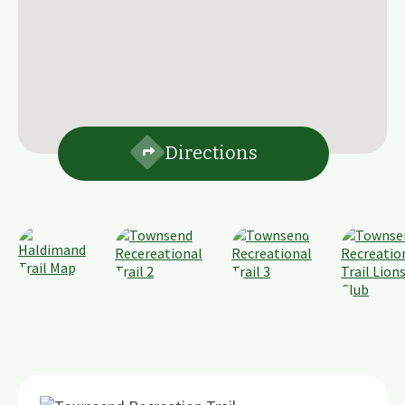
Directions