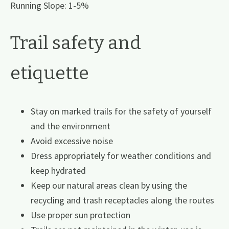
Running Slope: 1-5%
Trail safety and
etiquette
Stay on marked trails for the safety of yourself
and the environment
Avoid excessive noise
Dress appropriately for weather conditions and
keep hydrated
Keep our natural areas clean by using the
recycling and trash receptacles along the routes
Use proper sun protection