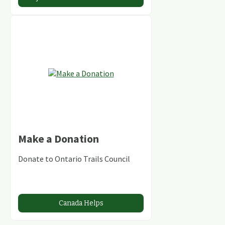
Make a Donation
Donate to Ontario Trails Council
Canada Helps