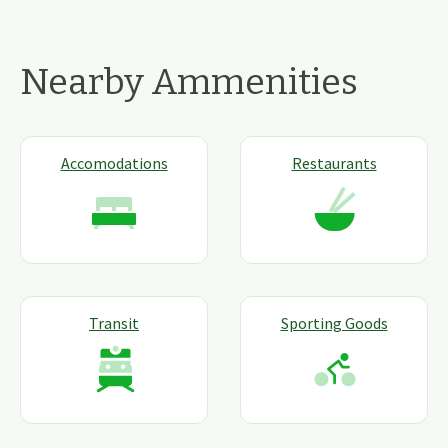
Nearby Ammenities
Accomodations
Restaurants
Transit
Sporting Goods