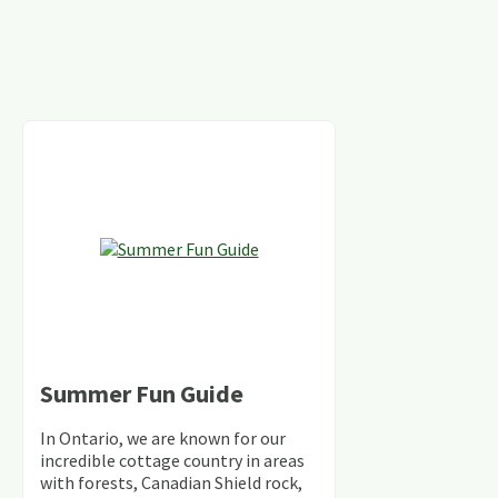
Summer Fun Guide
In Ontario, we are known for our
incredible cottage country in areas
with forests, Canadian Shield rock,