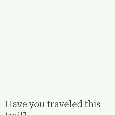
Have you traveled this