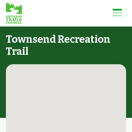
Townsend Recreation
Trail