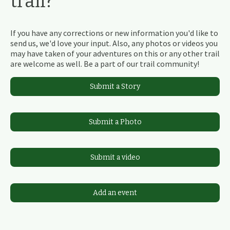
trail?
If you have any corrections or new information you'd like to
send us, we'd love your input. Also, any photos or videos you
may have taken of your adventures on this or any other trail
are welcome as well. Be a part of our trail community!
Submit a Story
Submit a Photo
Submit a video
Add an event