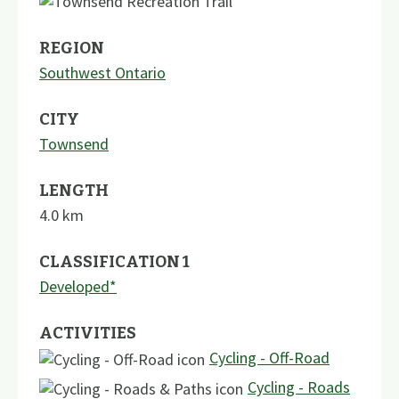
REGION
Southwest Ontario
CITY
Townsend
LENGTH
4.0
km
CLASSIFICATION 1
Developed*
ACTIVITIES
Cycling - Off-Road
Cycling - Roads