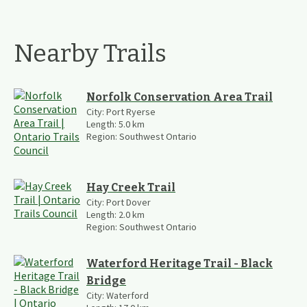
Nearby Trails
Norfolk Conservation Area Trail
City:
Port Ryerse
Length:
5.0
km
Region:
Southwest Ontario
Hay Creek Trail
City:
Port Dover
Length:
2.0
km
Region:
Southwest Ontario
Waterford Heritage Trail - Black
Bridge
City:
Waterford