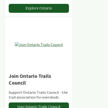
stunning lakes and rivers and
abundant conservation areas.
Explore Ontario
Join Ontario Trails
Council
Support Ontario Trails Council - the
trail association for everybody
Join Ontario Trails Council