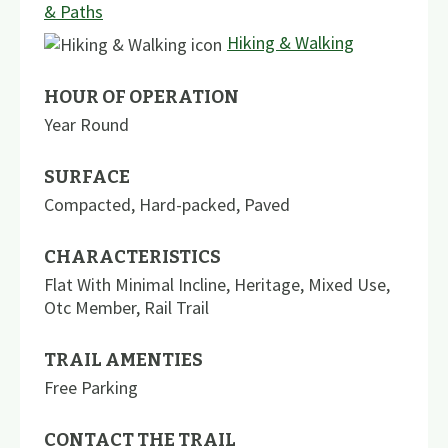
& Paths
Hiking & Walking
HOUR OF OPERATION
Year Round
SURFACE
Compacted
,
Hard-packed
,
Paved
CHARACTERISTICS
Flat With Minimal Incline
,
Heritage
,
Mixed Use
,
Otc Member
,
Rail Trail
TRAIL AMENTIES
Free Parking
CONTACT THE TRAIL