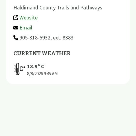
Haldimand County Trails and Pathways
Website
Email
905-318-5932, ext. 8383
CURRENT WEATHER
18.9
º C
8/8/2026
9:45 AM