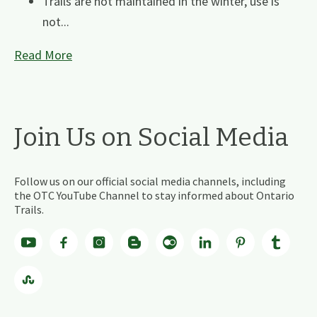
Trails are not maintained in the winter, use is
not...
Read More
Join Us on Social Media
Follow us on our official social media channels, including
the OTC YouTube Channel to stay informed about Ontario
Trails.