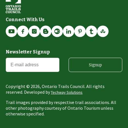
Connect With Us
Newsletter Signup
Signup
Copyright ©
2026
, Ontario Trails Council. All rights
reserved. Developed by
Techway Solutions
Trail images provided by respective trail associations. All
other photography courtesy of Ontario Tourism unless
otherwise specified.