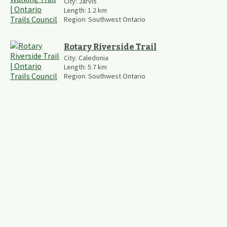
City:
Jarvis
Length:
1.2
km
Region:
Southwest Ontario
Rotary Riverside Trail
City:
Caledonia
Length:
5.7
km
Region:
Southwest Ontario