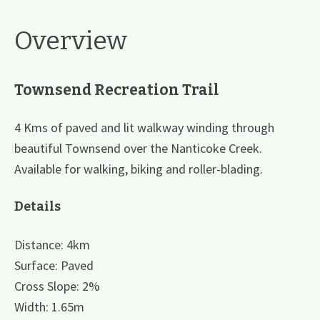
Overview
Townsend Recreation Trail
4 Kms of paved and lit walkway winding through
beautiful Townsend over the Nanticoke Creek.
Available for walking, biking and roller-blading.
Details
Distance: 4km
Surface: Paved
Cross Slope: 2%
Width: 1.65m