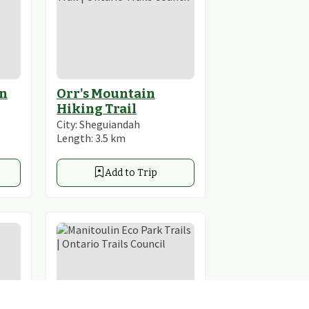
in
Orr's Mountain
Hiking Trail
City:
Sheguiandah
Length:
3.5
km
Add to Trip