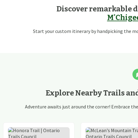
Discover remarkable d
M'Chigee
Start your custom itinerary by handpicking the mos
Explore Nearby Trails an
Adventure awaits just around the corner! Embrace the t