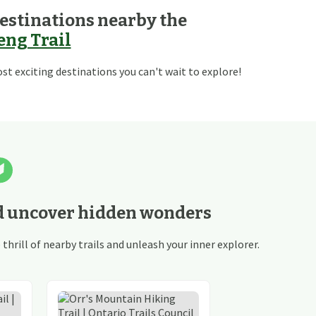
estinations nearby the
ng Trail
t exciting destinations you can't wait to explore!
d uncover hidden wonders
hrill of nearby trails and unleash your inner explorer.