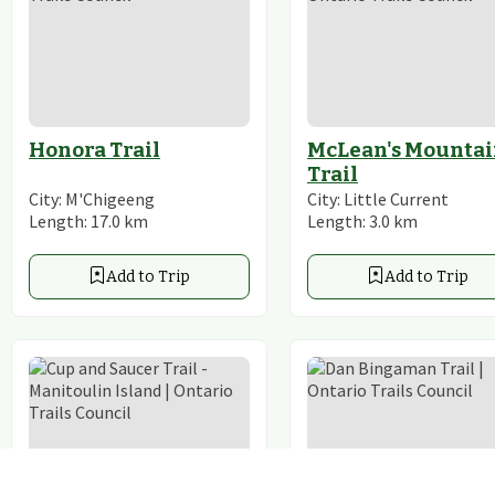
Honora Trail
McLean's Mounta
Trail
City:
M'Chigeeng
City:
Little Current
Length:
17.0
km
Length:
3.0
km
Add to Trip
Add to Trip