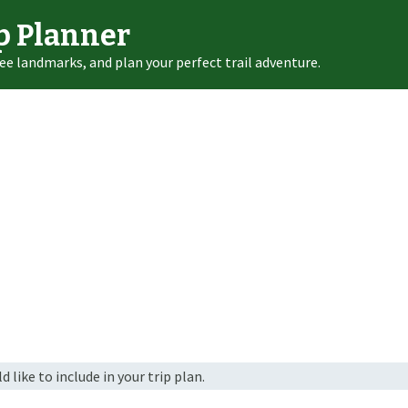
p Planner
ee landmarks, and plan your perfect trail adventure.
 like to include in your trip plan.