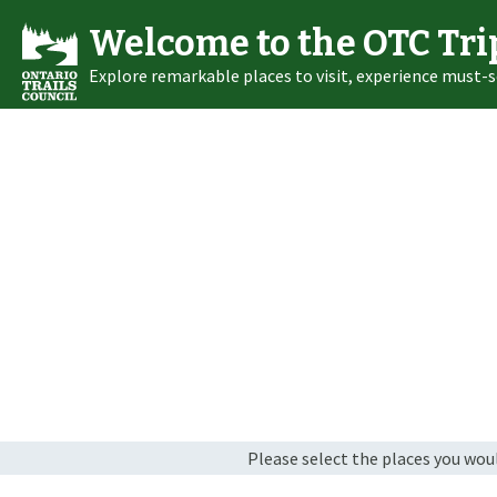
Welcome to the OTC Tri
Explore remarkable places to visit, experience must-s
Please select the places you would