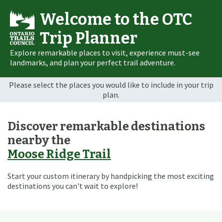
Welcome to the OTC
Trip Planner
Explore remarkable places to visit, experience must-see
landmarks, and plan your perfect trail adventure.
Please select the places you would like to include in your trip
plan.
Discover remarkable destinations
nearby the
Moose Ridge Trail
Start your custom itinerary by handpicking the most exciting
destinations you can't wait to explore!