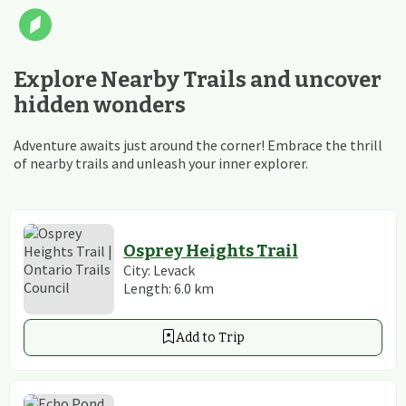
Explore Nearby Trails and uncover
hidden wonders
Adventure awaits just around the corner! Embrace the thrill
of nearby trails and unleash your inner explorer.
Osprey Heights Trail
City:
Levack
Length:
6.0
km
Add to Trip