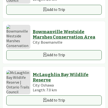
Add to Trip
Bowmanville Westside
Marshes Conservation Area
City:
Bowmanville
Add to Trip
McLaughlin Bay Wildlife
Reserve
City:
Oshawa
Length:
7.0
km
Add to Trip