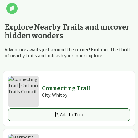
Explore Nearby Trails and uncover
hidden wonders
Adventure awaits just around the corner! Embrace the thrill
of nearby trails and unleash your inner explorer.
Connecting Trail
City:
Whitby
Add to Trip