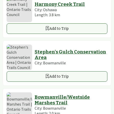
Harmony Creek Trail
City:
Oshawa
Length:
3.8
km
Add to Trip
Stephen's Gulch Conservation
Area
City:
Bowmanville
Add to Trip
Bowmanville/Westside
Marshes Trail
City:
Bowmanville
Length:
2.0
km