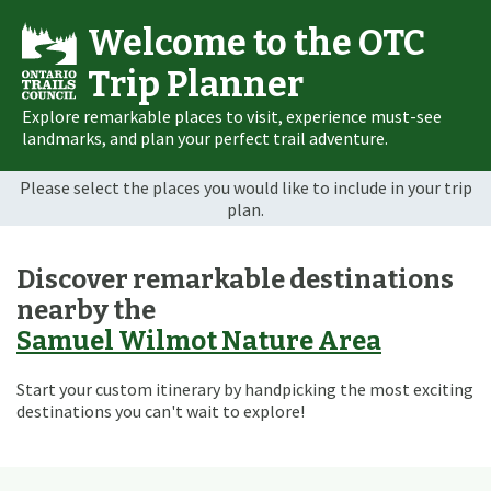
Welcome to the OTC
Trip Planner
Explore remarkable places to visit, experience must-see
landmarks, and plan your perfect trail adventure.
Please select the places you would like to include in your trip
plan.
Discover remarkable destinations
nearby the
Samuel Wilmot Nature Area
Start your custom itinerary by handpicking the most exciting
destinations you can't wait to explore!