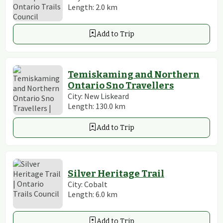
Length:
2.0
km
Add to Trip
Temiskaming and Northern
Ontario Sno Travellers
City:
New Liskeard
Length:
130.0
km
Add to Trip
Silver Heritage Trail
City:
Cobalt
Length:
6.0
km
Add to Trip