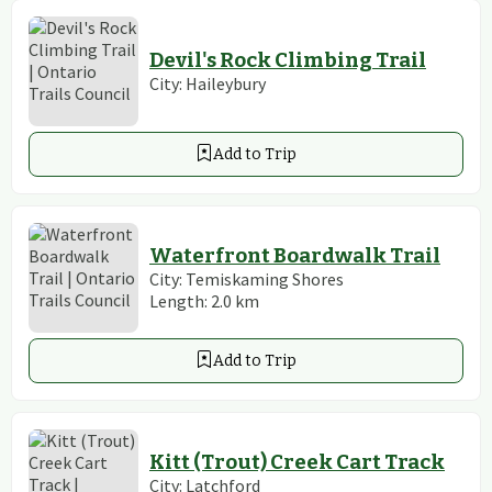
Devil's Rock Climbing Trail
City:
Haileybury
Add to Trip
Waterfront Boardwalk Trail
City:
Temiskaming Shores
Length:
2.0
km
Add to Trip
Kitt (Trout) Creek Cart Track
City:
Latchford