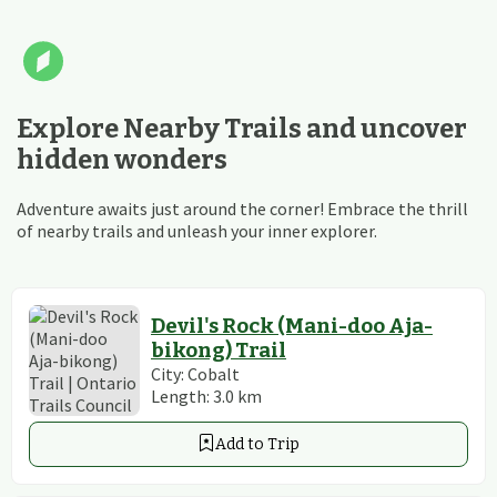
Explore Nearby Trails and uncover
hidden wonders
Adventure awaits just around the corner! Embrace the thrill
of nearby trails and unleash your inner explorer.
Devil's Rock (Mani-doo Aja-
bikong) Trail
City:
Cobalt
Length:
3.0
km
Add to Trip