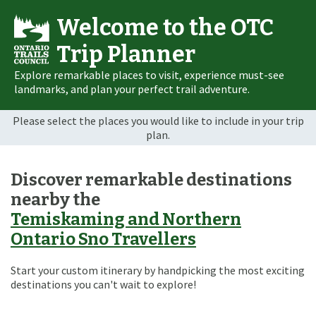
Welcome to the OTC
Trip Planner
Explore remarkable places to visit, experience must-see
landmarks, and plan your perfect trail adventure.
Please select the places you would like to include in your trip
plan.
Discover remarkable destinations
nearby the
Temiskaming and Northern
Ontario Sno Travellers
Start your custom itinerary by handpicking the most exciting
destinations you can't wait to explore!