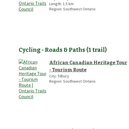
Length:
1.5
km
Region:
Southwest Ontario
Cycling - Roads & Paths
(
1
trail
)
African Canadian Heritage Tour
- Tourism Route
City:
Tilbury
Region:
Southwest Ontario