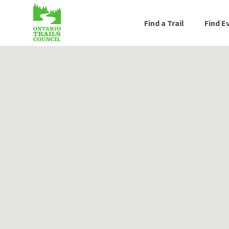
Find a Trail
Find E