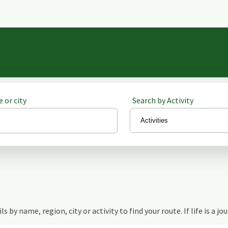
 or city
Search by Activity
s by name, region, city or activity to find your route. If life is a jo