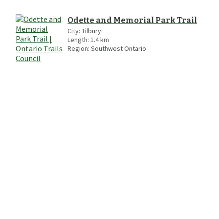
Odette and Memorial Park Trail
City:
Tilbury
Length:
1.4
km
Region:
Southwest Ontario