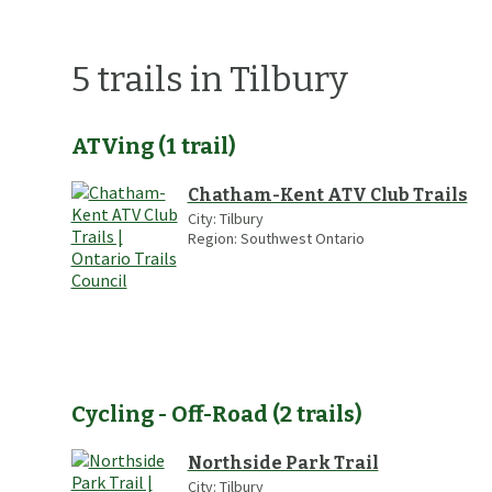
5
trails
in Tilbury
ATVing
(
1
trail
)
Chatham-Kent ATV Club Trails
City:
Tilbury
Region:
Southwest Ontario
Cycling - Off-Road
(
2
trails
)
Northside Park Trail
City:
Tilbury