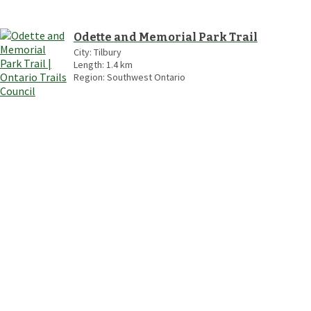
Odette and Memorial Park Trail
City:
Tilbury
Length:
1.4
km
Region:
Southwest Ontario