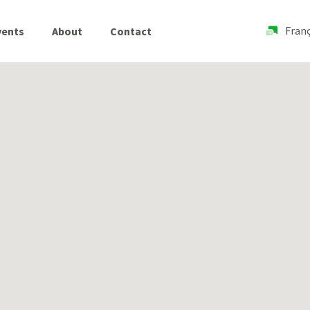
Franç
vents
About
Contact