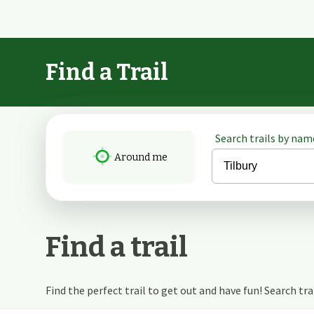
Find a Trail
Search trails by name
Around me
Find a trail
Find the perfect trail to get out and have fun! Search trail