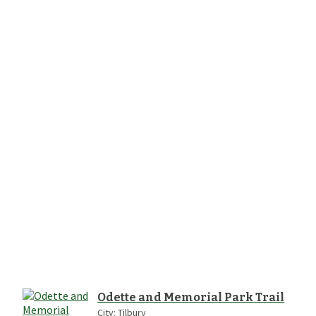
Odette and Memorial Park Trail
City:
Tilbury