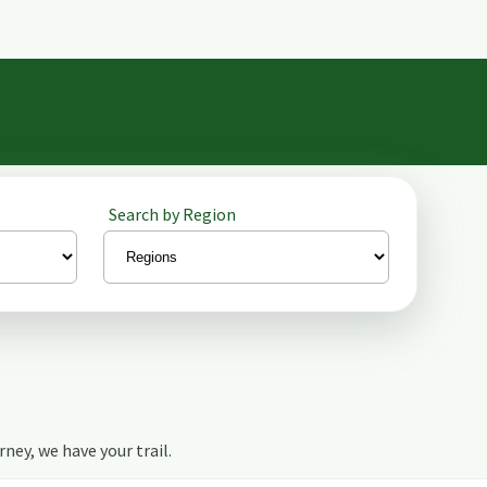
Search by Region
urney, we have your trail.