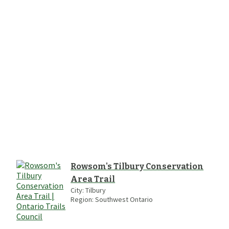
Rowsom's Tilbury Conservation
Area Trail
City:
Tilbury
Region:
Southwest Ontario