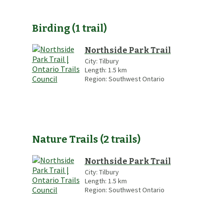
Birding
(
1
trail
)
Northside Park Trail
City:
Tilbury
Length:
1.5
km
Region:
Southwest Ontario
Nature Trails
(
2
trails
)
Northside Park Trail
City:
Tilbury
Length:
1.5
km
Region:
Southwest Ontario