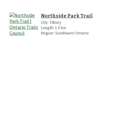
Northside Park Trail
City:
Tilbury
Length:
1.5
km
Region:
Southwest Ontario