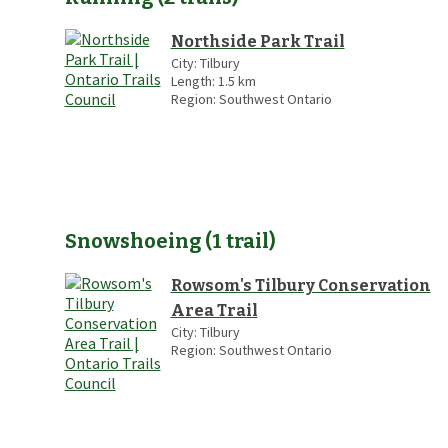
Northside Park Trail
City:
Tilbury
Length:
1.5
km
Region:
Southwest Ontario
Snowshoeing
(
1
trail
)
Rowsom's Tilbury Conservation
Area Trail
City:
Tilbury
Region:
Southwest Ontario