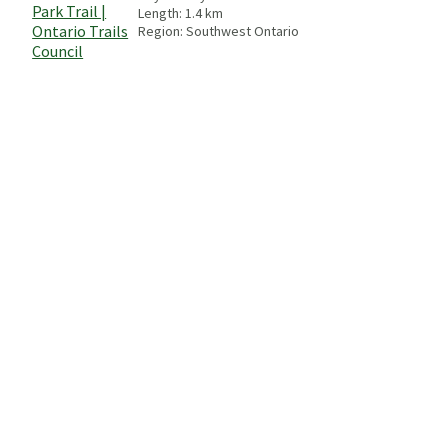
Length:
1.4
km
Region:
Southwest Ontario