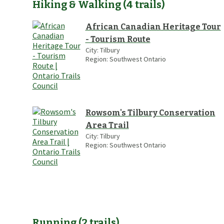
Hiking & Walking
(
4
trails
)
African Canadian Heritage Tour
- Tourism Route
City:
Tilbury
Region:
Southwest Ontario
Rowsom's Tilbury Conservation
Area Trail
City:
Tilbury
Region:
Southwest Ontario
Running
(
2
trails
)