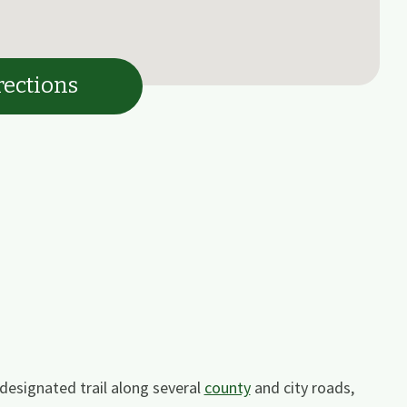
rections
designated trail along several
county
and city roads,