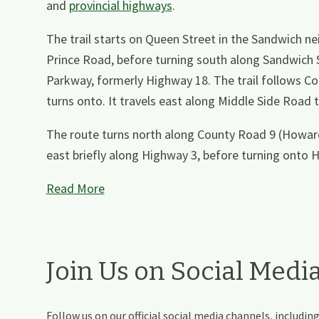
and
provincial highways
.
The trail starts on Queen Street in the Sandwich 
Prince Road, before turning south along Sandwich 
Parkway, formerly Highway 18. The trail follows 
turns onto. It travels east along Middle Side Roa
The route turns north along County Road 9 (Howar
east briefly along Highway 3, before turning onto 
Read More
Join Us on Social Medi
Follow us on our official social media channels, includ