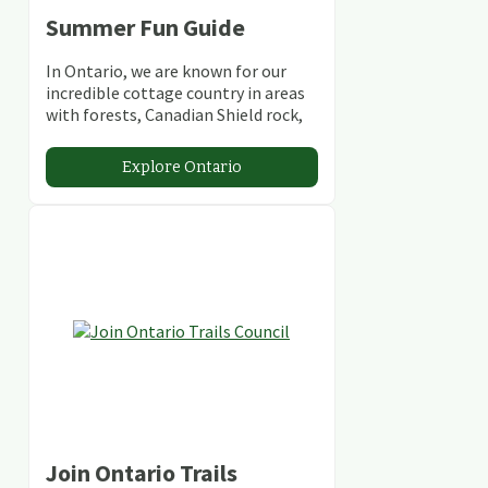
Summer Fun Guide
In Ontario, we are known for our
incredible cottage country in areas
with forests, Canadian Shield rock,
stunning lakes and rivers and
abundant conservation areas.
Explore Ontario
Join Ontario Trails