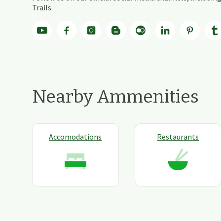
Trails.
Nearby Ammenities
Accomodations
Restaurants