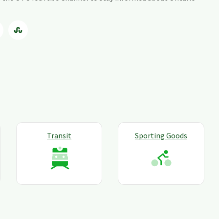
Transit
Sporting Goods