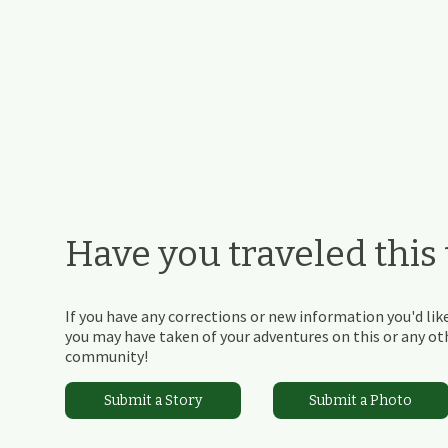
Have you traveled this t
If you have any corrections or new information you'd like
you may have taken of your adventures on this or any othe
community!
Submit a Story
Submit a Photo