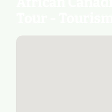
African Canad
Tour - Touris