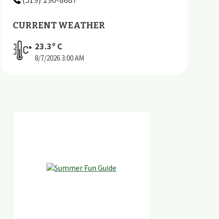
CURRENT WEATHER
23.3
º C
8/7/2026
3:00 AM