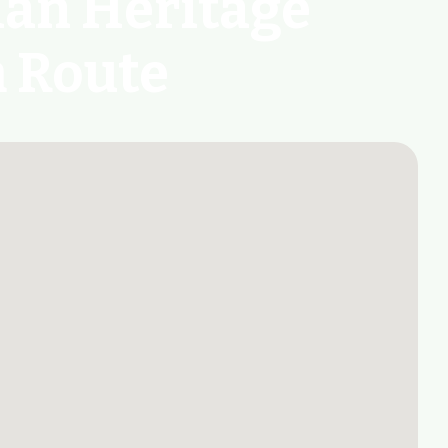
ian Heritage
m Route