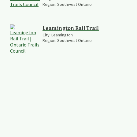
Region:
Southwest Ontario
Leamington Rail Trail
City:
Leamington
Region:
Southwest Ontario