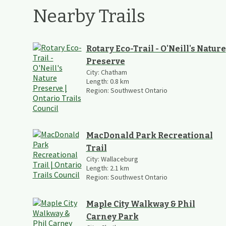
Nearby Trails
Rotary Eco-Trail - O'Neill's Nature
Preserve
City:
Chatham
Length:
0.8
km
Region:
Southwest Ontario
MacDonald Park Recreational
Trail
City:
Wallaceburg
Length:
2.1
km
Region:
Southwest Ontario
Maple City Walkway & Phil
Carney Park