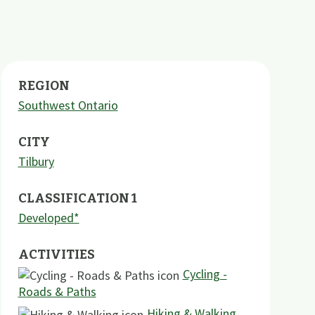
REGION
Southwest Ontario
CITY
Tilbury
CLASSIFICATION 1
Developed*
ACTIVITIES
Cycling -
Roads & Paths
Hiking & Walking