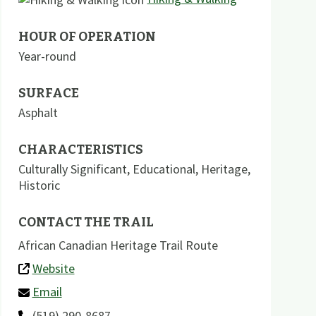
HOUR OF OPERATION
Year-round
SURFACE
Asphalt
CHARACTERISTICS
Culturally Significant
,
Educational
,
Heritage
,
Historic
CONTACT THE TRAIL
African Canadian Heritage Trail Route
Website
Email
(519) 290-8687