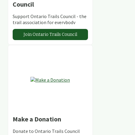
Council
Support Ontario Trails Council - the
trail association for everybody
Join Ontario Trails Council
Make a Donation
Donate to Ontario Trails Council