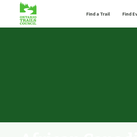
Find a Trail
Find E