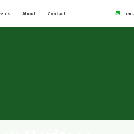
Franç
vents
About
Contact