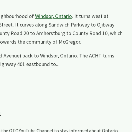
neighbourhood of
Windsor, Ontario
. It turns west at
Street. It curves along Sandwich Parkway to Ojibway
County Road 20 to Amherstburg to County Road 10, which
d towards the community of McGregor.
d Avenue) back to Windsor, Ontario. The ACHT turns
Highway 401 eastbound to...
a
ing the OTC YouTube Channel to stay informed about Ontario