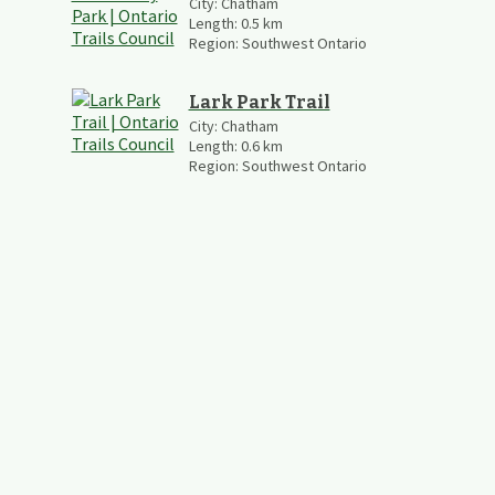
City:
Chatham
Length:
0.5
km
Region:
Southwest Ontario
Lark Park Trail
City:
Chatham
Length:
0.6
km
Region:
Southwest Ontario