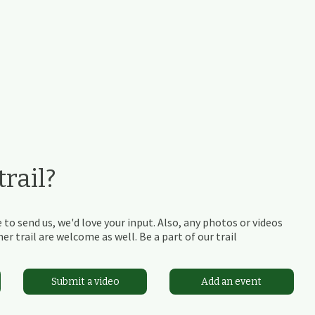
rail?
 to send us, we'd love your input. Also, any photos or videos
r trail are welcome as well. Be a part of our trail
Submit a video
Add an event