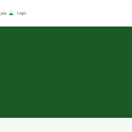
ais
Login