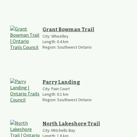
Grant Bowman Trail
City:
Wheatley
Length:
0.4
km
Region:
Southwest Ontario
Parry Landing
City:
Pain Court
Length:
0.1
km
Region:
Southwest Ontario
North Lakeshore Trail
City:
Mitchells Bay
Length:
1.8
km