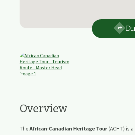
Di
Overview
The
African-Canadian Heritage Tour
(ACHT) is a 