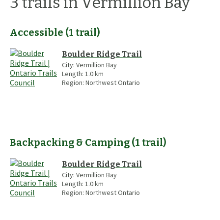
3
trails
in Vermillion Bay
Accessible
(
1
trail
)
Boulder Ridge Trail
City:
Vermillion Bay
Length:
1.0
km
Region:
Northwest Ontario
Backpacking & Camping
(
1
trail
)
Boulder Ridge Trail
City:
Vermillion Bay
Length:
1.0
km
Region:
Northwest Ontario