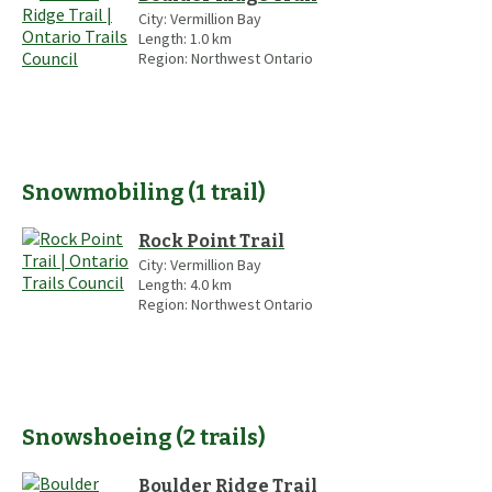
City:
Vermillion Bay
Length:
1.0
km
Region:
Northwest Ontario
Snowmobiling
(
1
trail
)
Rock Point Trail
City:
Vermillion Bay
Length:
4.0
km
Region:
Northwest Ontario
Snowshoeing
(
2
trails
)
Boulder Ridge Trail