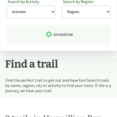
Search by Activity
Search by Region
Around me
Find a trail
Find the perfect trail to get out and have fun! Search trails
by name, region, city or activity to find your route. If life is a
journey, we have your trail.