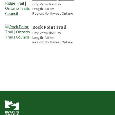
City:
Vermillion Bay
Length:
1.0
km
Region:
Northwest Ontario
Rock Point Trail
City:
Vermillion Bay
Length:
4.0
km
Region:
Northwest Ontario