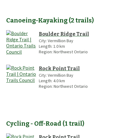
Canoeing-Kayaking
(
2
trails
)
Boulder Ridge Trail
City:
Vermillion Bay
Length:
1.0
km
Region:
Northwest Ontario
Rock Point Trail
City:
Vermillion Bay
Length:
4.0
km
Region:
Northwest Ontario
Cycling - Off-Road
(
1
trail
)
Rock Point Trail