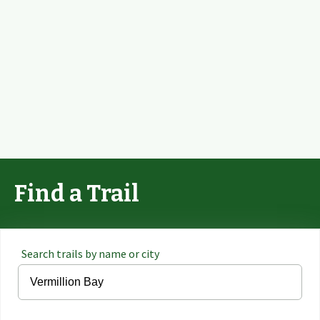
Find a Trail
Search trails by name or city