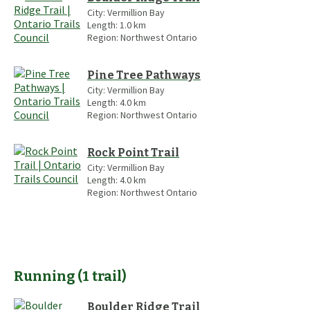
City:
Vermillion Bay
Length:
1.0
km
Region:
Northwest Ontario
Pine Tree Pathways
City:
Vermillion Bay
Length:
4.0
km
Region:
Northwest Ontario
Rock Point Trail
City:
Vermillion Bay
Length:
4.0
km
Region:
Northwest Ontario
Running
(
1
trail
)
Boulder Ridge Trail