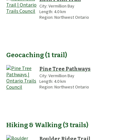
City:
Vermillion Bay
Length:
4.0
km
Region:
Northwest Ontario
Geocaching
(
1
trail
)
Pine Tree Pathways
City:
Vermillion Bay
Length:
4.0
km
Region:
Northwest Ontario
Hiking & Walking
(
3
trails
)
Boulder Ridge Trail