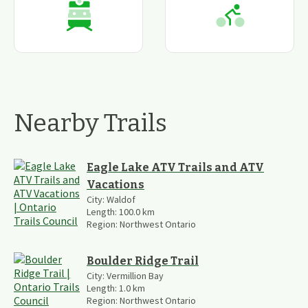
Nearby Trails
Eagle Lake ATV Trails and ATV
Vacations
City:
Waldof
Length:
100.0
km
Region:
Northwest Ontario
Boulder Ridge Trail
City:
Vermillion Bay
Length:
1.0
km
Region:
Northwest Ontario