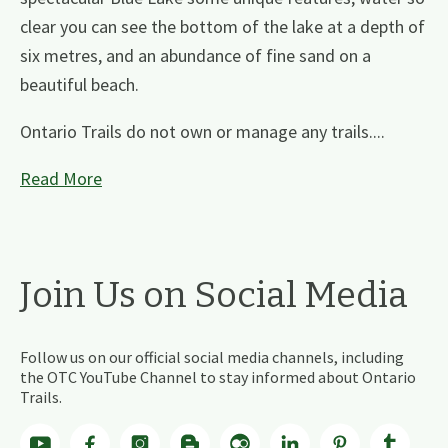
clear you can see the bottom of the lake at a depth of
six metres, and an abundance of fine sand on a
beautiful beach.
Ontario Trails do not own or manage any trails....
Read More
Join Us on Social Media
Follow us on our official social media channels, including
the OTC YouTube Channel to stay informed about Ontario
Trails.