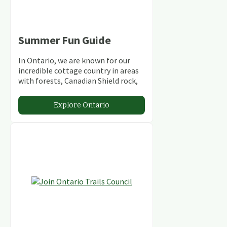
Summer Fun Guide
In Ontario, we are known for our
incredible cottage country in areas
with forests, Canadian Shield rock,
stunning lakes and rivers and
abundant conservation areas.
Explore Ontario