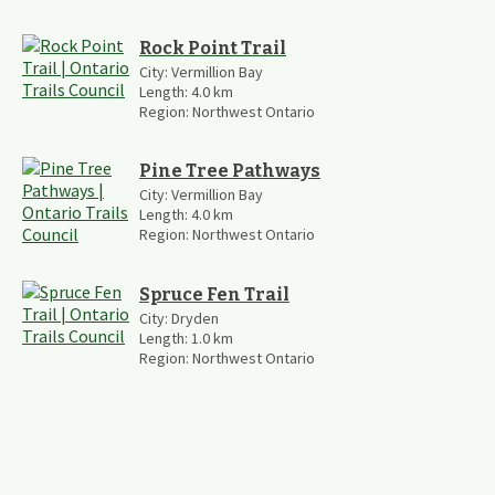
Rock Point Trail
City:
Vermillion Bay
Length:
4.0
km
Region:
Northwest Ontario
Pine Tree Pathways
City:
Vermillion Bay
Length:
4.0
km
Region:
Northwest Ontario
Spruce Fen Trail
City:
Dryden
Length:
1.0
km
Region:
Northwest Ontario