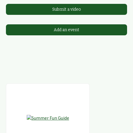
Submit a video
Add an event