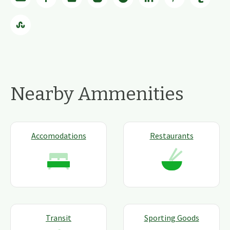
Nearby Ammenities
Accomodations
Restaurants
Transit
Sporting Goods