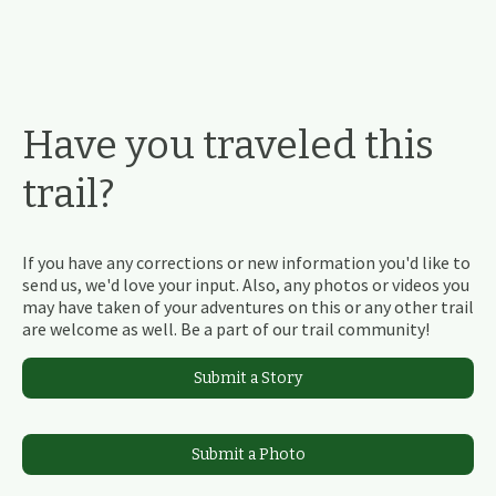
Have you traveled this
trail?
If you have any corrections or new information you'd like to
send us, we'd love your input. Also, any photos or videos you
may have taken of your adventures on this or any other trail
are welcome as well. Be a part of our trail community!
Submit a Story
Submit a Photo