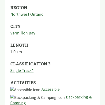
REGION
Northwest Ontario
CITY
Vermillion Bay
LENGTH
1.0
km
CLASSIFICATION 3
Single Track*
ACTIVITIES
Accessible
Backpacking &
Camping