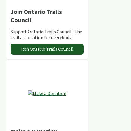
Join Ontario Trails
Council
Support Ontario Trails Council - the
trail association for everybody
Join Ontario Trails Council