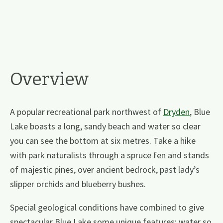
Overview
A popular recreational park northwest of
Dryden
, Blue
Lake boasts a long, sandy beach and water so clear
you can see the bottom at six metres. Take a hike
with park naturalists through a spruce fen and stands
of majestic pines, over ancient bedrock, past lady’s
slipper orchids and blueberry bushes.
Special geological conditions have combined to give
spectacular Blue Lake some unique features; water so