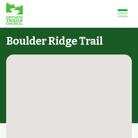
Boulder Ridge Trail