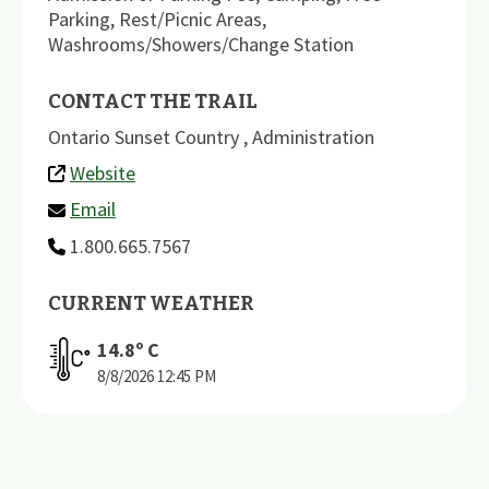
Parking
,
Rest/Picnic Areas
,
Washrooms/Showers/Change Station
CONTACT THE TRAIL
Ontario Sunset Country , Administration
Website
Email
1.800.665.7567
CURRENT WEATHER
14.8
º C
8/8/2026
12:45 PM