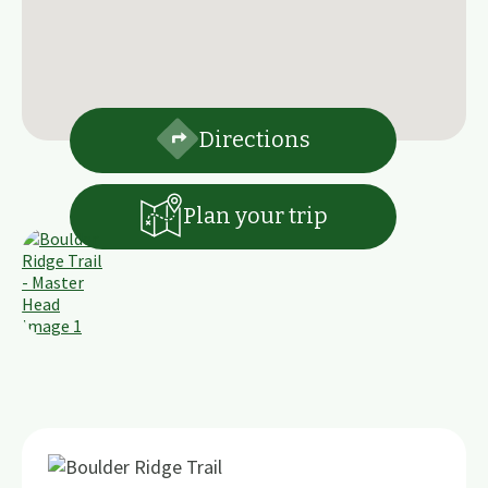
Directions
Plan your trip