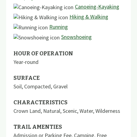
Canoeing-Kayaking
Hiking & Walking
Running
Snowshoeing
HOUR OF OPERATION
Year-round
SURFACE
Soil
,
Compacted
,
Gravel
CHARACTERISTICS
Crown Land
,
Natural
,
Scenic
,
Water
,
Wilderness
TRAIL AMENTIES
Admission or Parking Fee
,
Camping
,
Free