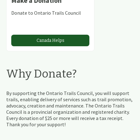
Make a Donation
Donate to Ontario Trails Council
Canada Helps
Why Donate?
By supporting the Ontario Trails Council, you will support
trails, enabling delivery of services such as trail promotion,
advocacy, creation and maintenance. The Ontario Trails
Council is a provincial organization and registered charity.
Every donation of $25 or more will receive a tax receipt.
Thank you for your support!