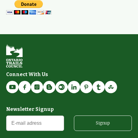
Connect With Us
Newsletter Signup
Signup