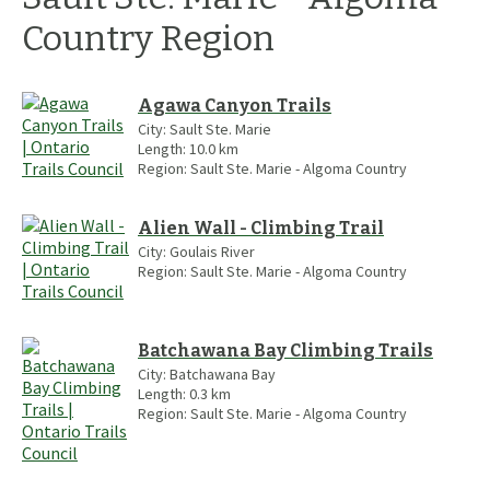
Country
Region
Agawa Canyon Trails
City:
Sault Ste. Marie
Length:
10.0
km
Region:
Sault Ste. Marie - Algoma Country
Alien Wall - Climbing Trail
City:
Goulais River
Region:
Sault Ste. Marie - Algoma Country
Batchawana Bay Climbing Trails
City:
Batchawana Bay
Length:
0.3
km
Region:
Sault Ste. Marie - Algoma Country