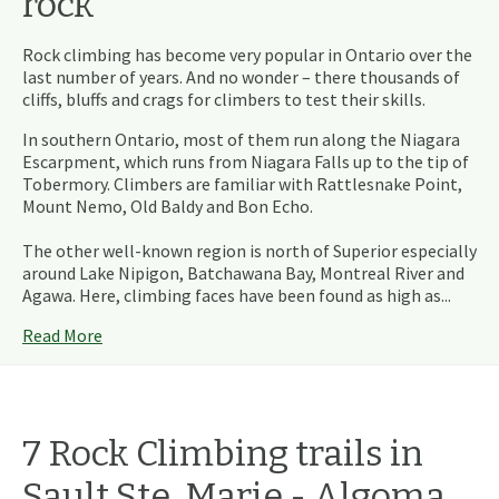
rock
Rock climbing has become very popular in Ontario over the
last number of years. And no wonder – there thousands of
cliffs, bluffs and crags for climbers to test their skills.
In southern Ontario, most of them run along the Niagara
Escarpment, which runs from Niagara Falls up to the tip of
Tobermory. Climbers are familiar with Rattlesnake Point,
Mount Nemo, Old Baldy and Bon Echo.
The other well-known region is north of Superior especially
around Lake Nipigon, Batchawana Bay, Montreal River and
Agawa. Here, climbing faces have been found as high as...
Read More
7
Rock Climbing
trails
in
Sault Ste. Marie - Algoma