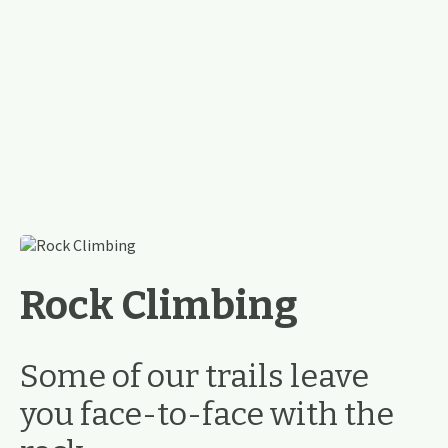
Rock Climbing
Some of our trails leave
you face-to-face with the