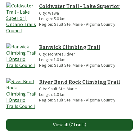
Coldwater Trail - Lake Superior
City:
Wawa
Length:
5.0
km
Region:
Sault Ste. Marie - Algoma Country
Ranwick Climbing Trail
City:
Montreal River
Length:
1.0
km
Region:
Sault Ste. Marie - Algoma Country
River Bend Rock Climbing Trail
City:
Sault Ste. Marie
Length:
1.0
km
Region:
Sault Ste. Marie - Algoma Country
View all (7 trails)