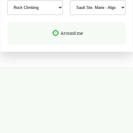
Around me