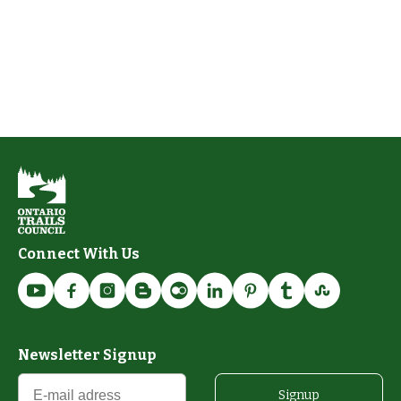
Connect With Us
Newsletter Signup
Signup