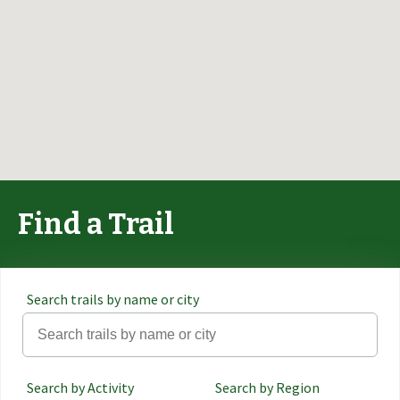
Find a Trail
Search trails by name or city
Search by Activity
Search by Region