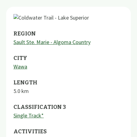
REGION
Sault Ste. Marie - Algoma Country
CITY
Wawa
LENGTH
5.0
km
CLASSIFICATION 3
Single Track*
ACTIVITIES