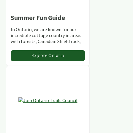
Summer Fun Guide
In Ontario, we are known for our
incredible cottage country in areas
with forests, Canadian Shield rock,
stunning lakes and rivers and
abundant conservation areas.
Explore Ontario