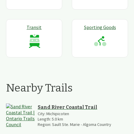
Transit
Sporting Goods
Nearby Trails
Sand River Coastal Trail
City:
Michipicoten
Length:
5.0
km
Region:
Sault Ste. Marie - Algoma Country