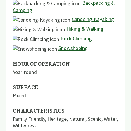
Backpacking &
Camping
Canoeing-Kayaking
Hiking & Walking
Rock Climbing
Snowshoeing
HOUR OF OPERATION
Year-round
SURFACE
Mixed
CHARACTERISTICS
Family Friendly
,
Heritage
,
Natural
,
Scenic
,
Water
,
Wilderness