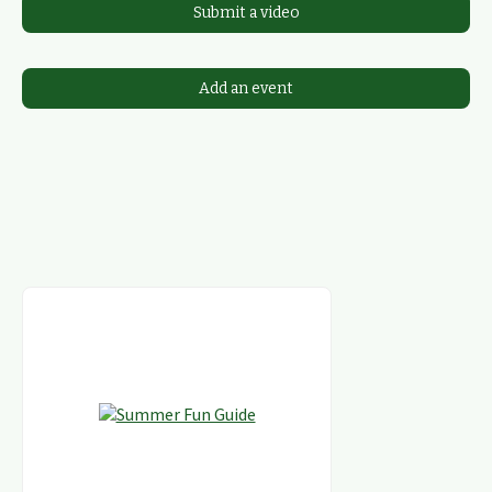
Submit a video
Add an event