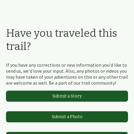
Have you traveled this
trail?
If you have any corrections or new information you'd like to
send us, we'd love your input. Also, any photos or videos you
may have taken of your adventures on this or any other trail
are welcome as well. Be a part of our trail community!
Submit a Story
Submit a Photo