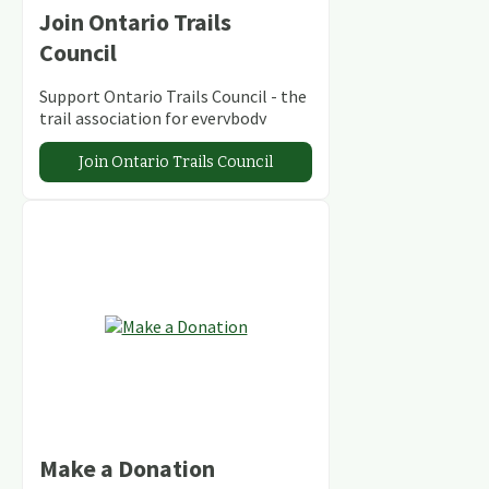
Join Ontario Trails
Council
Support Ontario Trails Council - the
trail association for everybody
Join Ontario Trails Council
Make a Donation