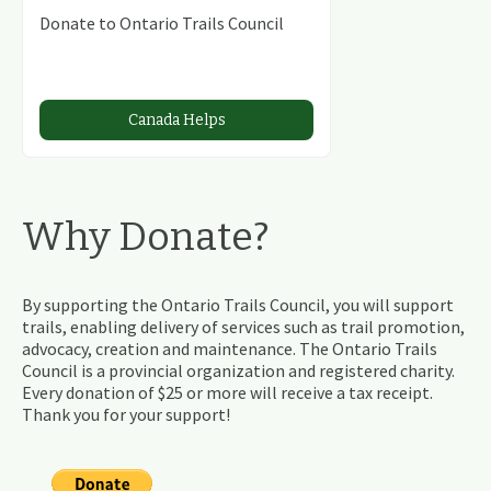
Donate to Ontario Trails Council
Canada Helps
Why Donate?
By supporting the Ontario Trails Council, you will support
trails, enabling delivery of services such as trail promotion,
advocacy, creation and maintenance. The Ontario Trails
Council is a provincial organization and registered charity.
Every donation of $25 or more will receive a tax receipt.
Thank you for your support!