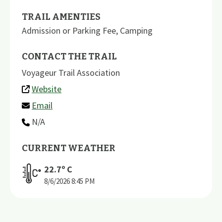
TRAIL AMENTIES
Admission or Parking Fee
,
Camping
CONTACT THE TRAIL
Voyageur Trail Association
Website
Email
N/A
CURRENT WEATHER
22.7
º C
8/6/2026
8:45 PM