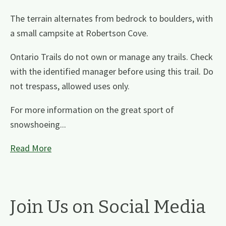
The terrain alternates from bedrock to boulders, with
a small campsite at Robertson Cove.
Ontario Trails do not own or manage any trails. Check
with the identified manager before using this trail. Do
not trespass, allowed uses only.
For more information on the great sport of
snowshoeing...
Read More
Join Us on Social Media