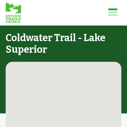
Coldwater Trail - Lake
Superior