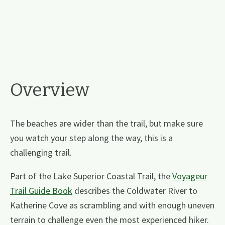
Overview
The beaches are wider than the trail, but make sure
you watch your step along the way, this is a
challenging trail.
Part of the Lake Superior Coastal Trail, the
Voyageur
Trail Guide Book
describes the Coldwater River to
Katherine Cove as scrambling and with enough uneven
terrain to challenge even the most experienced hiker.