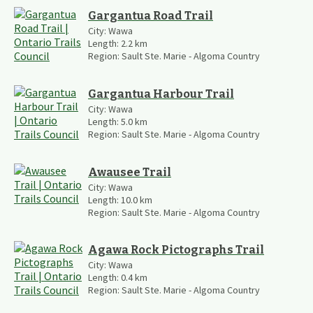
Gargantua Road Trail
City:
Wawa
Length:
2.2
km
Region:
Sault Ste. Marie - Algoma Country
Gargantua Harbour Trail
City:
Wawa
Length:
5.0
km
Region:
Sault Ste. Marie - Algoma Country
Awausee Trail
City:
Wawa
Length:
10.0
km
Region:
Sault Ste. Marie - Algoma Country
Agawa Rock Pictographs Trail
City:
Wawa
Length:
0.4
km
Region:
Sault Ste. Marie - Algoma Country