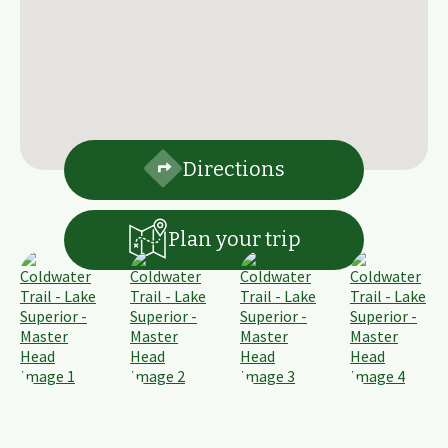
Directions
Plan your trip