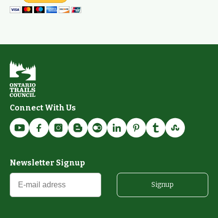
Connect With Us
Newsletter Signup
Signup