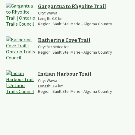
Gargantua to Rhyolite Trail
City:
Wawa
Length:
6.0
km
Region:
Sault Ste. Marie - Algoma Country
Katherine Cove Trail
City:
Michipicoten
Region:
Sault Ste. Marie - Algoma Country
Indian Harbour Trail
City:
Wawa
Length:
3.4
km
Region:
Sault Ste. Marie - Algoma Country