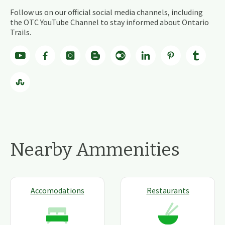
Follow us on our official social media channels, including
the OTC YouTube Channel to stay informed about Ontario
Trails.
Nearby Ammenities
Accomodations
Restaurants