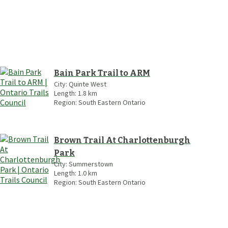
Bain Park Trail to ARM
City:
Quinte West
Length:
1.8
km
Region:
South Eastern Ontario
Brown Trail At Charlottenburgh
Park
City:
Summerstown
Length:
1.0
km
Region:
South Eastern Ontario