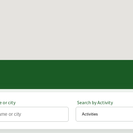
 or city
Search by Activity