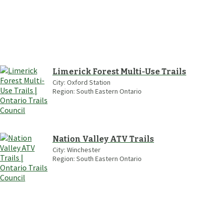
Limerick Forest Multi-Use Trails
City:
Oxford Station
Region:
South Eastern Ontario
Nation Valley ATV Trails
City:
Winchester
Region:
South Eastern Ontario