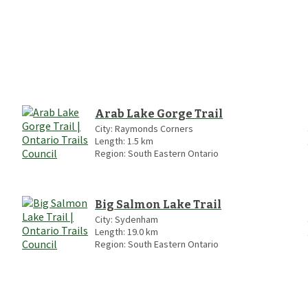
Arab Lake Gorge Trail
City:
Raymonds Corners
Length:
1.5
km
Region:
South Eastern Ontario
Big Salmon Lake Trail
City:
Sydenham
Length:
19.0
km
Region:
South Eastern Ontario