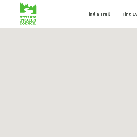
Find a Trail
Find E