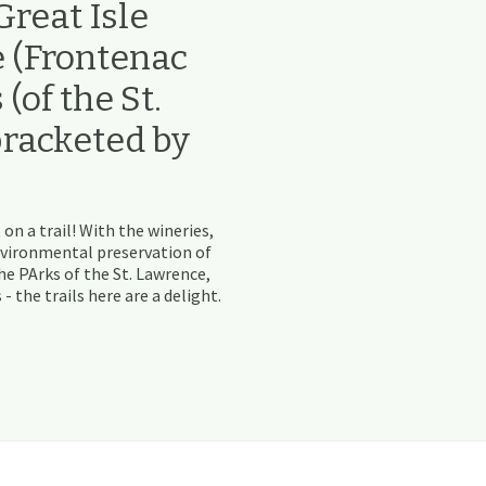
reat Isle
e (Frontenac
(of the St.
bracketed by
 on a trail! With the wineries,
nvironmental preservation of
e PArks of the St. Lawrence,
the trails here are a delight.