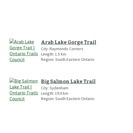
Arab Lake Gorge Trail
City:
Raymonds Corners
Length:
1.5
km
Region:
South Eastern Ontario
Big Salmon Lake Trail
City:
Sydenham
Length:
19.0
km
Region:
South Eastern Ontario