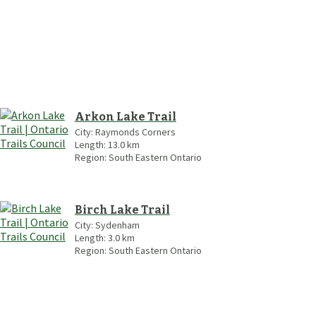
Arkon Lake Trail
City:
Raymonds Corners
Length:
13.0
km
Region:
South Eastern Ontario
Birch Lake Trail
City:
Sydenham
Length:
3.0
km
Region:
South Eastern Ontario