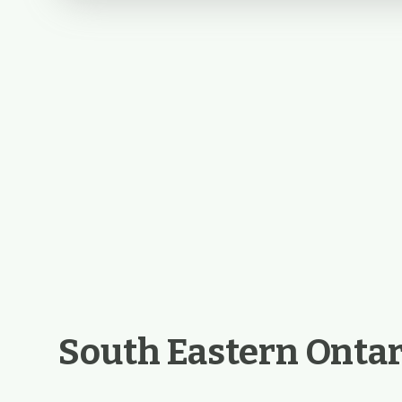
South Eastern Ontar