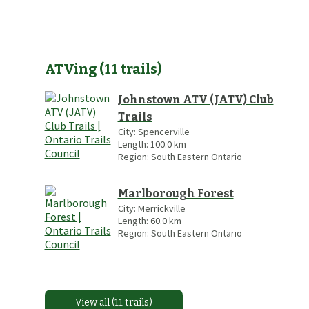
ATVing
(
11
trails
)
Johnstown ATV (JATV) Club
Trails
City:
Spencerville
Length:
100.0
km
Region:
South Eastern Ontario
Marlborough Forest
City:
Merrickville
Length:
60.0
km
Region:
South Eastern Ontario
View all (11 trails)