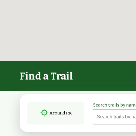
Find a Trail
Search trails by name
Around me