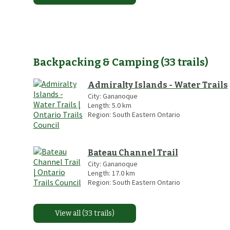
Backpacking & Camping
(
33
trails
)
Admiralty Islands - Water Trails
City:
Gananoque
Length:
5.0
km
Region:
South Eastern Ontario
Bateau Channel Trail
City:
Gananoque
Length:
17.0
km
Region:
South Eastern Ontario
View all (33 trails)