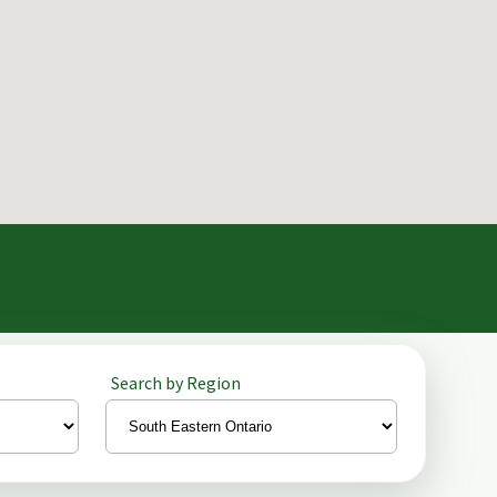
Search by Region