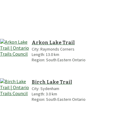
Arkon Lake Trail
City:
Raymonds Corners
Length:
13.0
km
Region:
South Eastern Ontario
Birch Lake Trail
City:
Sydenham
Length:
3.0
km
Region:
South Eastern Ontario