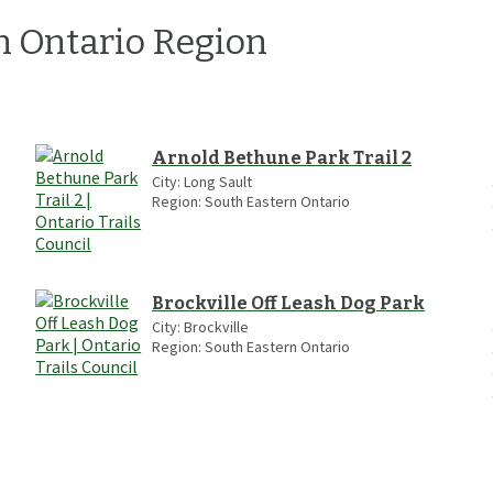
n Ontario
Region
Arnold Bethune Park Trail 2
City:
Long Sault
Region:
South Eastern Ontario
Brockville Off Leash Dog Park
City:
Brockville
Region:
South Eastern Ontario