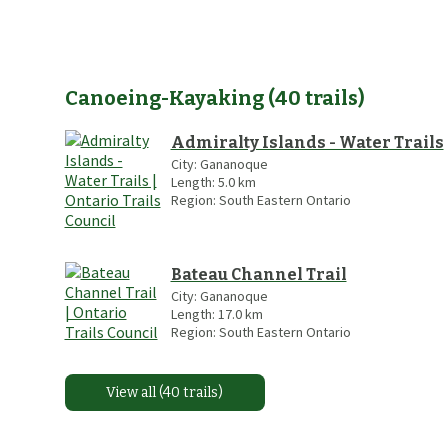
Canoeing-Kayaking
(
40
trails
)
Admiralty Islands - Water Trails
City:
Gananoque
Length:
5.0
km
Region:
South Eastern Ontario
Bateau Channel Trail
City:
Gananoque
Length:
17.0
km
Region:
South Eastern Ontario
View all (40 trails)