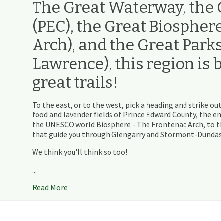
The Great Waterway, the G
(PEC), the Great Biospher
Arch), and the Great Parks 
Lawrence), this region is 
great trails!
To the east, or to the west, pick a heading and strike out
food and lavender fields of Prince Edward County, the e
the UNESCO world Biosphere - The Frontenac Arch, to th
that guide you through Glengarry and Stormont-Dundas - 
We think you'll think so too!
...
Read More