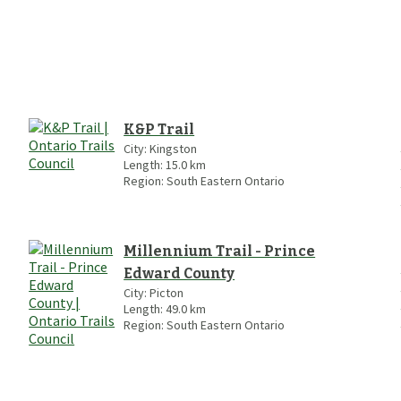
K&P Trail
City:
Kingston
Length:
15.0
km
Region:
South Eastern Ontario
Millennium Trail - Prince
Edward County
City:
Picton
Length:
49.0
km
Region:
South Eastern Ontario