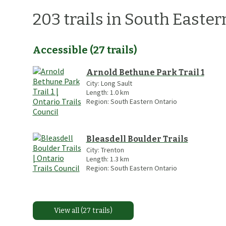
203
trails
in
South Easter
Accessible
(
27
trails
)
Arnold Bethune Park Trail 1
City:
Long Sault
Length:
1.0
km
Region:
South Eastern Ontario
Bleasdell Boulder Trails
City:
Trenton
Length:
1.3
km
Region:
South Eastern Ontario
View all (27 trails)