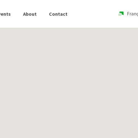
Franç
vents
About
Contact